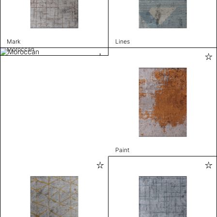
Mark
Lines
Moroccan
Paint