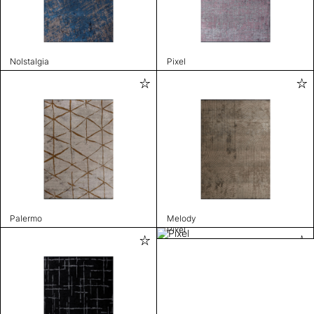
Nolstalgia
Pixel
Palermo
Melody
Pixel