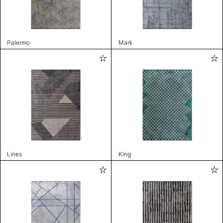
Palermo
Mark
Lines
King