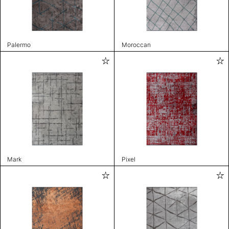
Palermo
Moroccan
Mark
Pixel