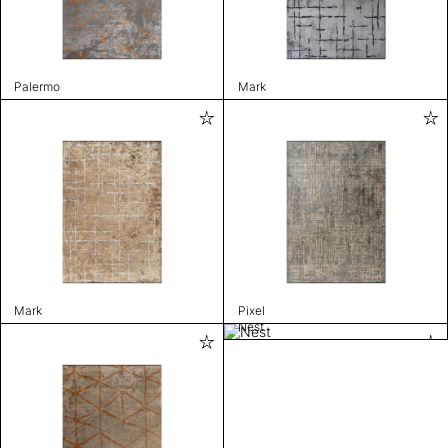
Palermo
Mark
Mark
Pixel
Nest