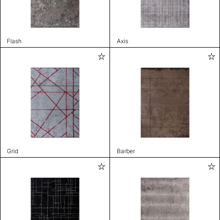
Flash
Axis
Grid
Barber