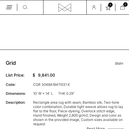
0
0
Skip
to
the
GALLERY
content
Grid
BMH
List Price:
$
9,841.00
Code:
CGR 3048A18411031 K
Dimensions:
10' W × 14' L
THK 0.29"
Description:
Rectangle area rug with seam, Bamboo silk, Two-tone
color combination, Durable tight weave allows rug to lay
flat to the floor, Piece-dyeing, Overlock stitch edge,
Hand finished, Weight 2,600 gr/m2, Design and color as
shown in the provided image, Custom sizes available on
request
Read More