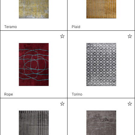
Teramo
Plaid
Rope
Torino