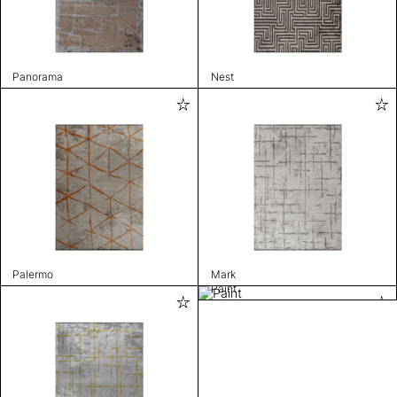
Panorama
Nest
Palermo
Mark
Paint