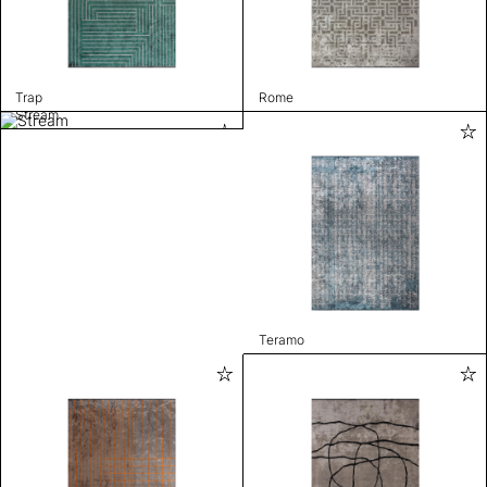
Trap
Rome
Stream
Teramo