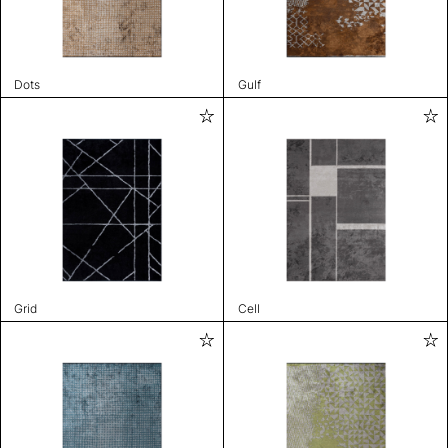
Dots
Gulf
Grid
Cell