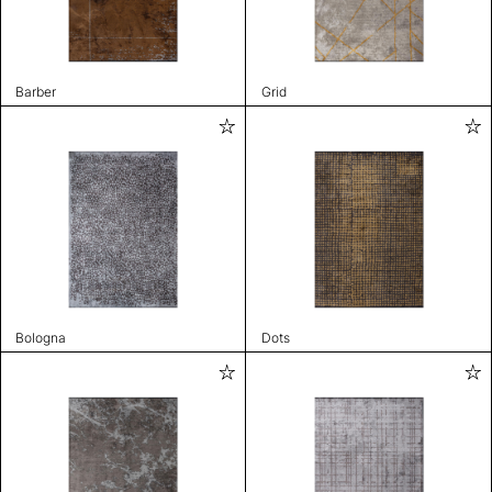
Barber
Grid
Bologna
Dots