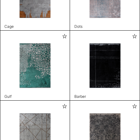
Cage
Dots
Gulf
Barber