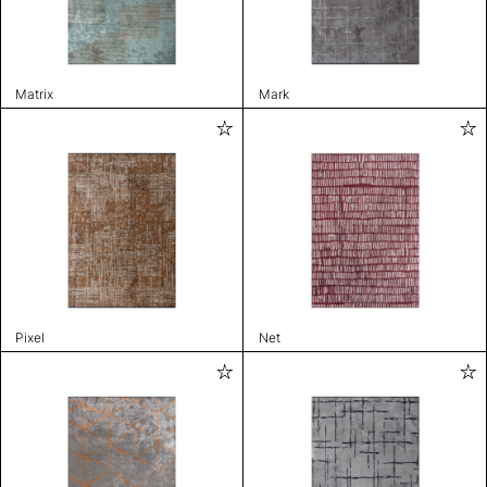
Matrix
Mark
Pixel
Net