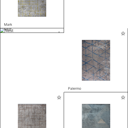
Mark
Nest
Palermo