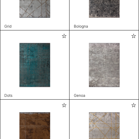
Grid
Bologna
Dots
Genoa