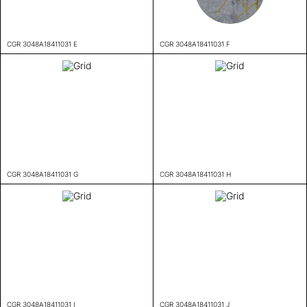
CGR 3048A18411031 E
CGR 3048A18411031 F
CGR 3048A18411031 G
CGR 3048A18411031 H
CGR 3048A18411031 I
CGR 3048A18411031 J