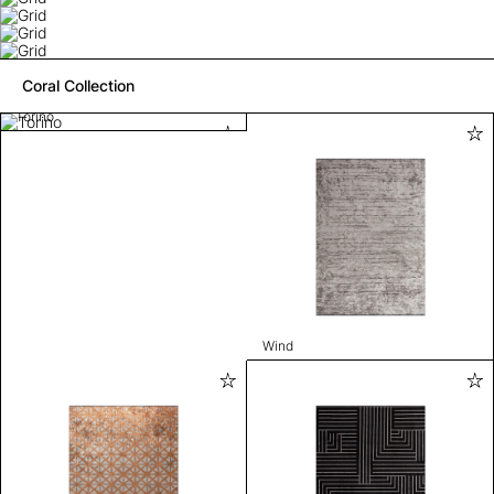
Coral Collection
Torino
Wind