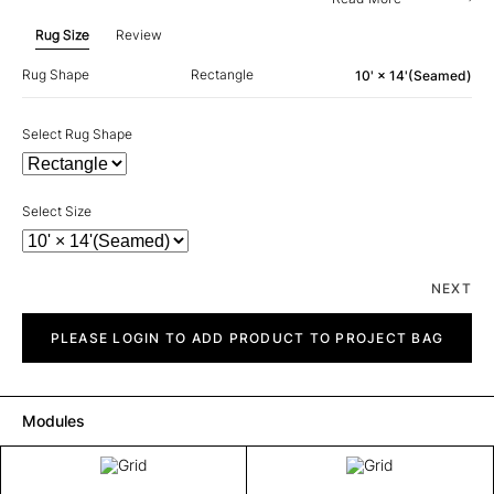
Rug Size
Review
Rug Shape
Rectangle
10' × 14'(Seamed)
Select Rug Shape
Select Size
NEXT
Grid
quantity
PLEASE LOGIN TO ADD PRODUCT TO PROJECT BAG
Modules