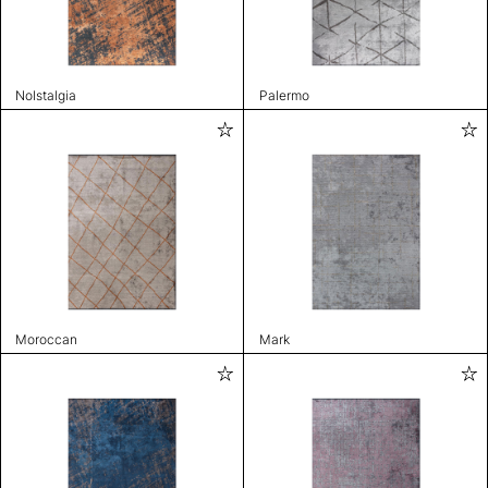
Nolstalgia
Palermo
Moroccan
Mark