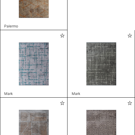
Palermo
Mark
Mark