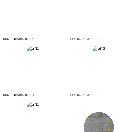
CGR 3048A18411031 A
CGR 3048A18411031 B
CGR 3048A18411031 C
CGR 3048A18411031 D