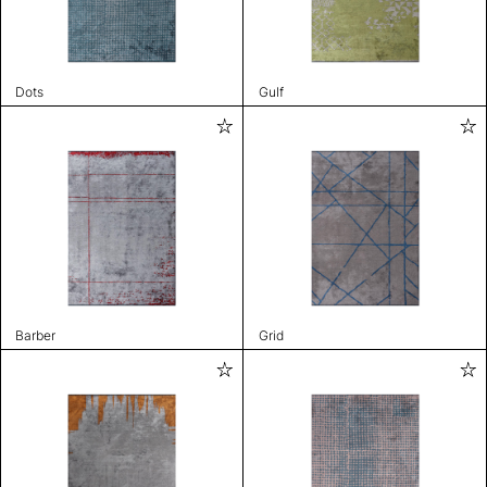
Dots
Gulf
Barber
Grid