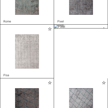
Rome
Pixel
Pixel
Pisa