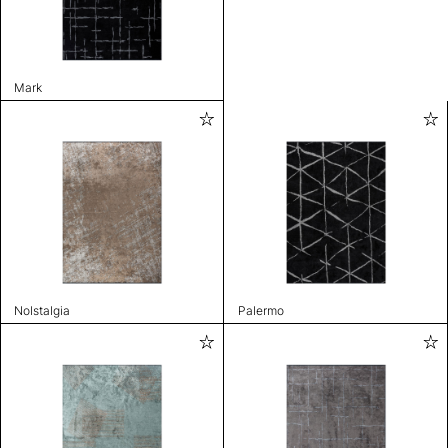
Mark
Nolstalgia
Palermo