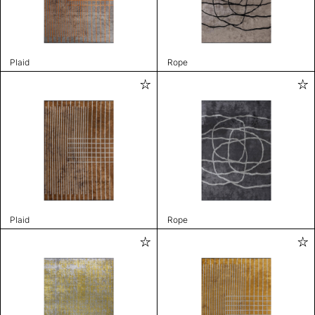
Plaid
Rope
Plaid
Rope