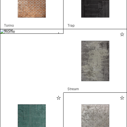
Torino
Trap
Rome
Stream