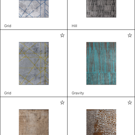
Grid
Hill
Grid
Gravity