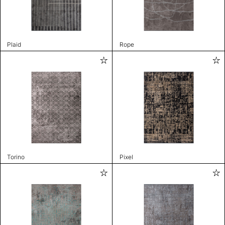
Plaid
Rope
Torino
Pixel