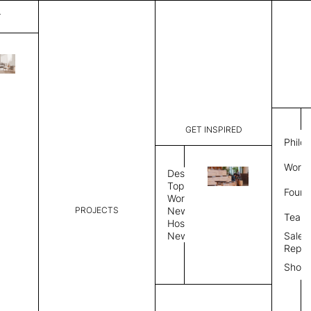
T
Gulf
List Price:
$
8,43
Code:
CG 2060A
GET INSPIRED
Dimensions:
10' W × 12
Philo
Description:
Rectangle 
Work 
Durable tig
Design
Overlock s
Topics
Found
as shown i
Workplace
PROJECTS
News
Rug Size
Review
Team
Hospitality
News
Sales
Rug Shape
Repre
Show
Select Rug Shape