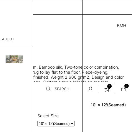
BMH
2.00
ABOUT
24415841 J
' L
THK 0.29"
sophy
area rug with seam, Bamboo silk, Two-tone color combination,
Process
ht weave allows rug to lay flat to the floor, Piece-dyeing,
titch edge, Hand finished, Weight 2,600 gr/m2, Design and color
er
n the provided image, Custom sizes available on request
0
0
SEARCH
10' × 12'(Seamed)
Rectangle
sentative
room
Select Size