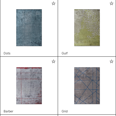
Dots
Gulf
Barber
Grid