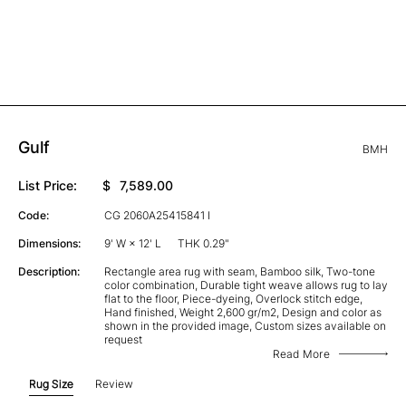
Gulf
BMH
List Price:
$
7,589.00
Code:
CG 2060A25415841 I
Dimensions:
9' W × 12' L
THK 0.29"
Description:
Rectangle area rug with seam, Bamboo silk, Two-tone
color combination, Durable tight weave allows rug to lay
flat to the floor, Piece-dyeing, Overlock stitch edge,
Hand finished, Weight 2,600 gr/m2, Design and color as
shown in the provided image, Custom sizes available on
request
Read More
Rug Size
Review