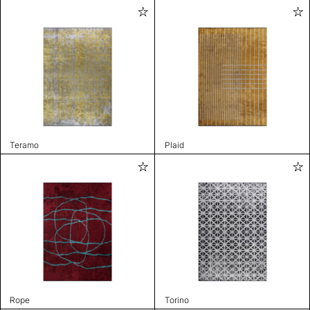
Teramo
Plaid
Rope
Torino