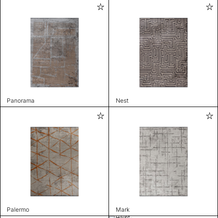
Panorama
Nest
Palermo
Mark
Paint