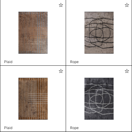
Plaid
Rope
Plaid
Rope