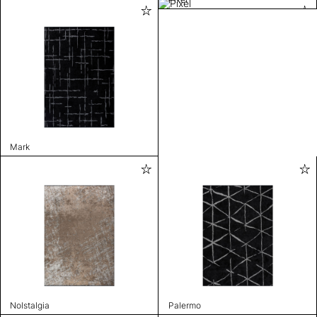
Mark
Nolstalgia
Palermo