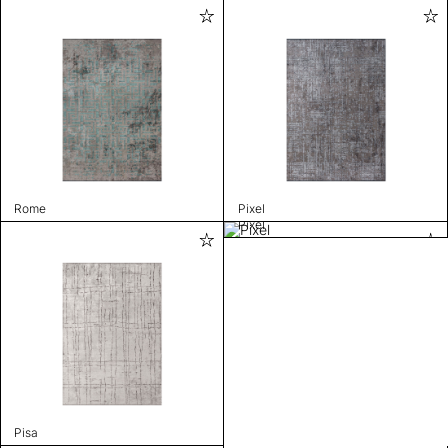
Rome
Pixel
Pixel
Pisa