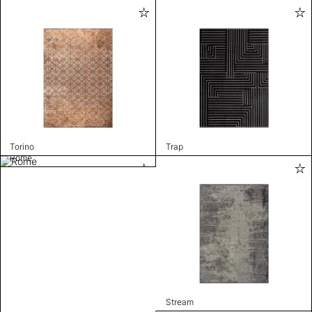
Torino
Trap
Rome
Stream