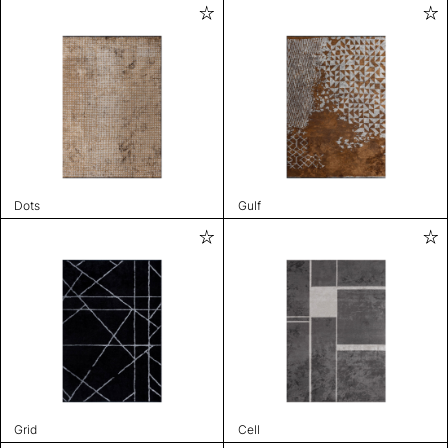
Dots
Gulf
Grid
Cell