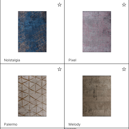
Nolstalgia
Pixel
Palermo
Melody
Pixel