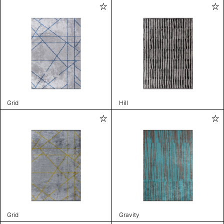
Grid
Hill
Grid
Gravity