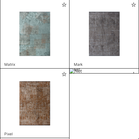
Matrix
Mark
Net
Pixel