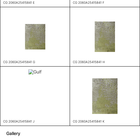
CG 2060A25415841 E
CG 2060A25415841 F
CG 2060A25415841 G
CG 2060A25415841 H
CG 2060A25415841 J
CG 2060A25415841 K
Gallery