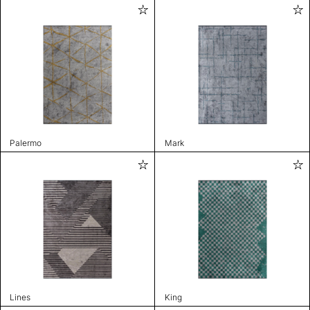
Palermo
Mark
Lines
King