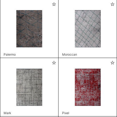
Palermo
Moroccan
Mark
Pixel