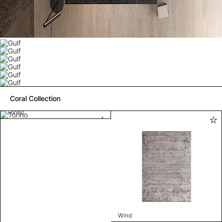
Coral Collection
Torino
Wind