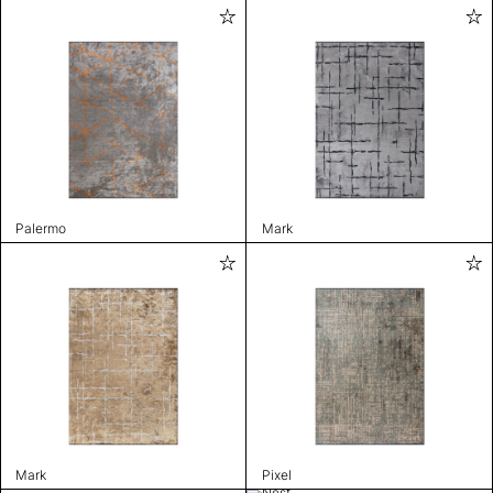
Palermo
Mark
Mark
Pixel
Nest