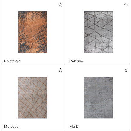
Nolstalgia
Palermo
Moroccan
Mark