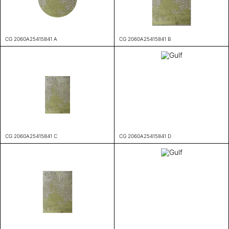
CG 2060A25415841 A
CG 2060A25415841 B
CG 2060A25415841 C
CG 2060A25415841 D