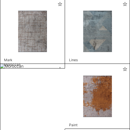
Mark
Lines
Moroccan
Paint