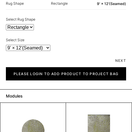
Rug Shape
Rectangle
9' × 12'(Seamed)
Select Rug Shape
Select Size
NEXT
Gulf
quantity
PLEASE LOGIN TO ADD PRODUCT TO PROJECT BAG
Modules