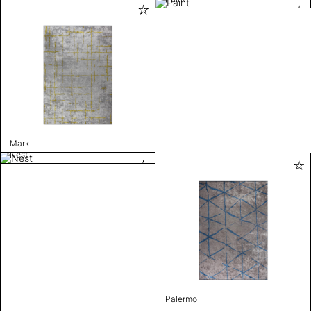
Mark
Nest
Palermo