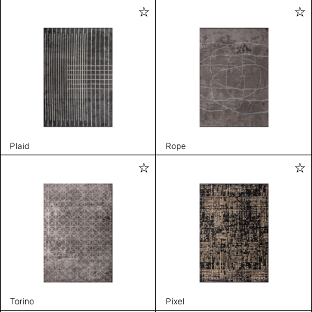
Plaid
Rope
Torino
Pixel