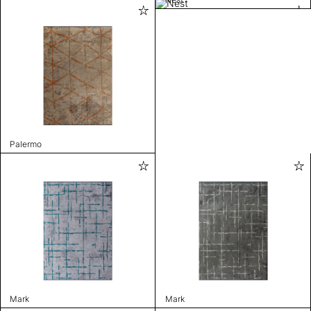
Palermo
Mark
Mark