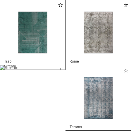
Trap
Rome
Stream
Teramo