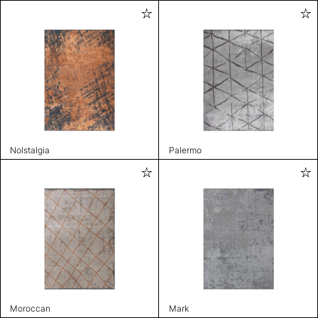
Nolstalgia
Palermo
Moroccan
Mark