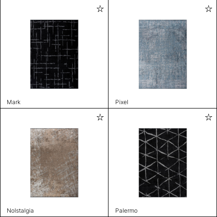
Mark
Pixel
Nolstalgia
Palermo