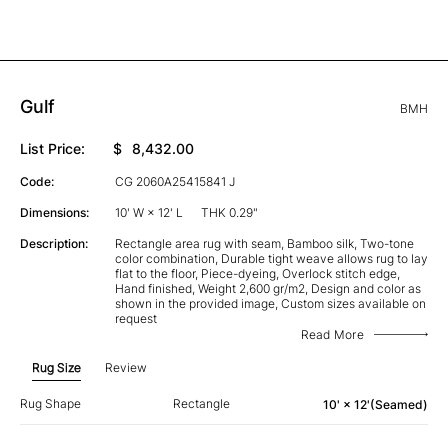
Gulf
BMH
List Price:
$
8,432.00
Code:
CG 2060A25415841 J
Dimensions:
10' W × 12' L
THK 0.29"
Description:
Rectangle area rug with seam, Bamboo silk, Two-tone
color combination, Durable tight weave allows rug to lay
flat to the floor, Piece-dyeing, Overlock stitch edge,
Hand finished, Weight 2,600 gr/m2, Design and color as
shown in the provided image, Custom sizes available on
request
Read More
Rug Size
Review
Rug Shape
Rectangle
10' × 12'(Seamed)