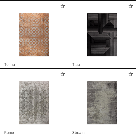
Torino
Trap
Rome
Stream