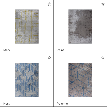
Mark
Paint
Nest
Palermo