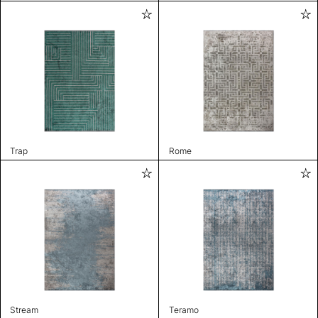
Trap
Rome
Stream
Teramo