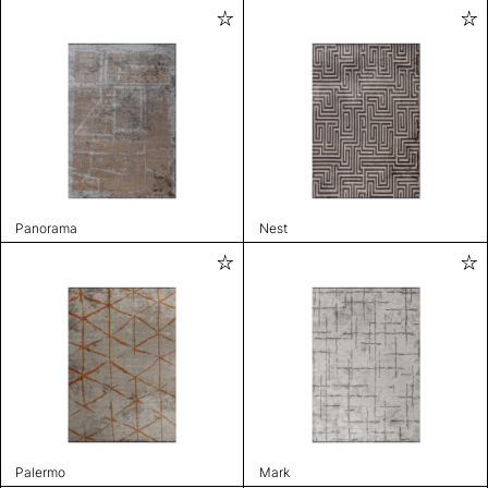
Panorama
Nest
Palermo
Mark