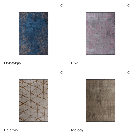
Nolstalgia
Pixel
Palermo
Melody