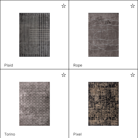
Plaid
Rope
Torino
Pixel