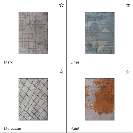
Mark
Lines
Moroccan
Paint