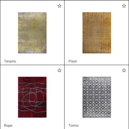
Teramo
Plaid
Rope
Torino