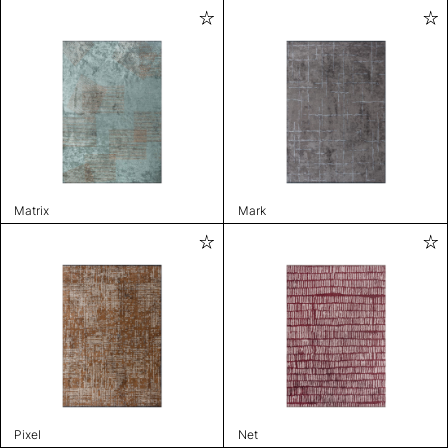
Matrix
Mark
Pixel
Net