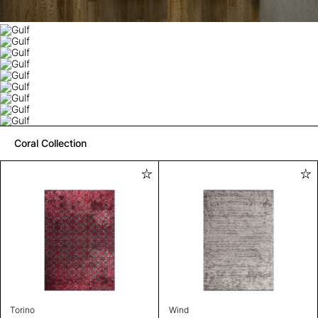
Coral Collection
Torino
Wind