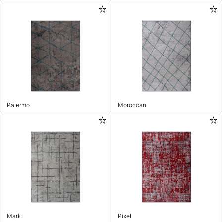
Palermo
Moroccan
Mark
Pixel