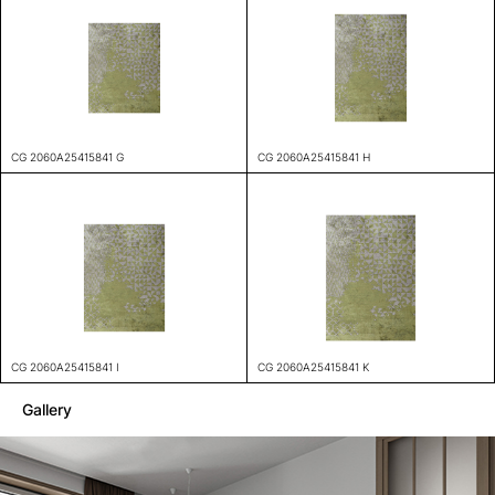
CG 2060A25415841 G
CG 2060A25415841 H
CG 2060A25415841 I
CG 2060A25415841 K
Gallery