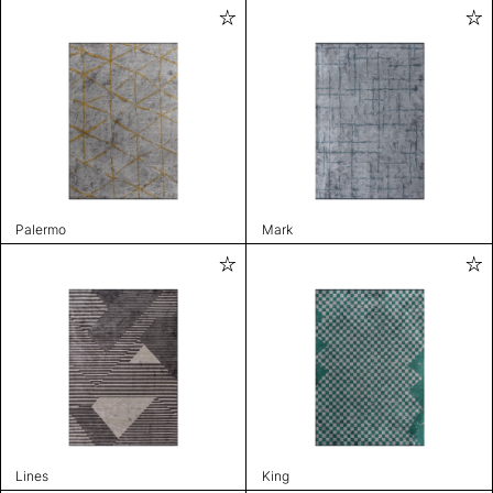
Palermo
Mark
Lines
King