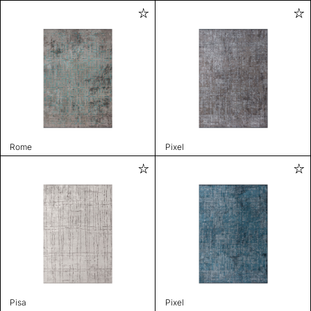
Rome
Pixel
Pisa
Pixel