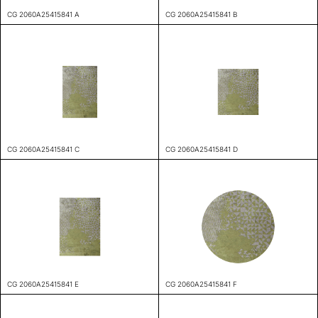
CG 2060A25415841 A
CG 2060A25415841 B
CG 2060A25415841 C
CG 2060A25415841 D
CG 2060A25415841 E
CG 2060A25415841 F