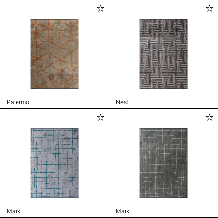
Palermo
Nest
Mark
Mark