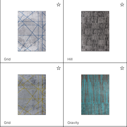
Grid
Hill
Grid
Gravity