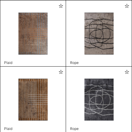
Plaid
Rope
Plaid
Rope