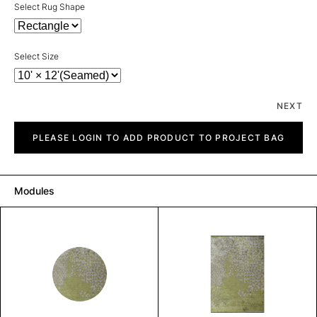
Select Rug Shape
Select Size
NEXT
Gulf
quantity
PLEASE LOGIN TO ADD PRODUCT TO PROJECT BAG
Modules