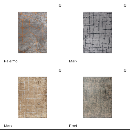
Palermo
Mark
Mark
Pixel