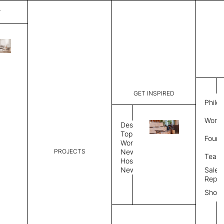
T
Gulf
List Price:
$
3,38
Code:
CG 2060A
GET INSPIRED
Dimensions:
6' W × 9' 
Philo
Description:
Rectangle 
Work 
weave allo
Design
Hand finis
Topics
Found
provided i
Workplace
PROJECTS
News
Rug Size
Review
Team
Hospitality
News
Sales
Rug Shape
Repre
Show
Select Rug Shape