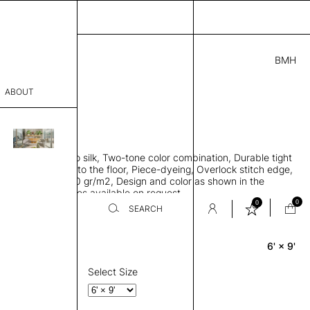
BMH
0.00
ABOUT
24415841 C
L
THK 0.29"
sophy
area rug, Bamboo silk, Two-tone color combination, Durable tight
Process
ws rug to lay flat to the floor, Piece-dyeing, Overlock stitch edge,
hed, Weight 2,600 gr/m2, Design and color as shown in the
er
mage, Custom sizes available on request
0
0
SEARCH
6' × 9'
Rectangle
sentative
room
Select Size