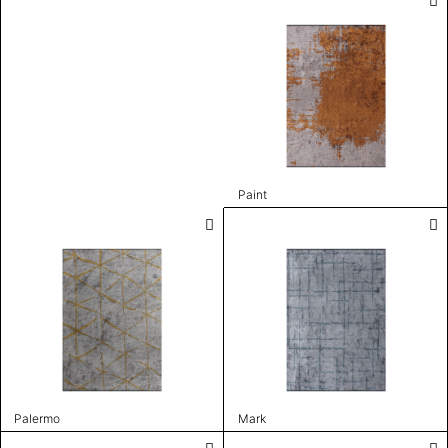
Paint
Palermo
Mark