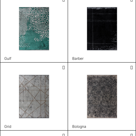
Gulf
Barber
Grid
Bologna