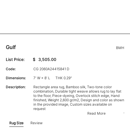
Gulf
BMH
List Price:
$
3,505.00
Code:
CG 2060A24415841 D
Dimensions:
7' W × 8' L
THK 0.29"
Description:
Rectangle area rug, Bamboo silk, Two-tone color
combination, Durable tight weave allows rug to lay flat
to the floor, Piece-dyeing, Overlock stitch edge, Hand
finished, Weight 2,600 gr/m2, Design and color as shown
in the provided image, Custom sizes available on
request
Read More
Rug Size
Review