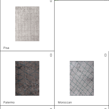
Pisa
Palermo
Moroccan