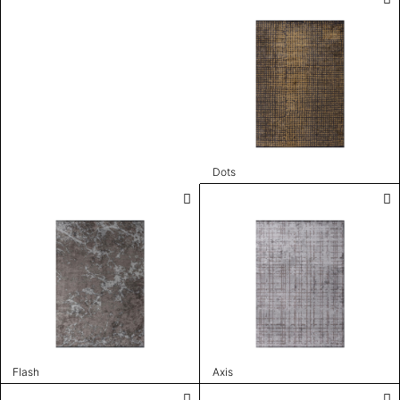
Dots
Flash
Axis