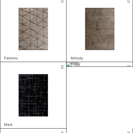
Palermo
Melody
Pixel
Mark