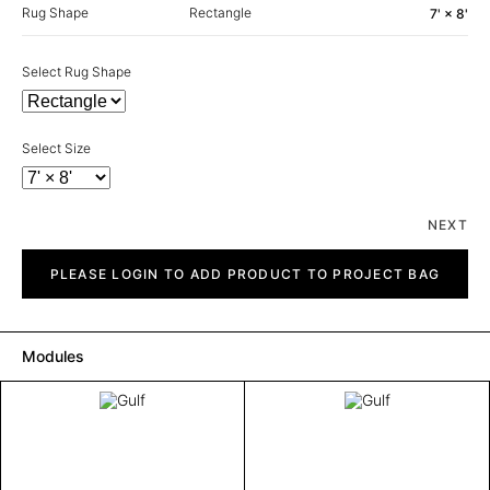
Rug Shape
Rectangle
7' × 8'
Select Rug Shape
Select Size
NEXT
Gulf
quantity
PLEASE LOGIN TO ADD PRODUCT TO PROJECT BAG
Modules