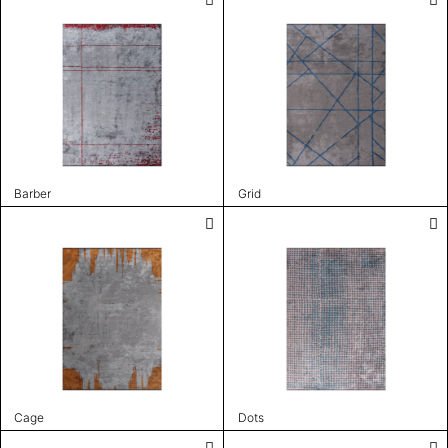
Barber
Grid
Cage
Dots