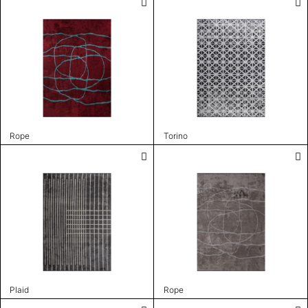
Rope
Torino
Plaid
Rope