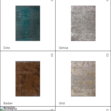
Dots
Genoa
Barber
Grid
Bologna