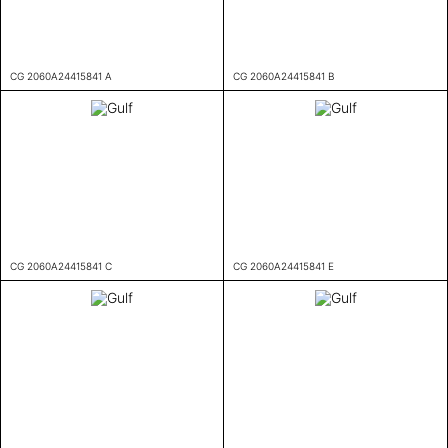
CG 2060A24415841 A
CG 2060A24415841 B
CG 2060A24415841 C
CG 2060A24415841 E