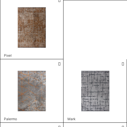
Pixel
Palermo
Mark