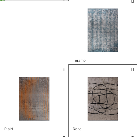
Teramo
Plaid
Rope