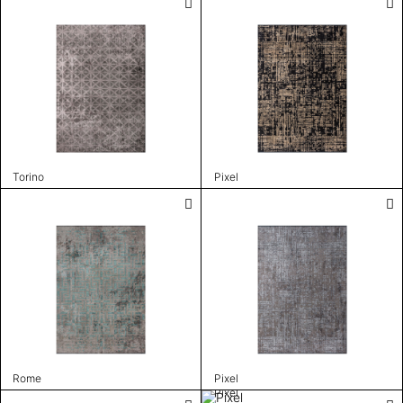
Torino
Pixel
Rome
Pixel
Pixel