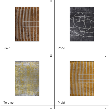
Plaid
Rope
Teramo
Plaid