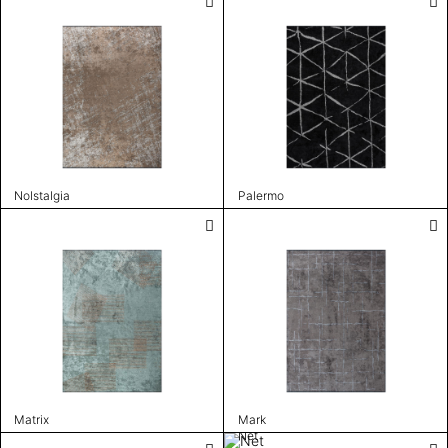
Nolstalgia
Palermo
Matrix
Mark
Net