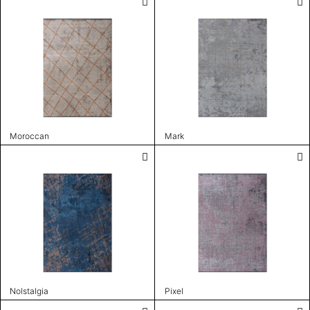
Moroccan
Mark
Nolstalgia
Pixel