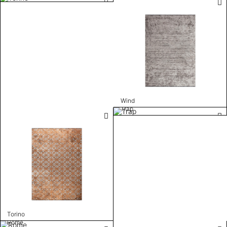
Wind
Trap
Torino
Rome