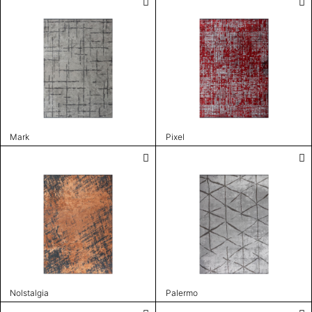
Mark
Pixel
Nolstalgia
Palermo