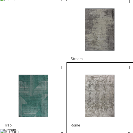
Stream
Trap
Rome
Stream