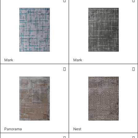
Mark
Mark
Panorama
Nest