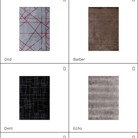
Grid
Barber
Dent
Echo