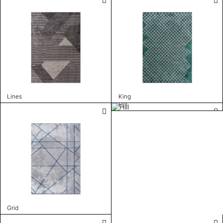
Lines
King
Hill
Grid