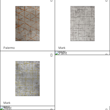
Palermo
Mark
Paint
Mark
Nest