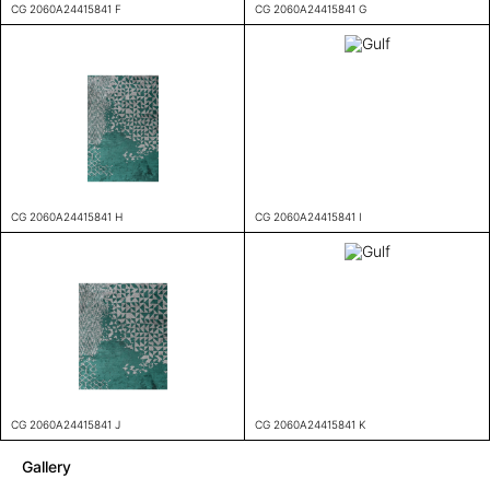
CG 2060A24415841 F
CG 2060A24415841 G
CG 2060A24415841 H
CG 2060A24415841 I
CG 2060A24415841 J
CG 2060A24415841 K
Gallery