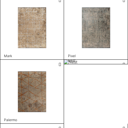
Mark
Pixel
Nest
Palermo