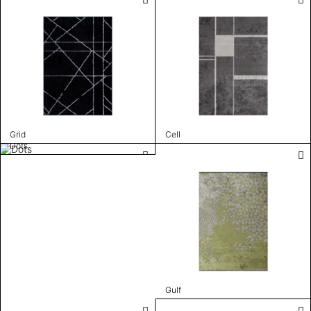
Grid
Cell
Dots
Gulf