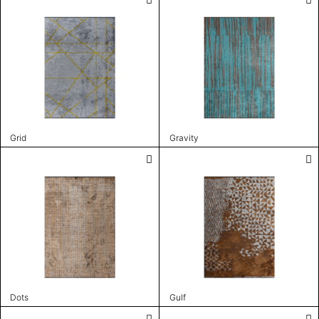
Grid
Gravity
Dots
Gulf