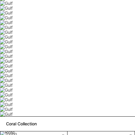
Coral Collection
Torino