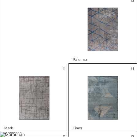
Palermo
Mark
Lines
Moroccan