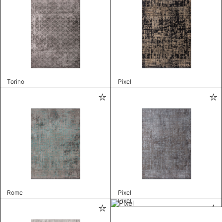
Torino
Pixel
Rome
Pixel
Pixel