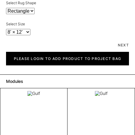
Select Rug Shape
Select Size
NEXT
Gulf
quantity
PLEASE LOGIN TO ADD PRODUCT TO PROJECT BAG
Modules