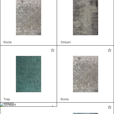
Rome
Stream
Trap
Rome
Stream