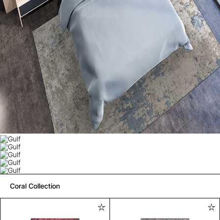
Coral Collection