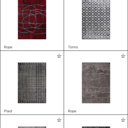
Rope
Torino
Plaid
Rope