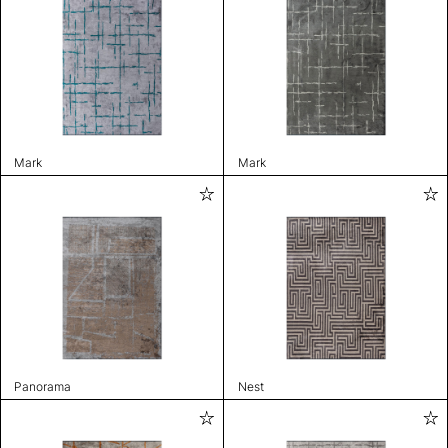
Mark
Mark
Panorama
Nest