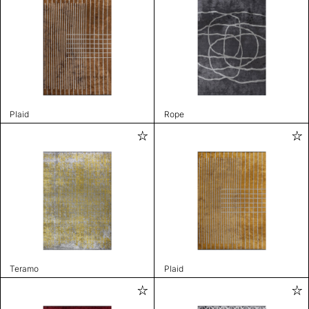
Plaid
Rope
Teramo
Plaid