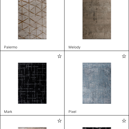
Palermo
Melody
Mark
Pixel