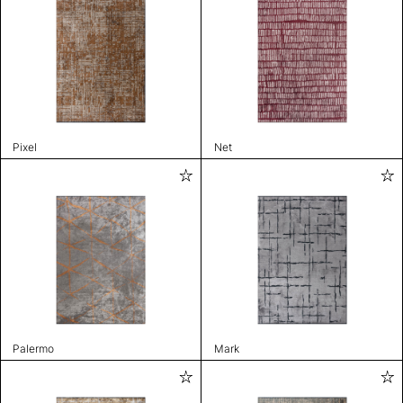
Pixel
Net
Palermo
Mark