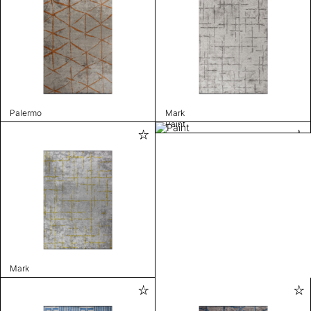
Palermo
Mark
Paint
Mark