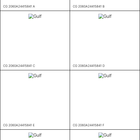
CG 2060A24415841 A
CG 2060A24415841 B
CG 2060A24415841 C
CG 2060A24415841 D
CG 2060A24415841 E
CG 2060A24415841 F