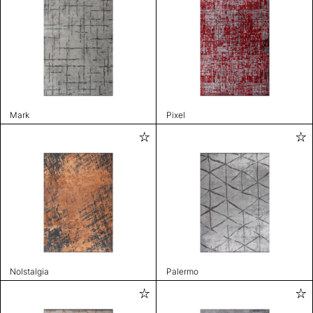
Mark
Pixel
Nolstalgia
Palermo