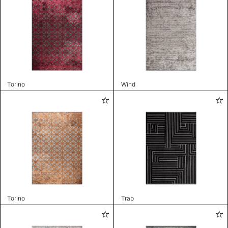
Torino
Wind
Torino
Trap