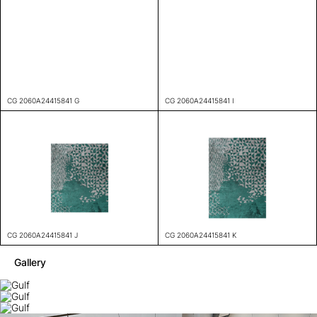
CG 2060A24415841 G
CG 2060A24415841 I
CG 2060A24415841 J
CG 2060A24415841 K
Gallery