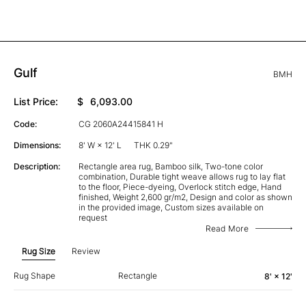
Gulf
BMH
List Price:
$
6,093.00
Code:
CG 2060A24415841 H
Dimensions:
8' W × 12' L
THK 0.29"
Description:
Rectangle area rug, Bamboo silk, Two-tone color
combination, Durable tight weave allows rug to lay flat
to the floor, Piece-dyeing, Overlock stitch edge, Hand
finished, Weight 2,600 gr/m2, Design and color as shown
in the provided image, Custom sizes available on
request
Read More
Rug Size
Review
Rug Shape
Rectangle
8' × 12'