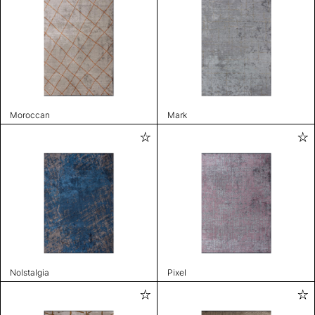
Moroccan
Mark
Nolstalgia
Pixel