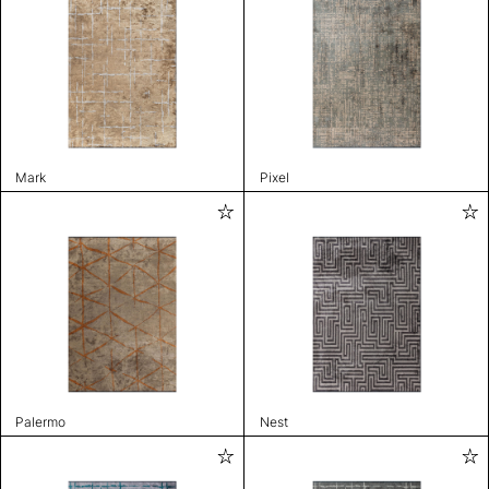
Mark
Pixel
Palermo
Nest