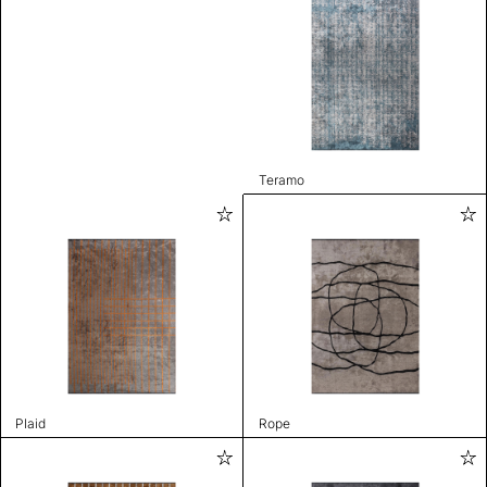
Teramo
Plaid
Rope