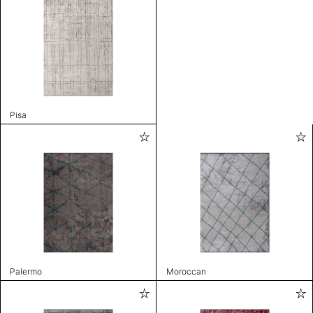
Pisa
Palermo
Moroccan