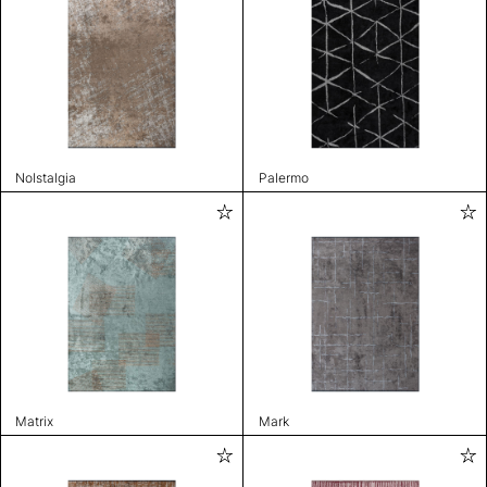
Nolstalgia
Palermo
Matrix
Mark