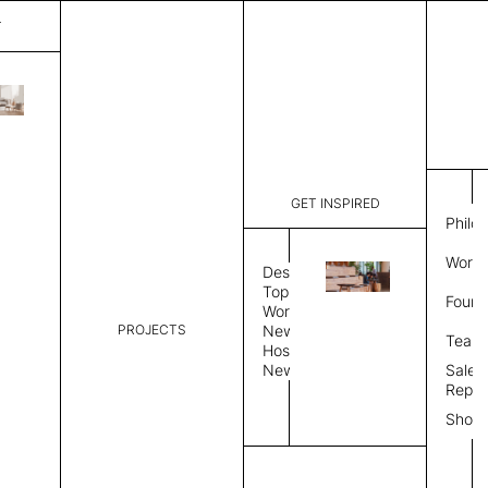
T
Hill
List Price:
$
3,50
Code:
CH 3426A
GET INSPIRED
Dimensions:
7' W × 8' 
Philo
Description:
Rectangle 
Work 
weave allo
Design
Hand finis
Topics
Found
provided i
Workplace
PROJECTS
News
Rug Size
Review
Team
Hospitality
News
Sales
Rug Shape
Repre
Show
Select Rug Shape