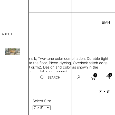
BMH
5.00
ABOUT
95001621 D
L
THK 0.29"
sophy
area rug, Bamboo silk, Two-tone color combination, Durable tight
Process
ws rug to lay flat to the floor, Piece-dyeing, Overlock stitch edge,
hed, Weight 2,600 gr/m2, Design and color as shown in the
er
mage, Custom sizes available on request
0
0
SEARCH
7' × 8'
Rectangle
sentative
room
Select Size