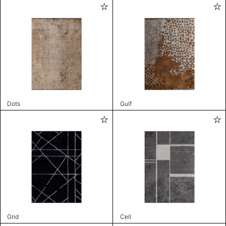
Dots
Gulf
Grid
Cell