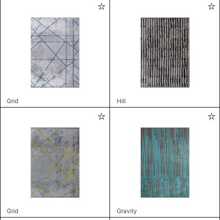
Grid
Hill
Grid
Gravity