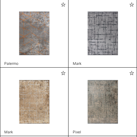
Palermo
Mark
Mark
Pixel