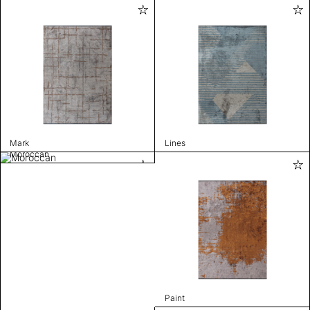
Mark
Lines
Moroccan
Paint