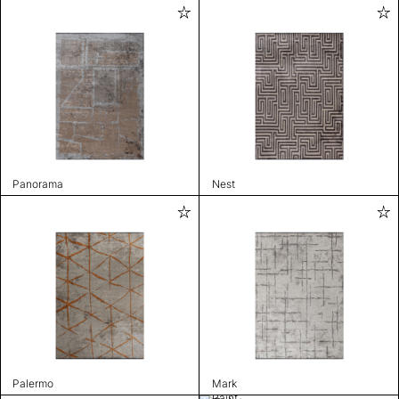
Panorama
Nest
Palermo
Mark
Paint