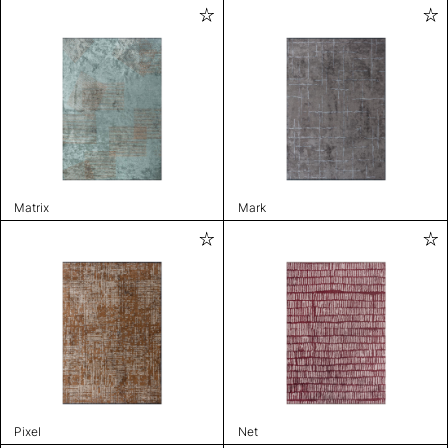
Matrix
Mark
Pixel
Net