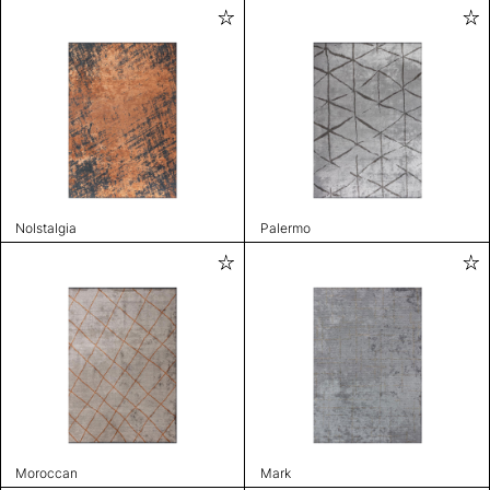
Nolstalgia
Palermo
Moroccan
Mark