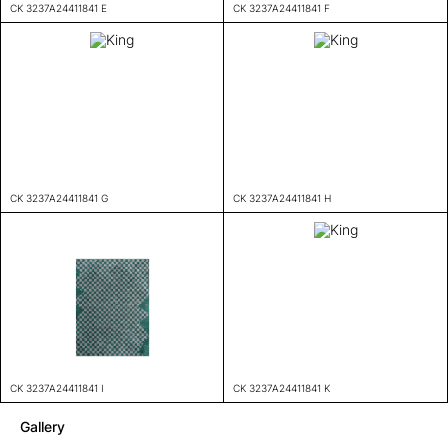
CK 3237A24411841 E
CK 3237A24411841 F
CK 3237A24411841 G
CK 3237A24411841 H
CK 3237A24411841 I
CK 3237A24411841 K
Gallery