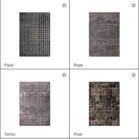
Plaid
Rope
Torino
Pixel