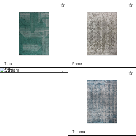
Trap
Rome
Stream
Teramo