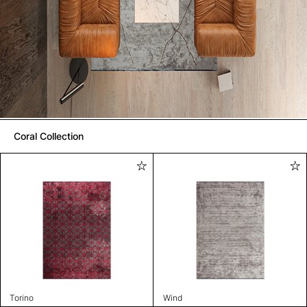
Coral Collection
Torino
Wind