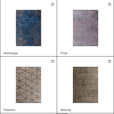
Nolstalgia
Pixel
Palermo
Melody
Pixel