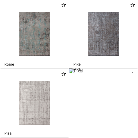
Rome
Pixel
Pixel
Pisa