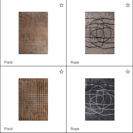
Plaid
Rope
Plaid
Rope