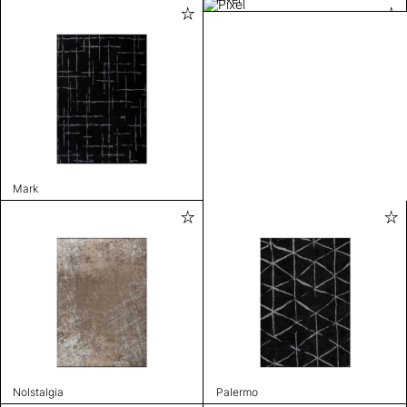
Mark
Nolstalgia
Palermo