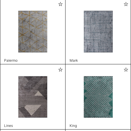
Palermo
Mark
Lines
King