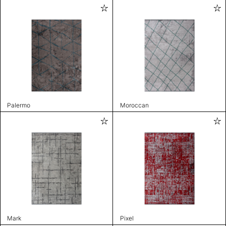
Palermo
Moroccan
Mark
Pixel