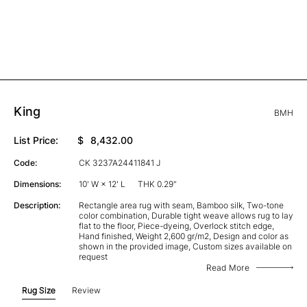
King
BMH
List Price:
$
8,432.00
Code:
CK 3237A24411841 J
Dimensions:
10' W × 12' L
THK 0.29"
Description:
Rectangle area rug with seam, Bamboo silk, Two-tone
color combination, Durable tight weave allows rug to lay
flat to the floor, Piece-dyeing, Overlock stitch edge,
Hand finished, Weight 2,600 gr/m2, Design and color as
shown in the provided image, Custom sizes available on
request
Read More
Rug Size
Review