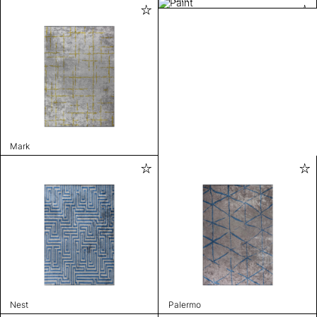
Mark
Nest
Palermo