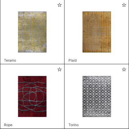
Teramo
Plaid
Rope
Torino