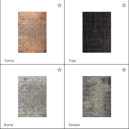
Torino
Trap
Rome
Stream