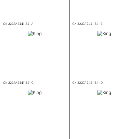
CK 3237A24411841 A
CK 3237A24411841 B
CK 3237A24411841 C
CK 3237A24411841 D