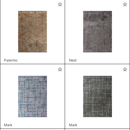
Palermo
Nest
Mark
Mark