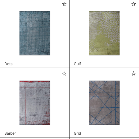
Dots
Gulf
Barber
Grid