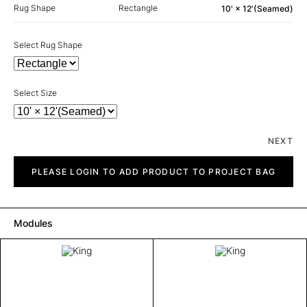
Rug Shape
Rectangle
10' × 12'(Seamed)
Select Rug Shape
Select Size
NEXT
King
quantity
PLEASE LOGIN TO ADD PRODUCT TO PROJECT BAG
Modules