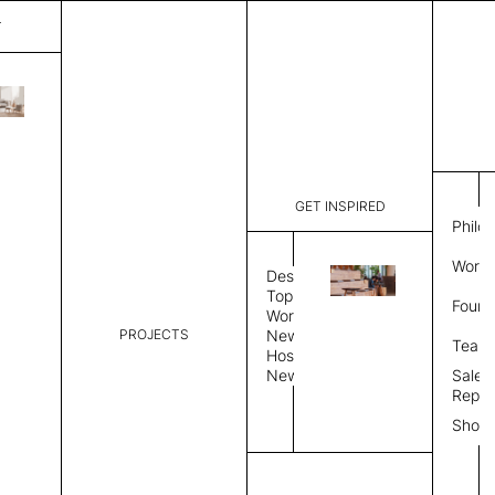
T
Lines
List Price:
$
3,38
Code:
CLI 3210
GET INSPIRED
Dimensions:
6' W × 9' 
Philo
Description:
Rectangle 
Work 
weave allo
Design
Hand finis
Topics
Found
provided i
Workplace
PROJECTS
News
Rug Size
Review
Team
Hospitality
News
Sales
Rug Shape
Repre
Show
Select Rug Shape