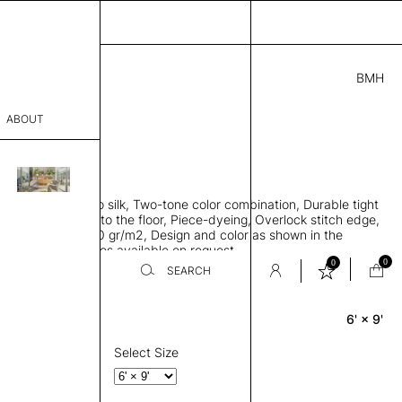
BMH
0.00
ABOUT
A46182721 C
L
THK 0.29"
sophy
area rug, Bamboo silk, Two-tone color combination, Durable tight
Process
ws rug to lay flat to the floor, Piece-dyeing, Overlock stitch edge,
hed, Weight 2,600 gr/m2, Design and color as shown in the
er
mage, Custom sizes available on request
0
0
SEARCH
6' × 9'
Rectangle
sentative
room
Select Size