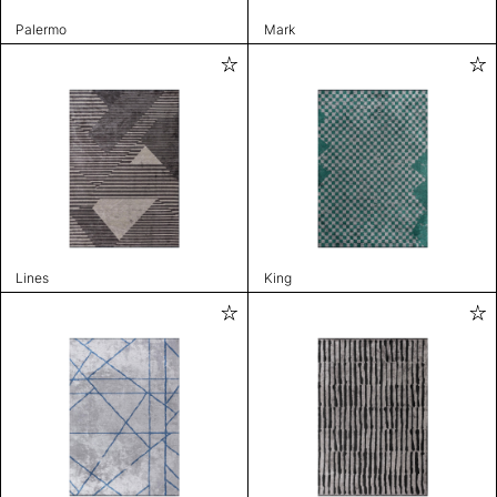
Palermo
Mark
Lines
King