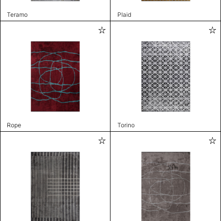
Teramo
Plaid
Rope
Torino