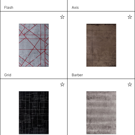
Flash
Axis
Grid
Barber