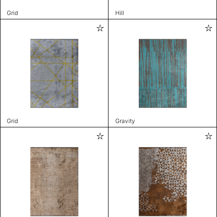
Grid
Hill
Grid
Gravity