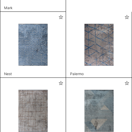
Mark
Nest
Palermo