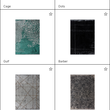
Cage
Dots
Gulf
Barber