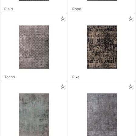
Plaid
Rope
Torino
Pixel