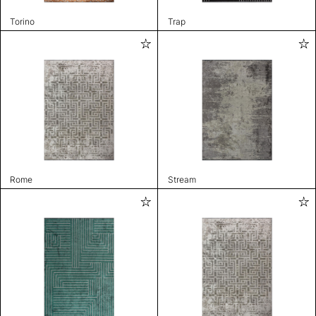
Torino
Trap
Rome
Stream