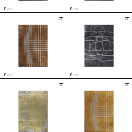
Plaid
Rope
Plaid
Rope