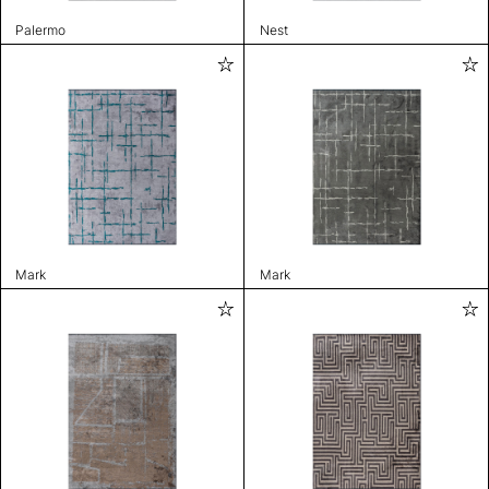
Palermo
Nest
Mark
Mark