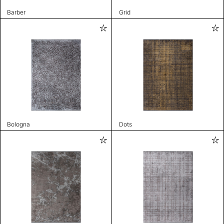
Barber
Grid
Bologna
Dots