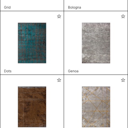
Grid
Bologna
Dots
Genoa