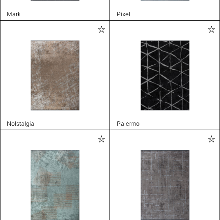
Mark
Pixel
Nolstalgia
Palermo