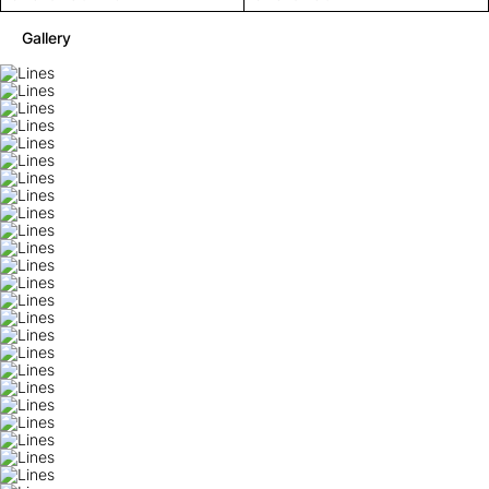
Gallery