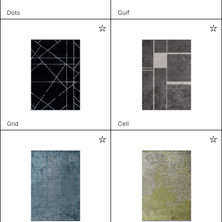
Dots
Gulf
Grid
Cell