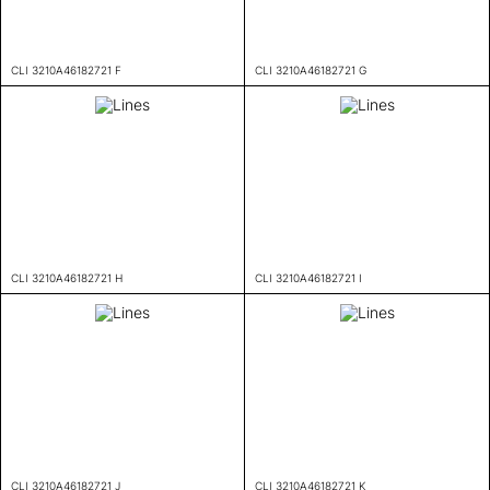
CLI 3210A46182721 F
CLI 3210A46182721 G
CLI 3210A46182721 H
CLI 3210A46182721 I
CLI 3210A46182721 J
CLI 3210A46182721 K