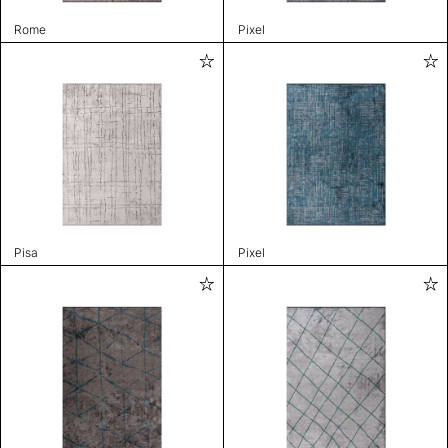
Rome
Pixel
Pisa
Pixel