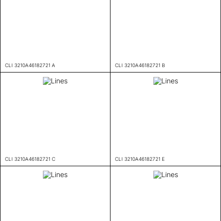
CLI 3210A46182721 A
CLI 3210A46182721 B
CLI 3210A46182721 C
CLI 3210A46182721 E