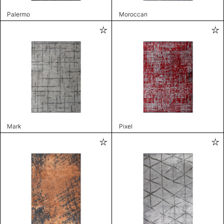
Palermo
Moroccan
Mark
Pixel