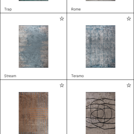
Trap
Rome
Stream
Teramo