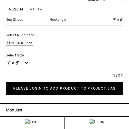
Rug Size
Review
Rug Shape
Rectangle
7' × 8'
Select Rug Shape
Select Size
NEXT
Lines
quantity
PLEASE LOGIN TO ADD PRODUCT TO PROJECT BAG
Modules