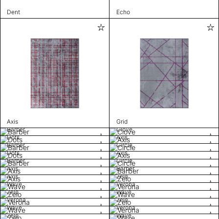
Dent
Echo
Axis
Grid
Barber
Clove
Dots
Axis
Barber
Circle
Dots
Axis
Barber
Circle
Axis
Barber
Axis
Zelo
Wave
Verona
Zelo
Wave
Verona
Zelo
Wave
Verona
Zelo
Wave