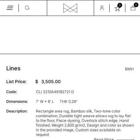
0
0
Skip
to
the
GALLERY
content
Lines
BMH
List Price:
$
3,505.00
Code:
CLI 3210A46182721 D
Dimensions:
7' W × 8' L
THK 0.29"
Description:
Rectangle area rug, Bamboo silk, Two-tone color
combination, Durable tight weave allows rug to lay flat
to the floor, Piece-dyeing, Overlock stitch edge, Hand
finished, Weight 2,600 gr/m2, Design and color as shown
in the provided image, Custom sizes available on
request
Read More