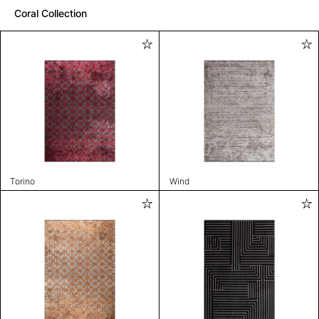
Coral Collection
Torino
Wind