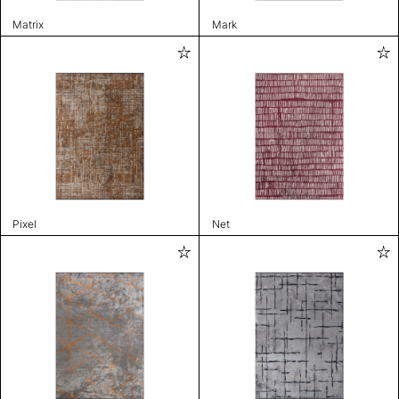
Matrix
Mark
Pixel
Net