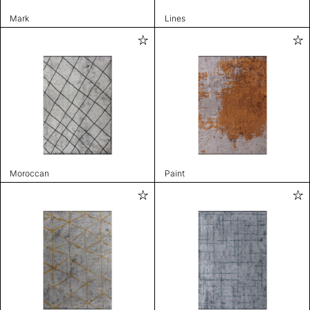
Mark
Lines
Moroccan
Paint