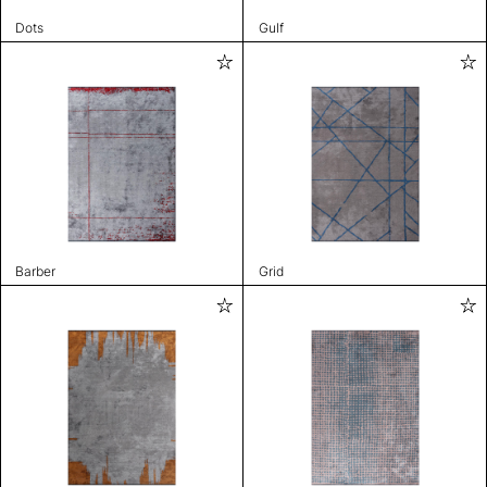
Dots
Gulf
Barber
Grid