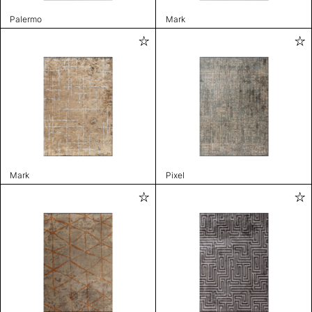
Palermo
Mark
Mark
Pixel