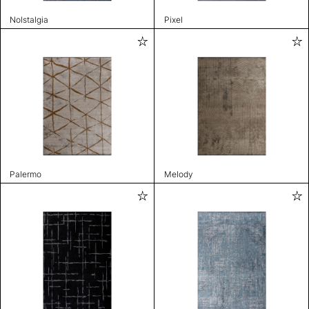
Nolstalgia
Pixel
Palermo
Melody