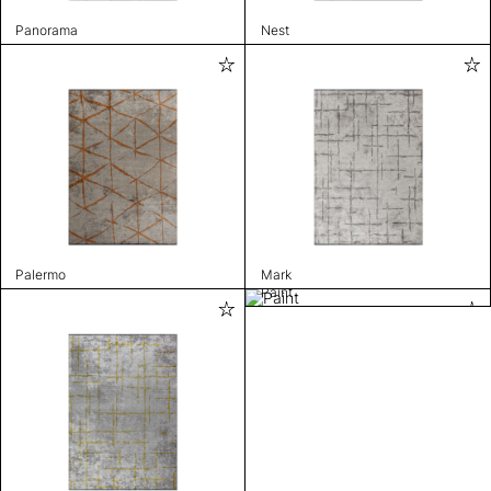
Panorama
Nest
Palermo
Mark
Paint