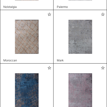
Nolstalgia
Palermo
Moroccan
Mark