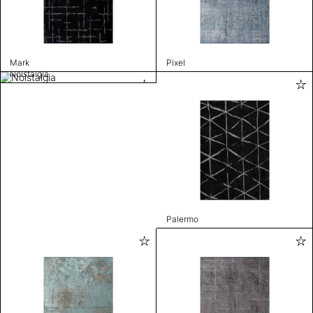
Mark
Pixel
Nolstalgia
Palermo