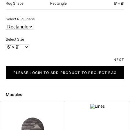
Rug Shape
Rectangle
6' × 9'
Select Rug Shape
Select Size
NEXT
Lines
quantity
PLEASE LOGIN TO ADD PRODUCT TO PROJECT BAG
Modules