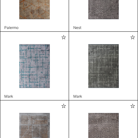
Palermo
Nest
Mark
Mark