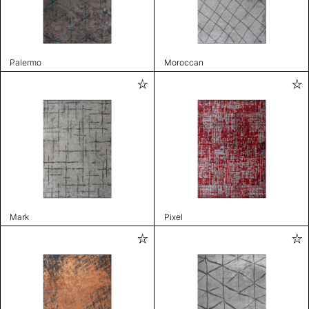
Palermo
Moroccan
Mark
Pixel