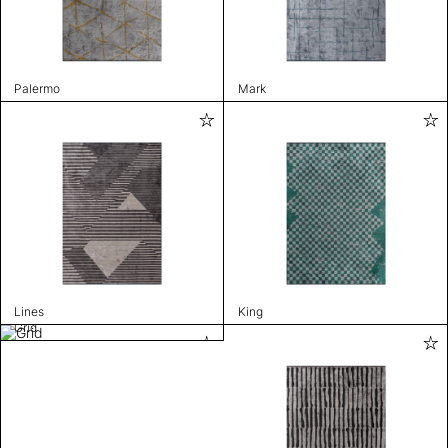
Palermo
Mark
Lines
King
Grid