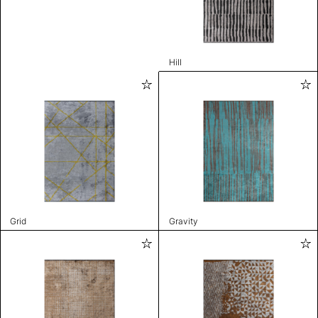
Hill
Grid
Gravity