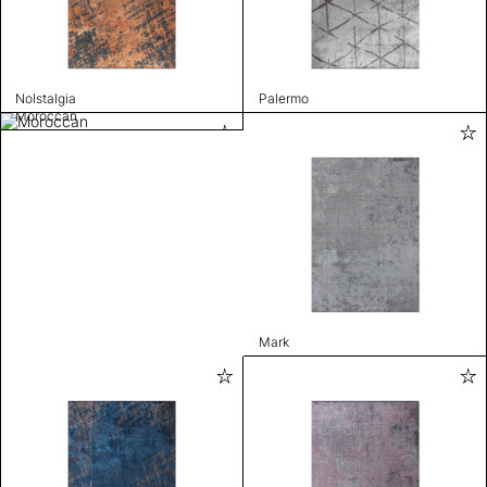
Nolstalgia
Palermo
Moroccan
Mark