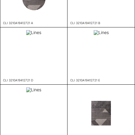
CLI 3210A19412721 A
CLI 3210A19412721 B
CLI 3210A19412721 D
CLI 3210A19412721 E