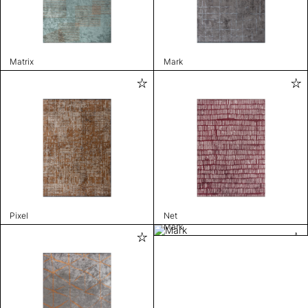
Matrix
Mark
Pixel
Net
Mark