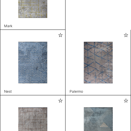
Mark
Nest
Palermo