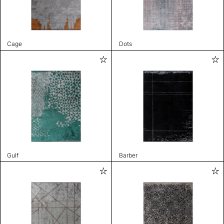
Cage
Dots
Gulf
Barber