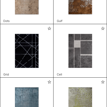
Dots
Gulf
Grid
Cell