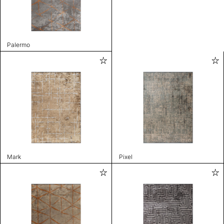
Palermo
Mark
Pixel