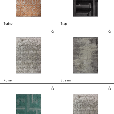
Torino
Trap
Rome
Stream