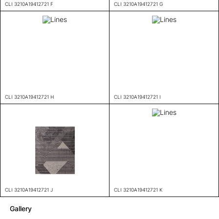
CLI 3210A19412721 F
CLI 3210A19412721 G
CLI 3210A19412721 H
CLI 3210A19412721 I
CLI 3210A19412721 J
CLI 3210A19412721 K
Gallery