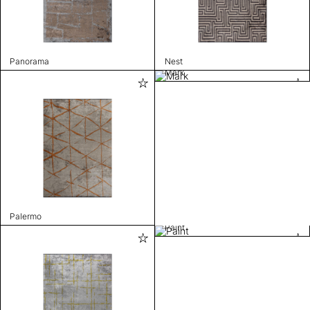
Panorama
Nest
Mark
Palermo
Paint