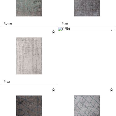
Rome
Pixel
Pixel
Pisa