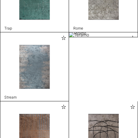
Trap
Rome
Teramo
Stream