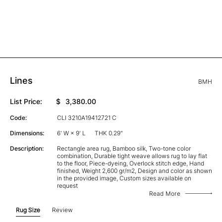
Lines
BMH
List Price:
$
3,380.00
Code:
CLI 3210A19412721 C
Dimensions:
6' W × 9' L
THK 0.29"
Description:
Rectangle area rug, Bamboo silk, Two-tone color
combination, Durable tight weave allows rug to lay flat
to the floor, Piece-dyeing, Overlock stitch edge, Hand
finished, Weight 2,600 gr/m2, Design and color as shown
in the provided image, Custom sizes available on
request
Read More
Rug Size
Review