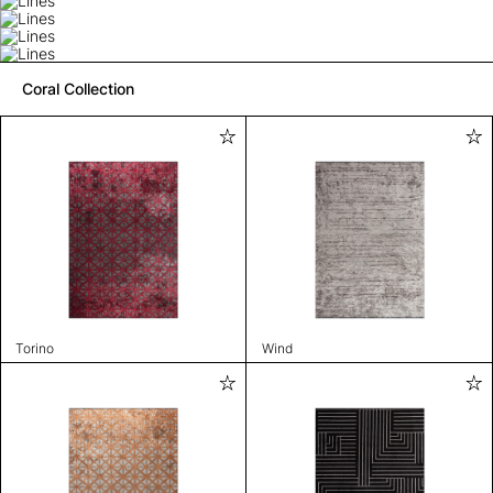
Coral Collection
Torino
Wind