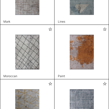
Mark
Lines
Moroccan
Paint