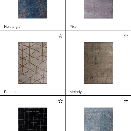
Nolstalgia
Pixel
Palermo
Melody