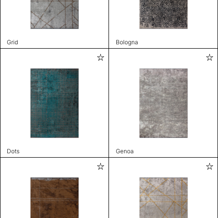
Grid
Bologna
Dots
Genoa