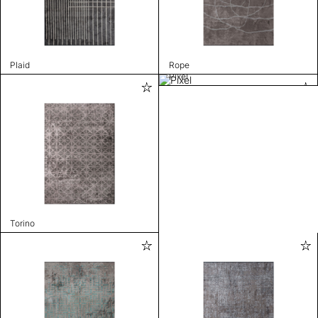
Plaid
Rope
Pixel
Torino