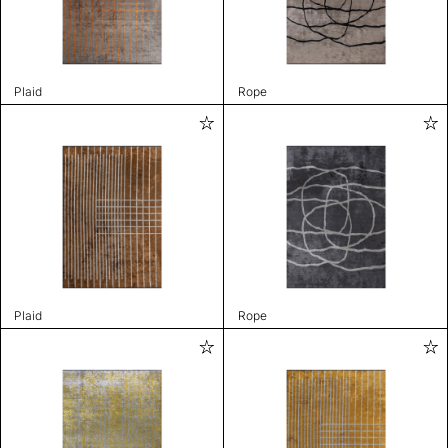
Plaid
Rope
Plaid
Rope