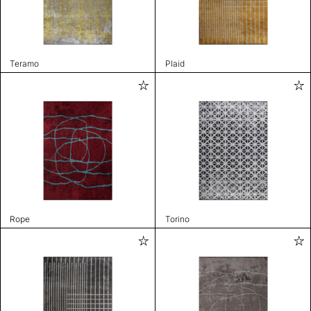
Teramo
Plaid
Rope
Torino