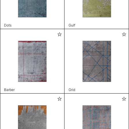
Dots
Gulf
Barber
Grid