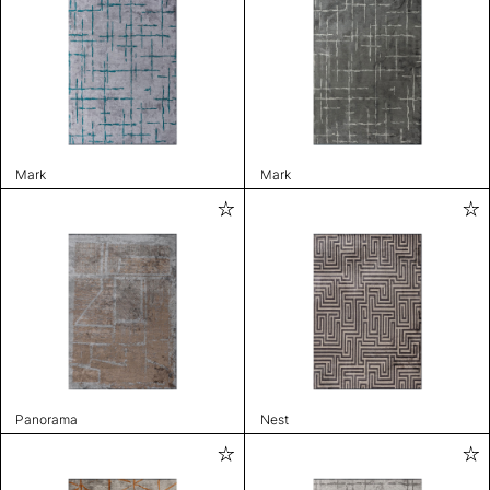
Mark
Mark
Panorama
Nest