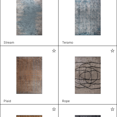
Stream
Teramo
Plaid
Rope