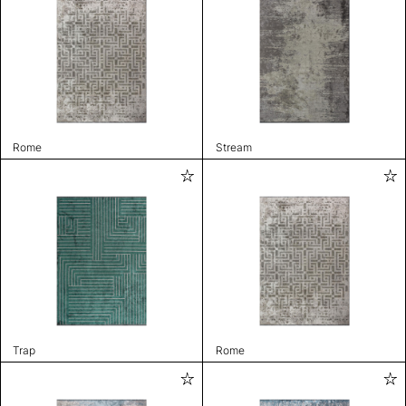
Rome
Stream
Trap
Rome