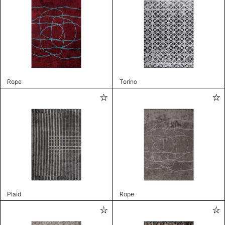
Rope
Torino
Plaid
Rope