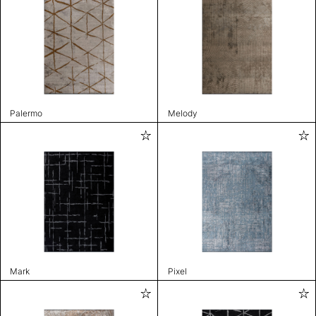
Palermo
Melody
Mark
Pixel