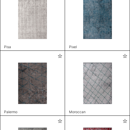
Pisa
Pixel
Palermo
Moroccan