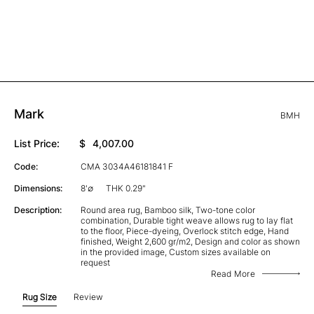
Mark
BMH
List Price:
$
4,007.00
Code:
CMA 3034A46181841 F
Dimensions:
8'∅
THK 0.29"
Description:
Round area rug, Bamboo silk, Two-tone color
combination, Durable tight weave allows rug to lay flat
to the floor, Piece-dyeing, Overlock stitch edge, Hand
finished, Weight 2,600 gr/m2, Design and color as shown
in the provided image, Custom sizes available on
request
Read More
Rug Size
Review