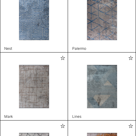
Nest
Palermo
Mark
Lines