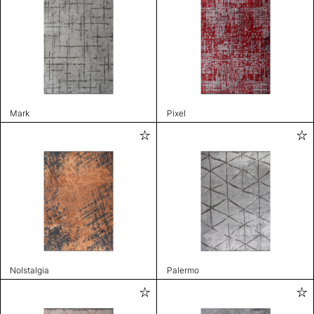
Mark
Pixel
Nolstalgia
Palermo