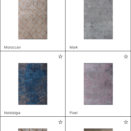
Moroccan
Mark
Nolstalgia
Pixel