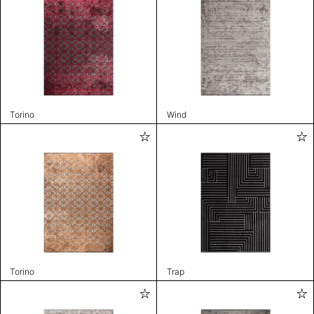
Torino
Wind
Torino
Trap