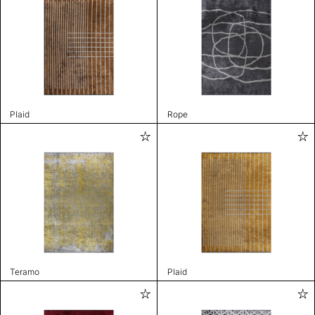
Plaid
Rope
Teramo
Plaid