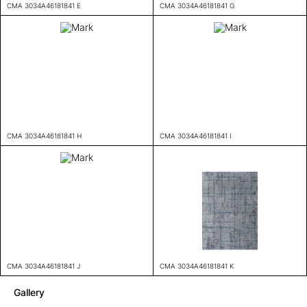
CMA 3034A46181841 E
CMA 3034A46181841 G
CMA 3034A46181841 H
CMA 3034A46181841 I
CMA 3034A46181841 J
CMA 3034A46181841 K
Gallery