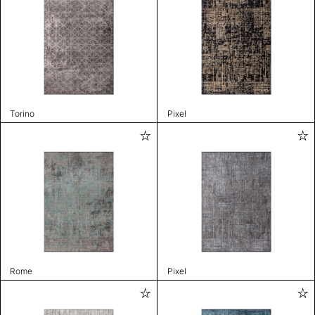
Torino
Pixel
Rome
Pixel