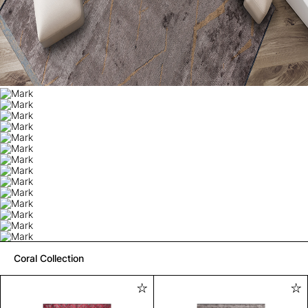
Coral Collection