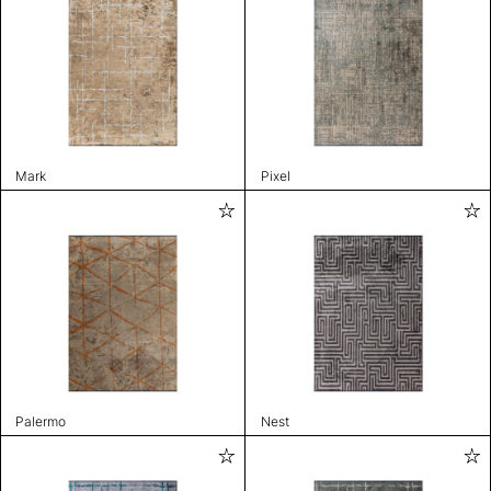
Mark
Pixel
Palermo
Nest