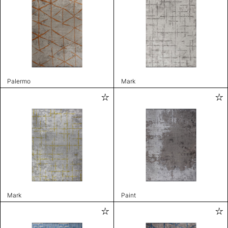
Palermo
Mark
Mark
Paint