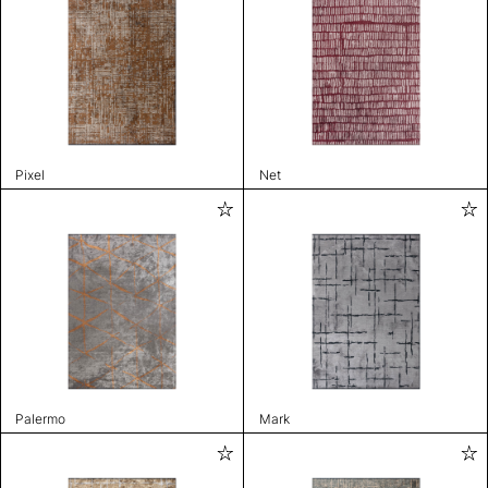
Pixel
Net
Palermo
Mark