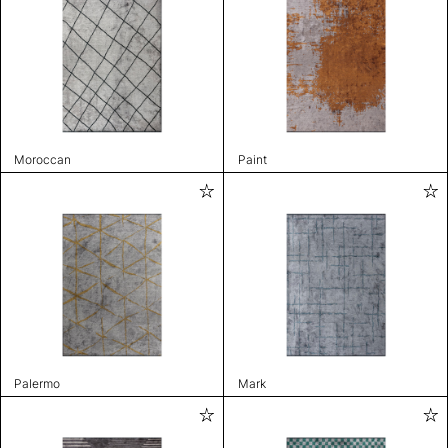
Moroccan
Paint
Palermo
Mark