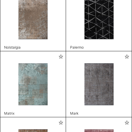
Nolstalgia
Palermo
Matrix
Mark