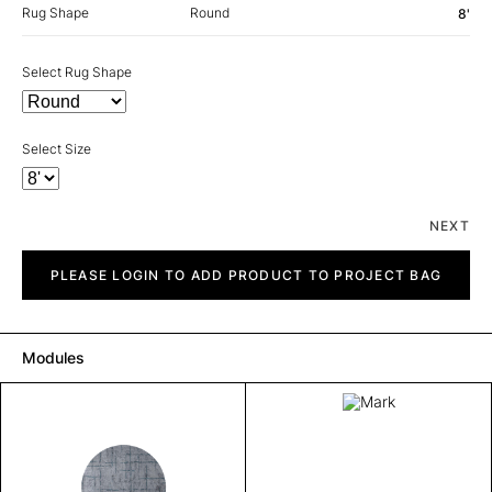
Rug Shape
Round
8'
Select Rug Shape
Select Size
NEXT
Mark
quantity
PLEASE LOGIN TO ADD PRODUCT TO PROJECT BAG
Modules