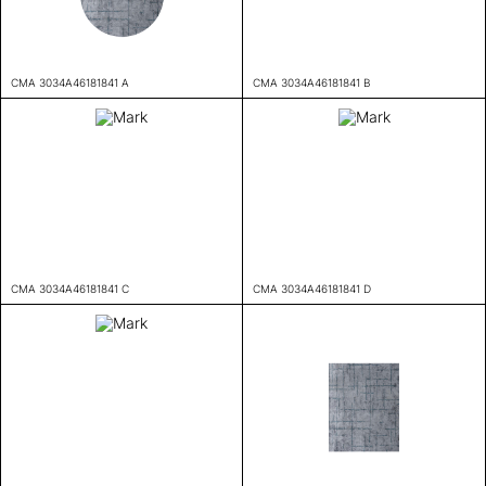
CMA 3034A46181841 A
CMA 3034A46181841 B
CMA 3034A46181841 C
CMA 3034A46181841 D