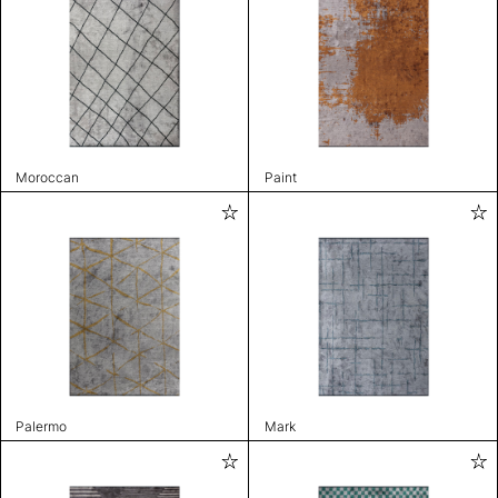
Moroccan
Paint
Palermo
Mark