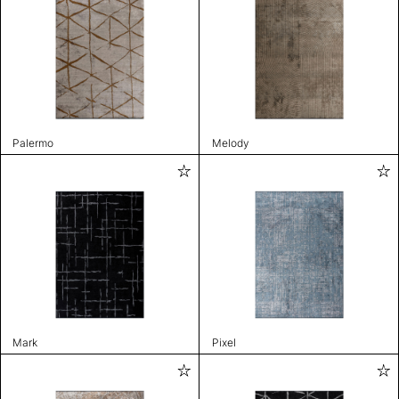
Palermo
Melody
Mark
Pixel