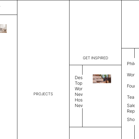
T
Mark
List Price:
$
4,00
Code:
CMA 3034
GET INSPIRED
Dimensions:
8'∅
THK
Philo
Description:
Round area
Work 
weave allo
Design
Hand finis
Topics
Found
provided i
Workplace
PROJECTS
News
Rug Size
Review
Team
Hospitality
News
Sales
Rug Shape
Repre
Show
Select Rug Shape