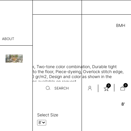
BMH
7.00
ABOUT
A10311841 F
 0.29"
sophy
 rug, Bamboo silk, Two-tone color combination, Durable tight
Process
ws rug to lay flat to the floor, Piece-dyeing, Overlock stitch edge,
hed, Weight 2,600 gr/m2, Design and color as shown in the
er
mage, Custom sizes available on request
0
0
SEARCH
8'
Round
sentative
room
Select Size