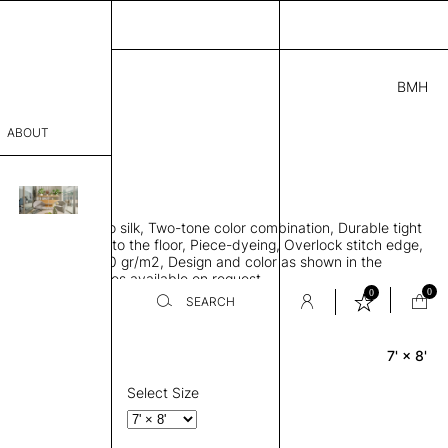
BMH
5.00
ABOUT
A95001841 D
L
THK 0.29"
sophy
area rug, Bamboo silk, Two-tone color combination, Durable tight
Process
ws rug to lay flat to the floor, Piece-dyeing, Overlock stitch edge,
hed, Weight 2,600 gr/m2, Design and color as shown in the
er
mage, Custom sizes available on request
0
0
SEARCH
7' × 8'
Rectangle
sentative
room
Select Size