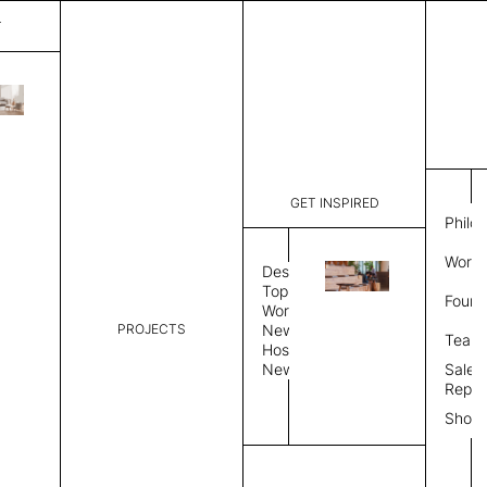
T
Mark
List Price:
$
3,50
Code:
CMA 3034
GET INSPIRED
Dimensions:
7' W × 8' 
Philo
Description:
Rectangle 
Work 
weave allo
Design
Hand finis
Topics
Found
provided i
Workplace
PROJECTS
News
Rug Size
Review
Team
Hospitality
News
Sales
Rug Shape
Repre
Show
Select Rug Shape