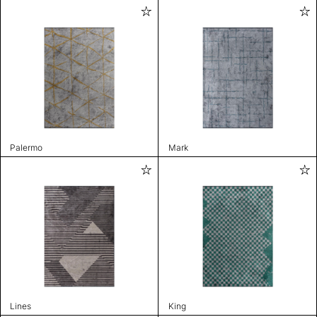
Palermo
Mark
Lines
King