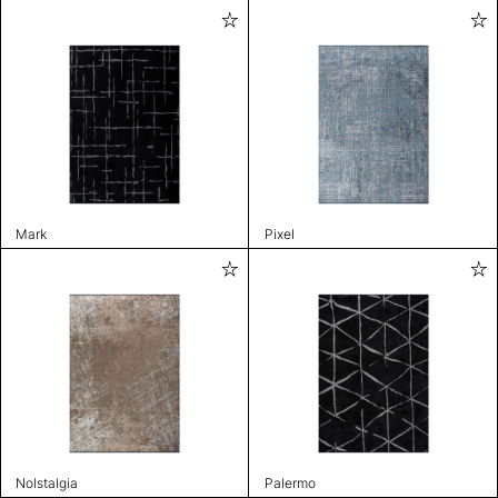
Mark
Pixel
Nolstalgia
Palermo