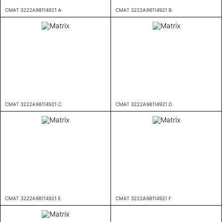
CMAT 3222A98114921 A
CMAT 3222A98114921 B
CMAT 3222A98114921 C
CMAT 3222A98114921 D
CMAT 3222A98114921 E
CMAT 3222A98114921 F