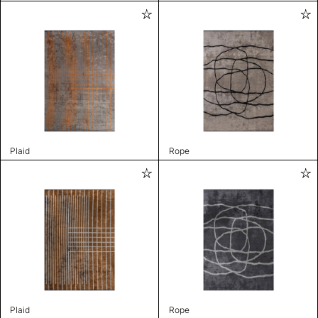
Plaid
Rope
Plaid
Rope