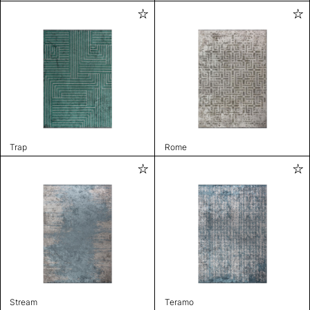
Trap
Rome
Stream
Teramo