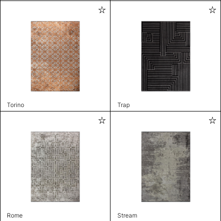
Torino
Trap
Rome
Stream