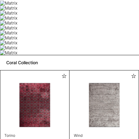
Coral Collection
Torino
Wind