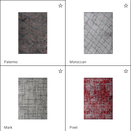
Palermo
Moroccan
Mark
Pixel