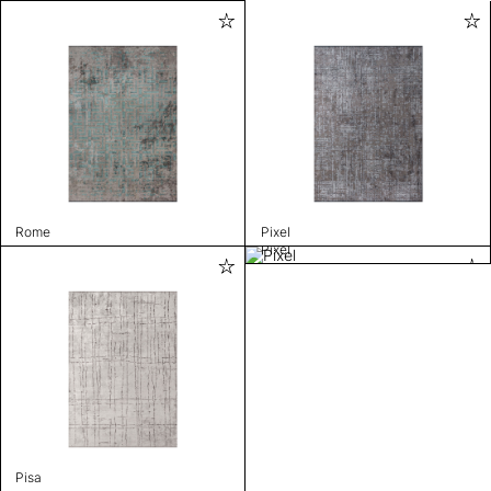
Rome
Pixel
Pixel
Pisa