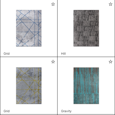
Grid
Hill
Grid
Gravity