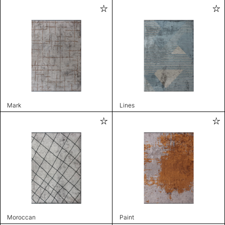
Mark
Lines
Moroccan
Paint