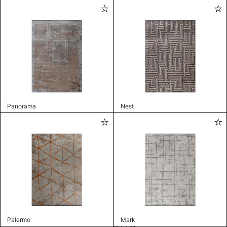
Panorama
Nest
Palermo
Mark