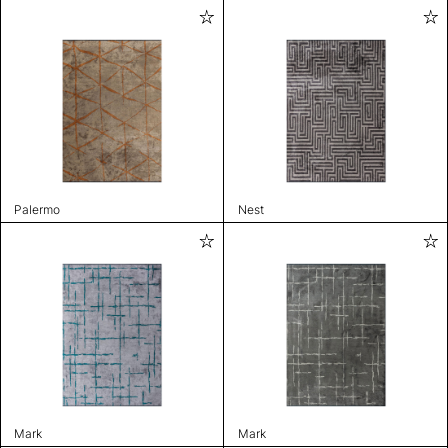
Palermo
Nest
Mark
Mark