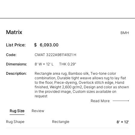
Matrix
BMH
List Price:
$
6,093.00
Code:
CMAT 3222A98114921 H
Dimensions:
8' W × 12' L
THK 0.29"
Description:
Rectangle area rug, Bamboo silk, Two-tone color
combination, Durable tight weave allows rug to lay flat
to the floor, Piece-dyeing, Overlock stitch edge, Hand
finished, Weight 2,600 gr/m2, Design and color as shown
in the provided image, Custom sizes available on
request
Read More
Rug Size
Review
Rug Shape
Rectangle
8' × 12'