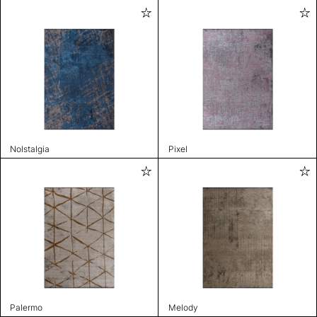
Nolstalgia
Pixel
Palermo
Melody