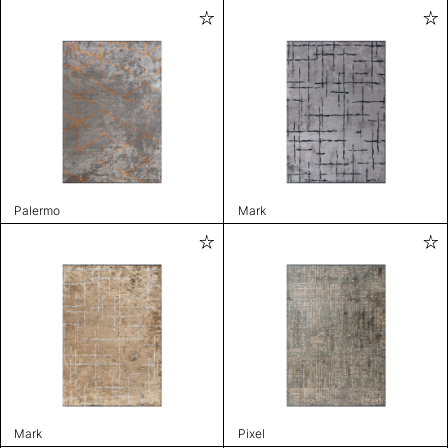
Palermo
Mark
Mark
Pixel