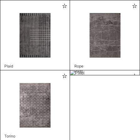
Plaid
Rope
Pixel
Torino