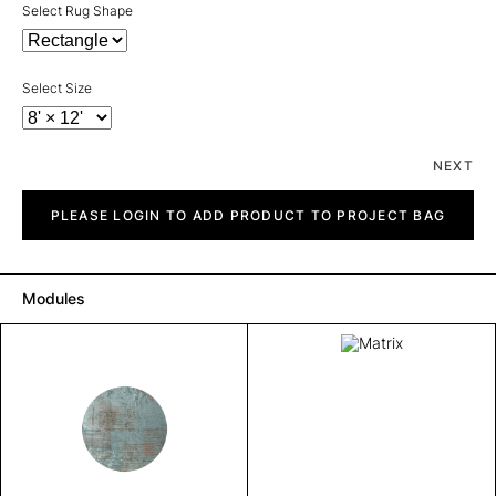
Select Rug Shape
Select Size
NEXT
Matrix
quantity
PLEASE LOGIN TO ADD PRODUCT TO PROJECT BAG
Modules