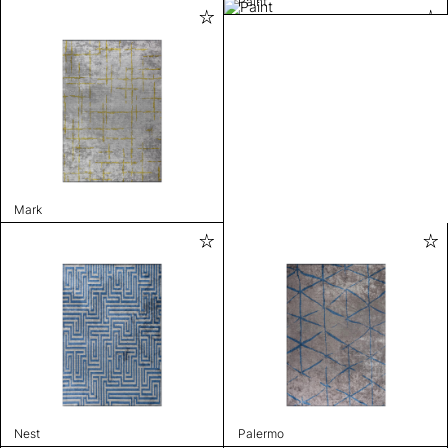
Paint
Mark
Nest
Palermo