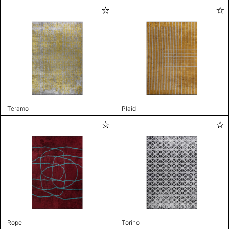
Teramo
Plaid
Rope
Torino