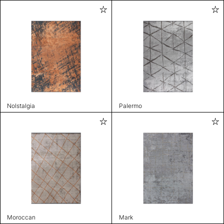
Nolstalgia
Palermo
Moroccan
Mark