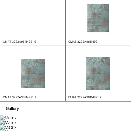
CMAT 3222A98114921 G
CMAT 3222A98114921 I
CMAT 3222A98114921 J
CMAT 3222A98114921 K
Gallery