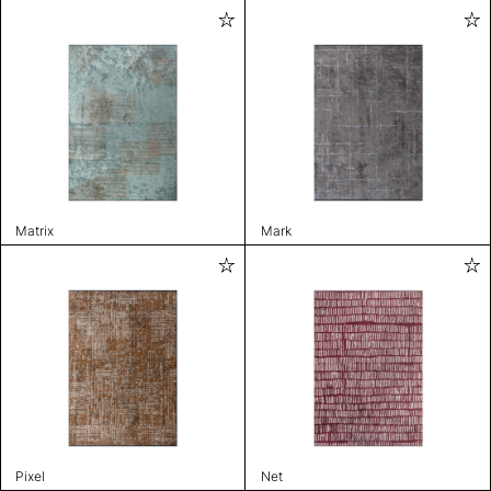
Matrix
Mark
Pixel
Net