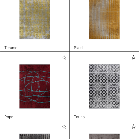
Teramo
Plaid
Rope
Torino