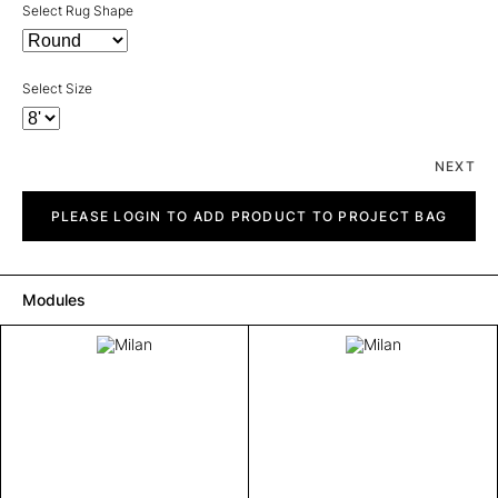
Select Rug Shape
Select Size
NEXT
Milan
quantity
PLEASE LOGIN TO ADD PRODUCT TO PROJECT BAG
Modules