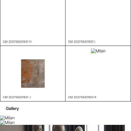
CM 203758201831 H
CM 203758201831 I
CM 203758201831 J
CM 203758201831 K
Gallery