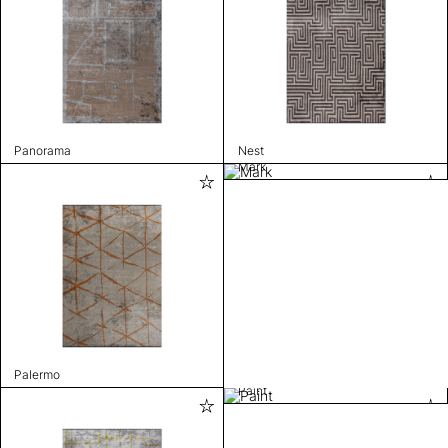
Panorama
Nest
Mark
Palermo
Paint