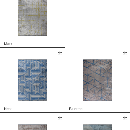
Mark
Nest
Palermo