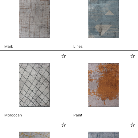
Mark
Lines
Moroccan
Paint