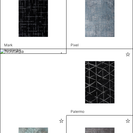
Mark
Pixel
Nolstalgia
Palermo