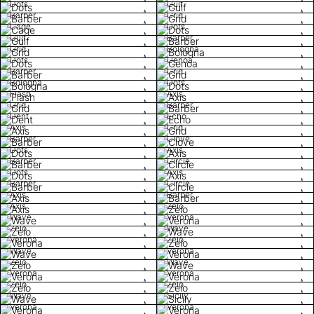
Dots
Gulf
Barber
Grid
Cage
Dots
Gulf
Barber
Grid
Bologna
Dots
Genoa
Barber
Grid
Bologna
Dots
Flash
Axis
Grid
Barber
Dent
Echo
Axis
Grid
Barber
Clove
Dots
Axis
Barber
Circle
Dots
Axis
Barber
Circle
Axis
Barber
Axis
Zelo
Wave
Verona
Zelo
Wave
Verona
Zelo
Wave
Verona
Zelo
Wave
Verona
Verona
Zelo
Zelo
Wave
Sicily
Verona
Verona