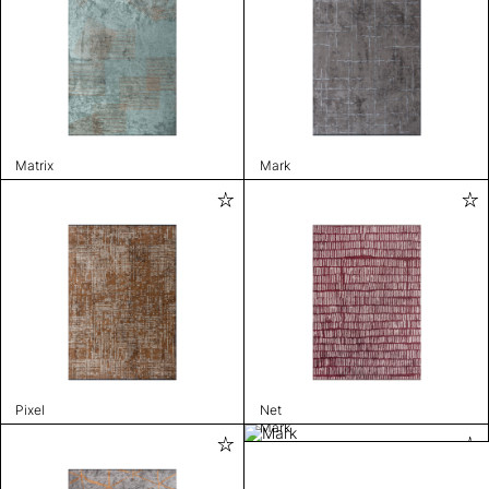
Matrix
Mark
Pixel
Net
Mark