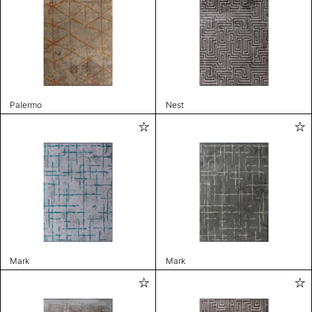
Palermo
Nest
Mark
Mark