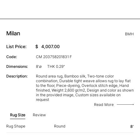
Milan
BMH
List Price:
$
4,007.00
Code:
CM 203758201831 F
Dimensions:
8'∅
THK 0.29"
Description:
Round area rug, Bamboo silk, Two-tone color
combination, Durable tight weave allows rug to lay flat
to the floor, Piece-dyeing, Overlock stitch edge, Hand
finished, Weight 2,600 gr/m2, Design and color as shown
in the provided image, Custom sizes available on
request
Read More
Rug Size
Review
Rug Shape
Round
8'