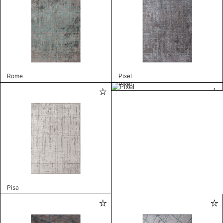
Rome
Pixel
Pixel
Pisa