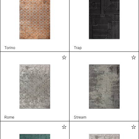
Torino
Trap
Rome
Stream