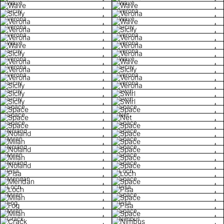
Wave
Wave
Sicily
Verona
Verona
Wave
Verona
Sicily
Verona
Verona
Wave
Verona
Sicily
Verona
Verona
Wave
Verona
Sicily
Verona
Verona
Sicily
Verona
Sicily
Swirl
Sicily
Swirl
Space
Space
Space
Net
Space
Space
Noland
Space
Milan
Space
Noland
Space
Milan
Space
Noland
Space
Pisa
Loch
Meridan
Space
Loch
Pisa
Milan
Space
Fog
Pisa
Milan
Space
Crack
Nimbus