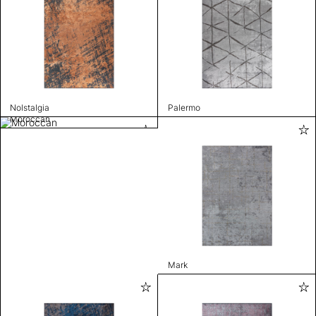
Nolstalgia
Palermo
Moroccan
Mark