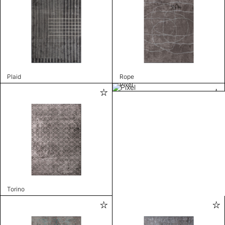
Plaid
Rope
Pixel
Torino