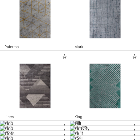
Palermo
Mark
Lines
King
Grid
Hill
Grid
Gravity
Dots
Gulf
Grid
Cell