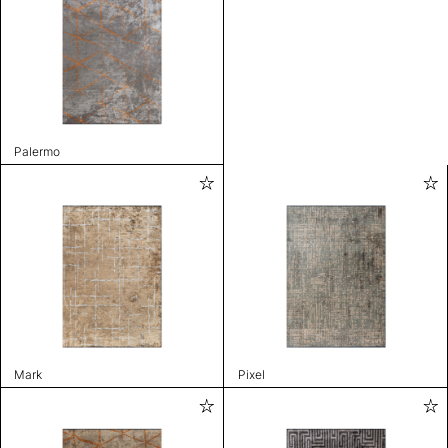
Palermo
Mark
Pixel