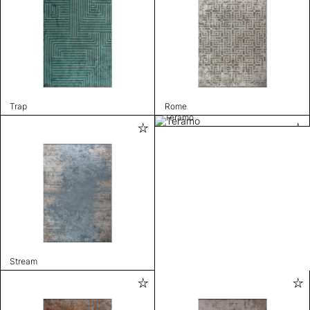
Trap
Rome
Teramo
Stream