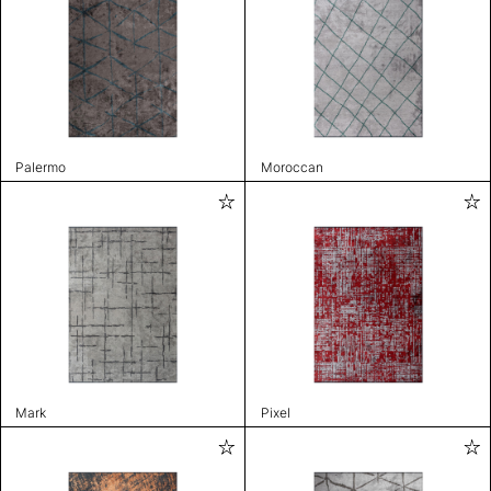
Palermo
Moroccan
Mark
Pixel