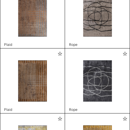
Plaid
Rope
Plaid
Rope