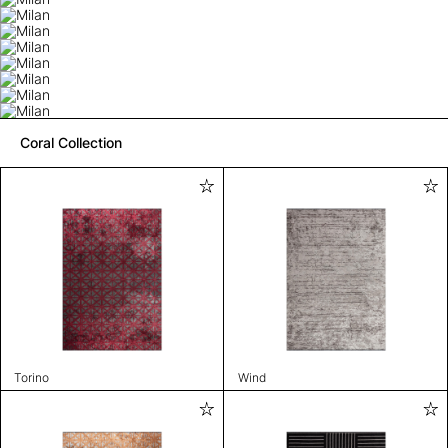
Coral Collection
Torino
Wind