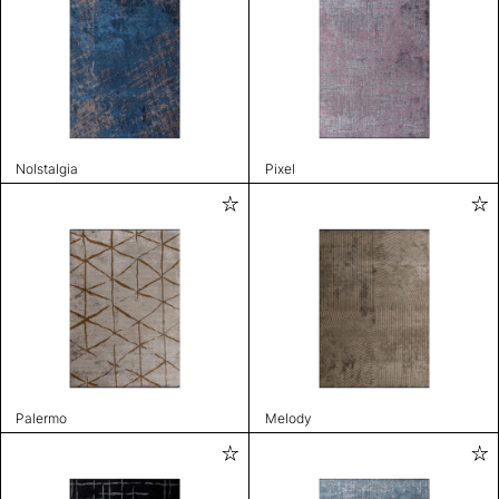
Nolstalgia
Pixel
Palermo
Melody