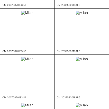
CM 203758201831 A
CM 203758201831 B
CM 203758201831 C
CM 203758201831 D
CM 203758201831 E
CM 203758201831 G