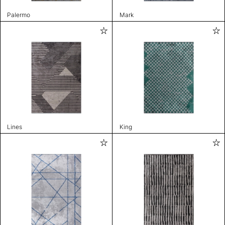
Palermo
Mark
Lines
King