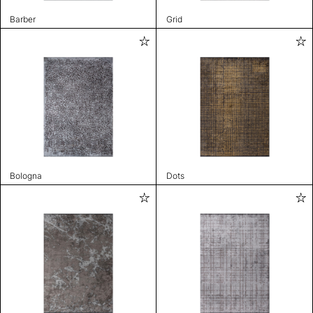
Barber
Grid
Bologna
Dots