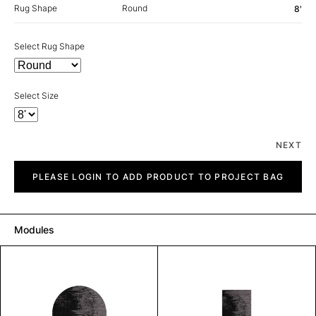
Rug Shape
Round
8'
Select Rug Shape
Select Size
NEXT
Milan
quantity
PLEASE LOGIN TO ADD PRODUCT TO PROJECT BAG
Modules