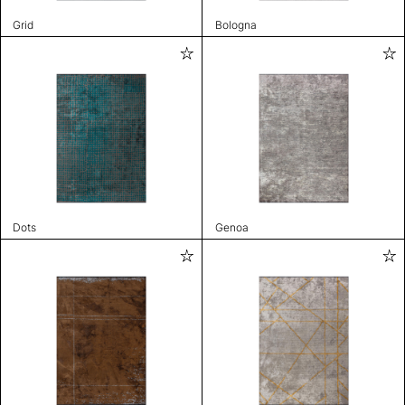
Grid
Bologna
Dots
Genoa