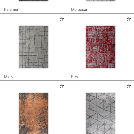
Palermo
Moroccan
Mark
Pixel