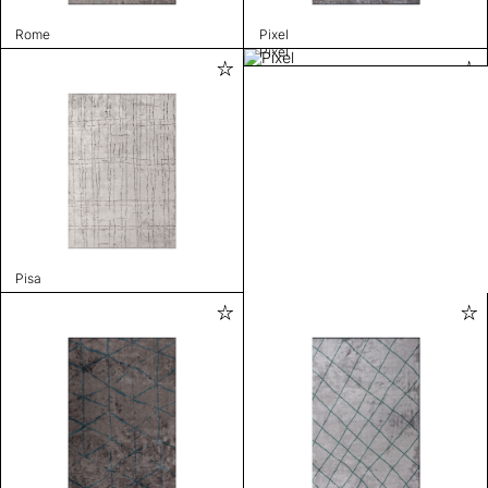
Rome
Pixel
Pixel
Pisa