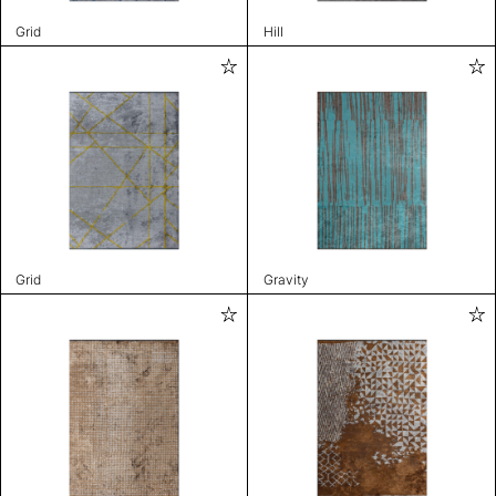
Grid
Hill
Grid
Gravity