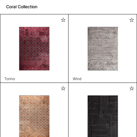
Coral Collection
Torino
Wind