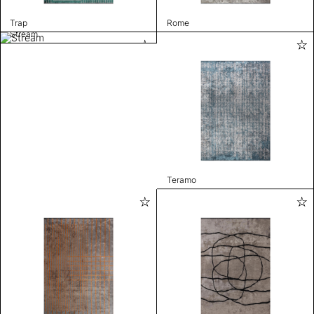
Trap
Rome
Stream
Teramo