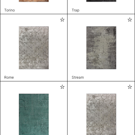
Torino
Trap
Rome
Stream