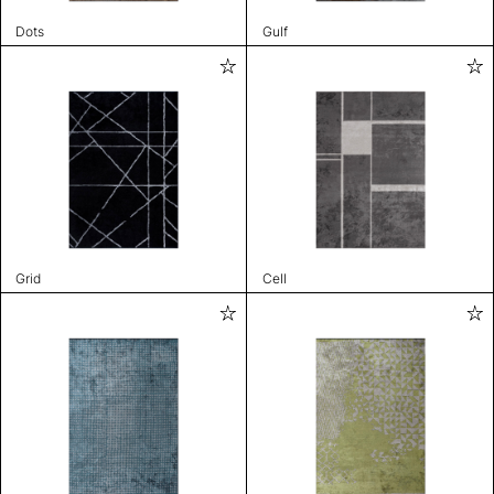
Dots
Gulf
Grid
Cell