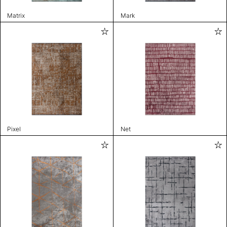
Matrix
Mark
Pixel
Net