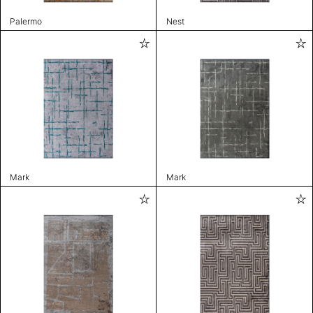
Palermo
Nest
Mark
Mark