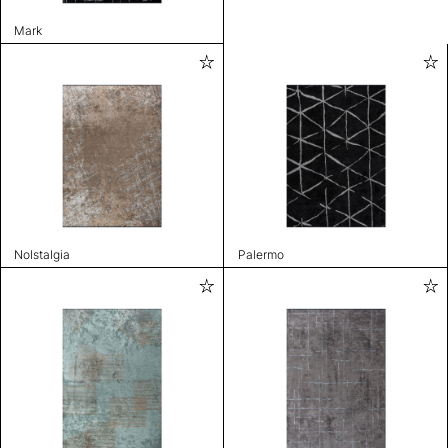
Mark
Nolstalgia
Palermo