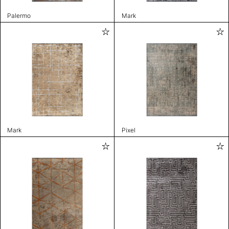
Palermo
Mark
Mark
Pixel