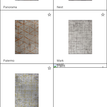
Panorama
Nest
Palermo
Mark
Paint