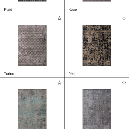
Plaid
Rope
Torino
Pixel