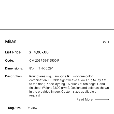
Milan
BMH
List Price:
$
4,007.00
Code:
CM 203769419500 F
Dimensions:
8'∅
THK 0.29"
Description:
Round area rug, Bamboo silk, Two-tone color
combination, Durable tight weave allows rug to lay flat
to the floor, Piece-dyeing, Overlock stitch edge, Hand
finished, Weight 2,600 gr/m2, Design and color as shown
in the provided image, Custom sizes available on
request
Read More
Rug Size
Review