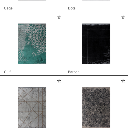
Cage
Dots
Gulf
Barber