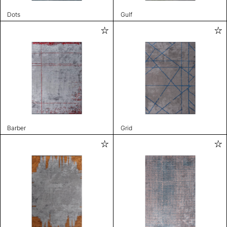
Dots
Gulf
Barber
Grid