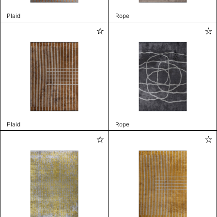
Plaid
Rope
Plaid
Rope