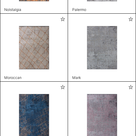
Nolstalgia
Palermo
Moroccan
Mark