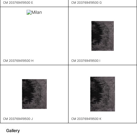
CM 203769419500 E
CM 203769419500 G
CM 203769419500 H
CM 203769419500 I
CM 203769419500 J
CM 203769419500 K
Gallery