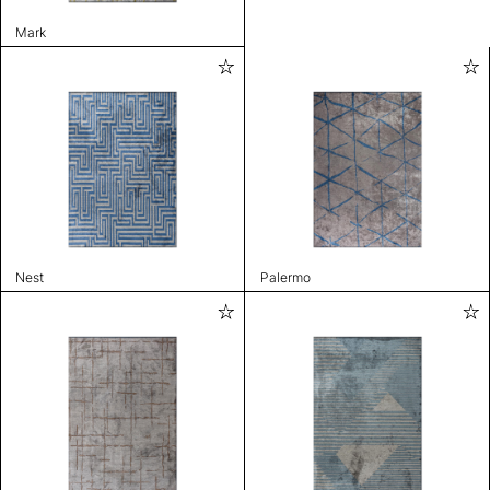
Mark
Nest
Palermo