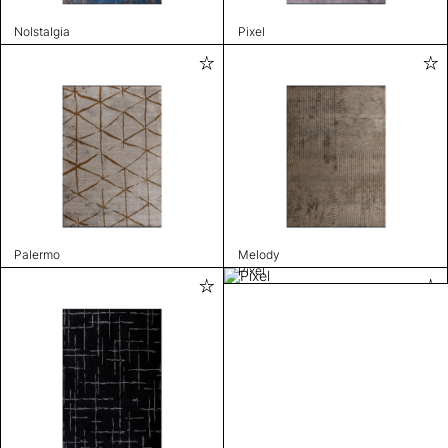
Nolstalgia
Pixel
Palermo
Melody
Pixel