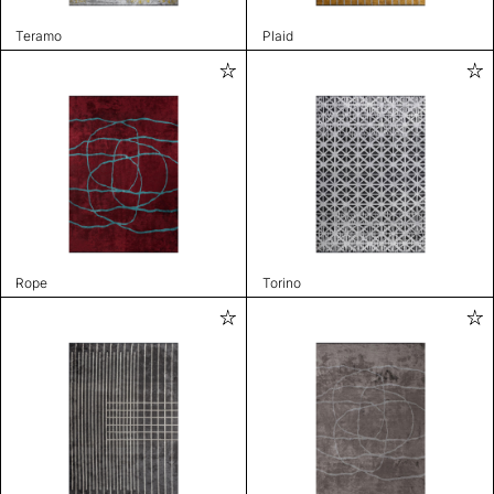
Teramo
Plaid
Rope
Torino