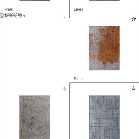
Mark
Lines
Moroccan
Paint