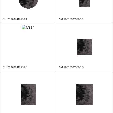
CM 203769419500 A
CM 203769419500 B
CM 203769419500 C
CM 203769419500 D