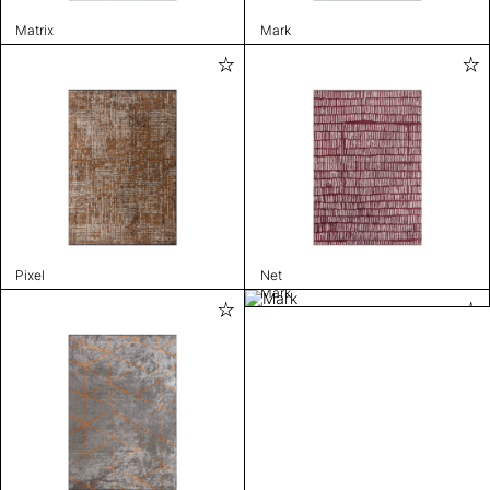
Matrix
Mark
Pixel
Net
Mark