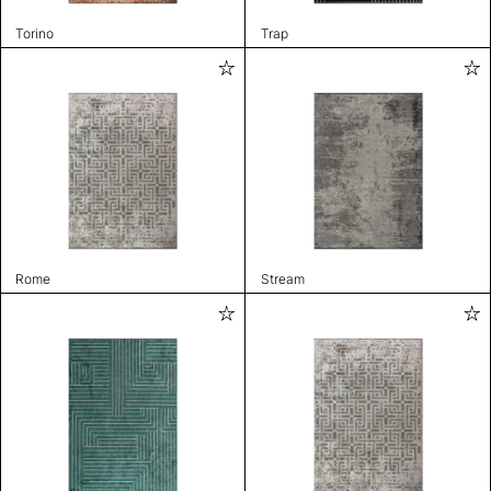
Torino
Trap
Rome
Stream