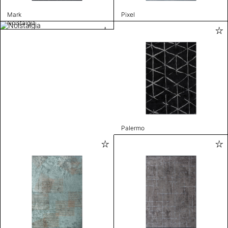
Mark
Pixel
Nolstalgia
Palermo