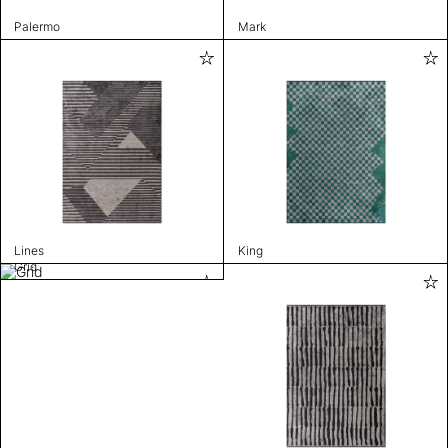
Palermo
Mark
Lines
King
Grid