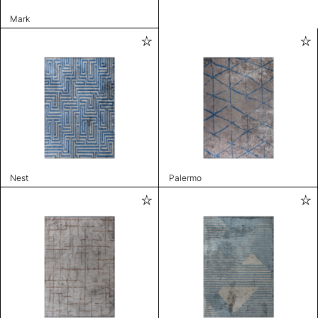
Mark
Nest
Palermo