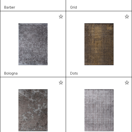
Barber
Grid
Bologna
Dots