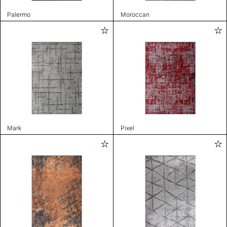
Palermo
Moroccan
Mark
Pixel