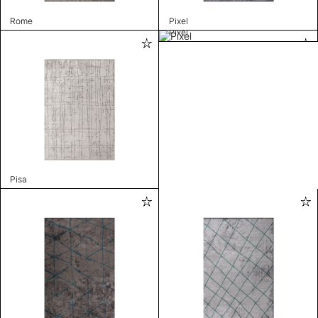
Rome
Pixel
Pixel
Pisa