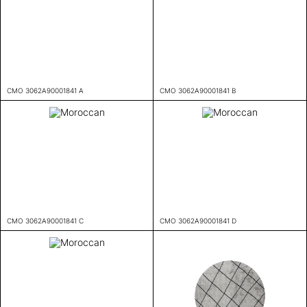
CMO 3062A90001841 A
CMO 3062A90001841 B
CMO 3062A90001841 C
CMO 3062A90001841 D