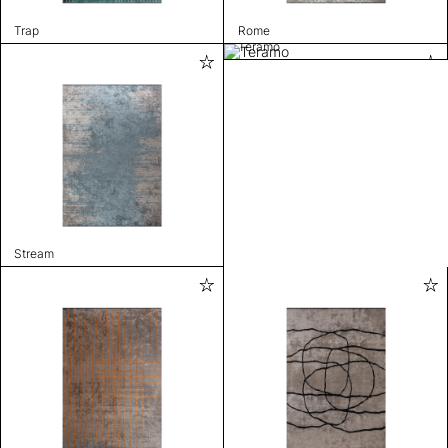
Trap
Rome
Teramo
Stream