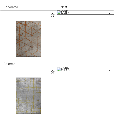
Panorama
Nest
Mark
Palermo
Paint