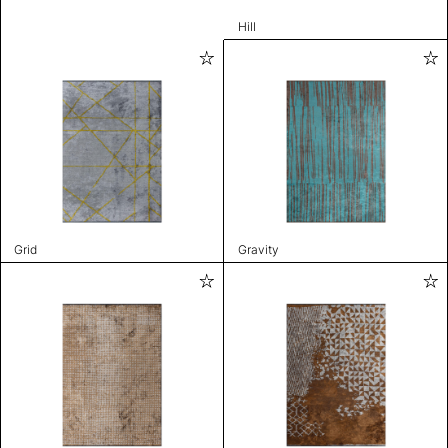
Hill
Grid
Gravity