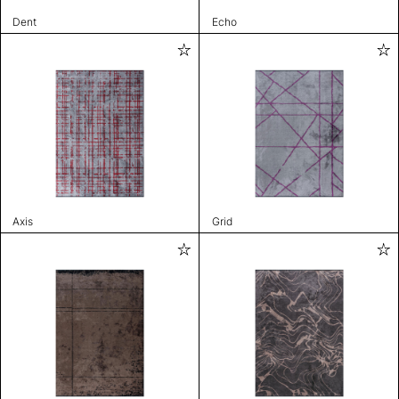
Dent
Echo
Axis
Grid