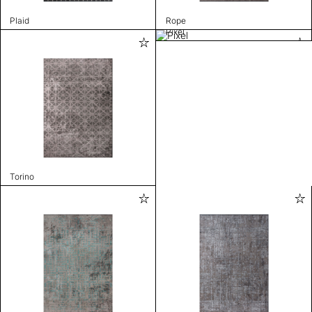
Plaid
Rope
Pixel
Torino