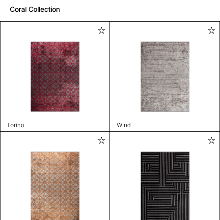
Coral Collection
Torino
Wind