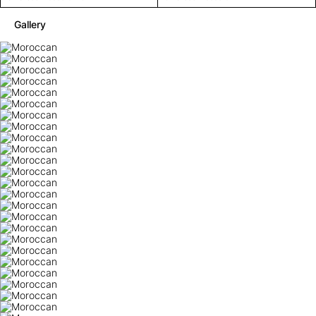
Gallery