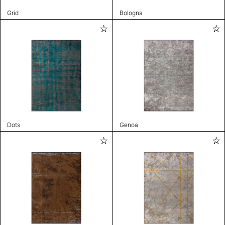
Grid
Bologna
Dots
Genoa