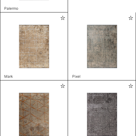
Palermo
Mark
Pixel