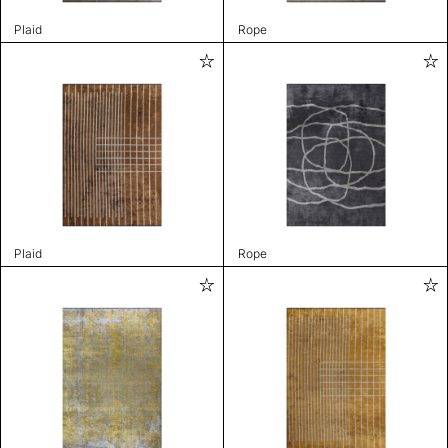
Plaid
Rope
Plaid
Rope