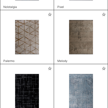
Nolstalgia
Pixel
Palermo
Melody