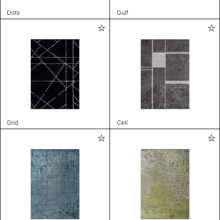
Dots
Gulf
Grid
Cell