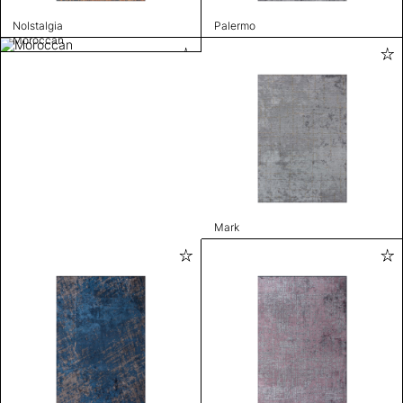
Nolstalgia
Palermo
Moroccan
Mark