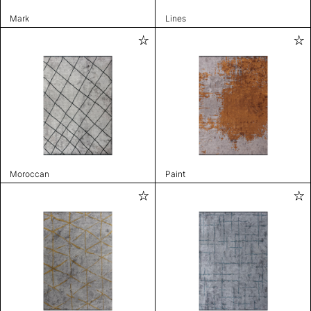
Mark
Lines
Moroccan
Paint