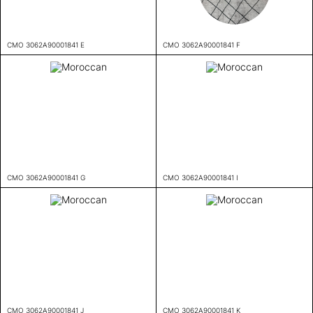
CMO 3062A90001841 E
CMO 3062A90001841 F
CMO 3062A90001841 G
CMO 3062A90001841 I
CMO 3062A90001841 J
CMO 3062A90001841 K