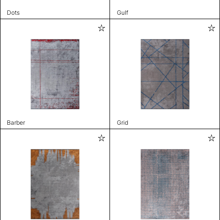
Dots
Gulf
Barber
Grid