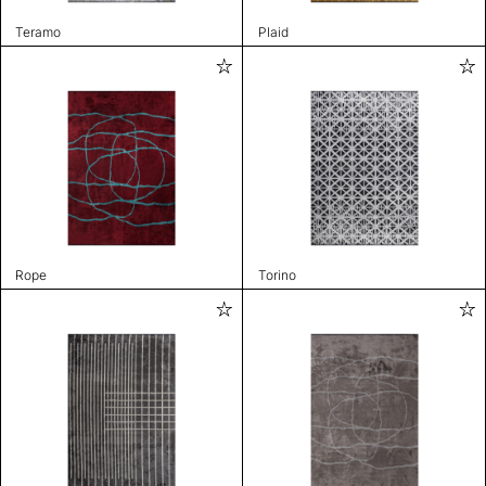
Teramo
Plaid
Rope
Torino