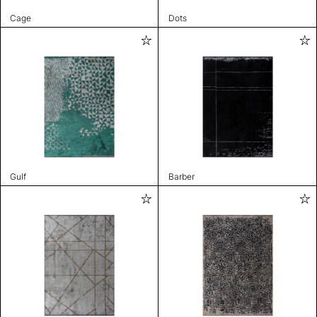
Cage
Dots
Gulf
Barber