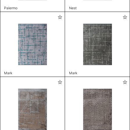
Palermo
Nest
Mark
Mark