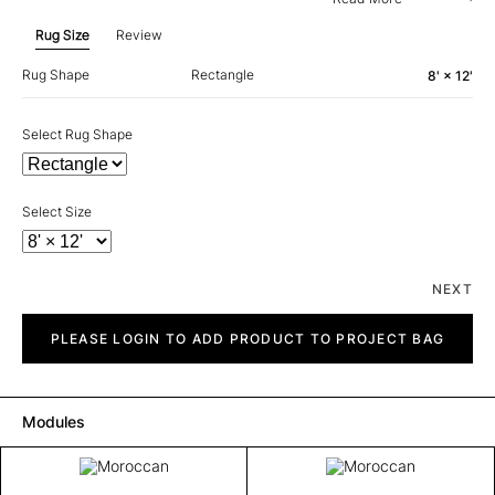
Rug Size
Review
Rug Shape
Rectangle
8' × 12'
Select Rug Shape
Select Size
NEXT
Moroccan
quantity
PLEASE LOGIN TO ADD PRODUCT TO PROJECT BAG
Modules