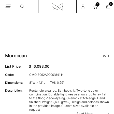
0
0
Skip
to
the
GALLERY
content
Moroccan
BMH
List Price:
$
6,093.00
Code:
CMO 3062A90001841 H
Dimensions:
8' W × 12' L
THK 0.29"
Description:
Rectangle area rug, Bamboo silk, Two-tone color
combination, Durable tight weave allows rug to lay flat
to the floor, Piece-dyeing, Overlock stitch edge, Hand
finished, Weight 2,600 gr/m2, Design and color as shown
in the provided image, Custom sizes available on
request
Read More