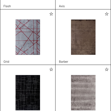
Flash
Axis
Grid
Barber