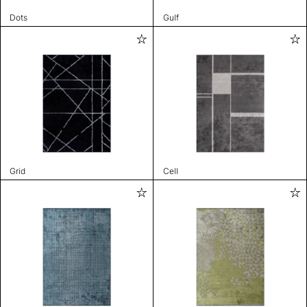
Dots
Gulf
Grid
Cell