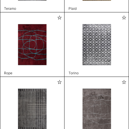
Teramo
Plaid
Rope
Torino