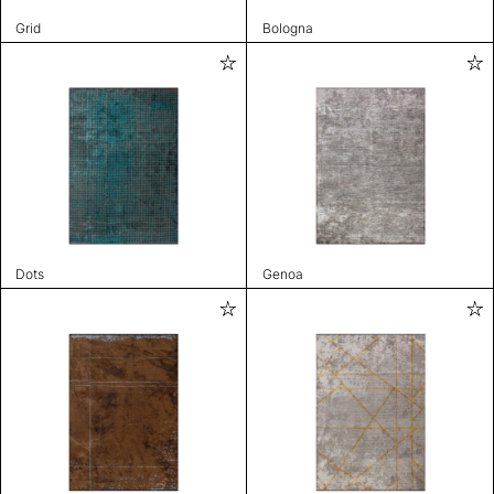
Grid
Bologna
Dots
Genoa