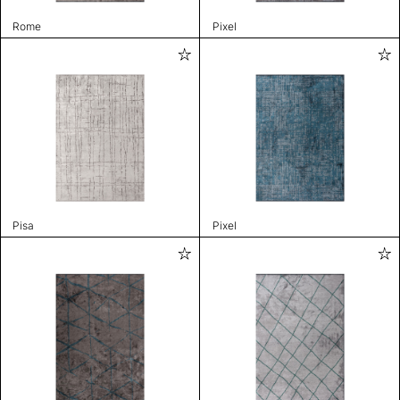
Rome
Pixel
Pisa
Pixel