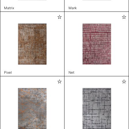
Matrix
Mark
Pixel
Net