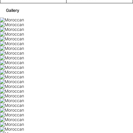
Gallery