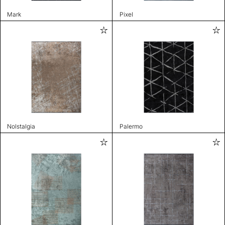
Mark
Pixel
Nolstalgia
Palermo