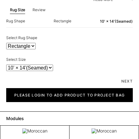
Rug Size
Review
Rug Shape
Rectangle
10' × 14'(Seamed)
Select Rug Shape
Select Size
NEXT
Moroccan
quantity
PLEASE LOGIN TO ADD PRODUCT TO PROJECT BAG
Modules