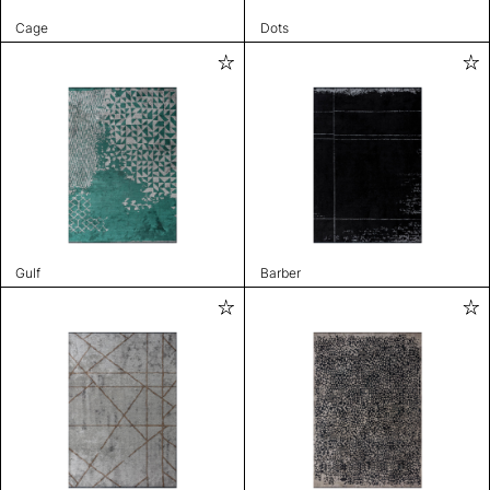
Cage
Dots
Gulf
Barber