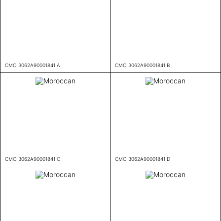
CMO 3062A90001841 A
CMO 3062A90001841 B
CMO 3062A90001841 C
CMO 3062A90001841 D