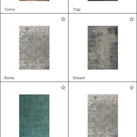
Torino
Trap
Rome
Stream