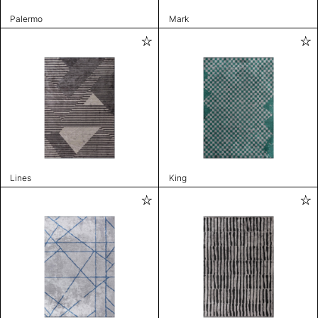
Palermo
Mark
Lines
King