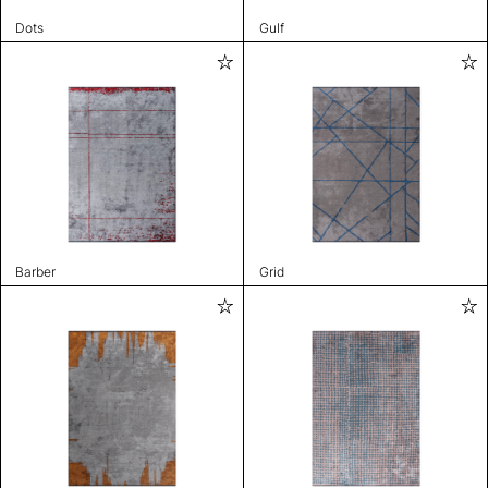
Dots
Gulf
Barber
Grid