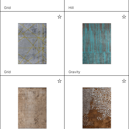
Grid
Hill
Grid
Gravity