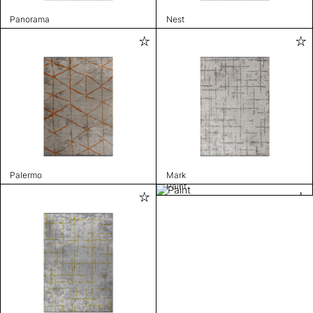
Panorama
Nest
Palermo
Mark
Paint