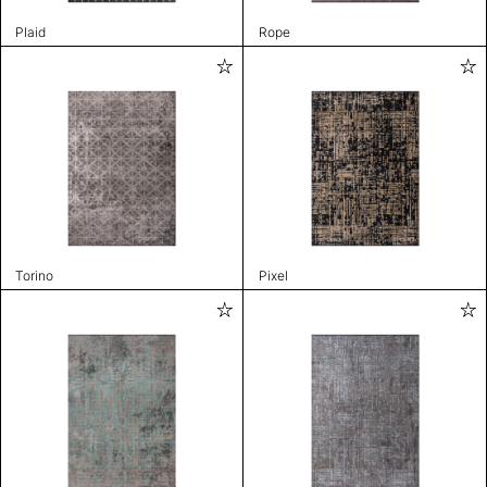
Plaid
Rope
Torino
Pixel