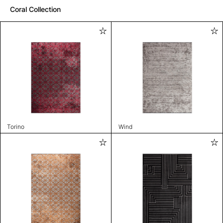
Coral Collection
Torino
Wind