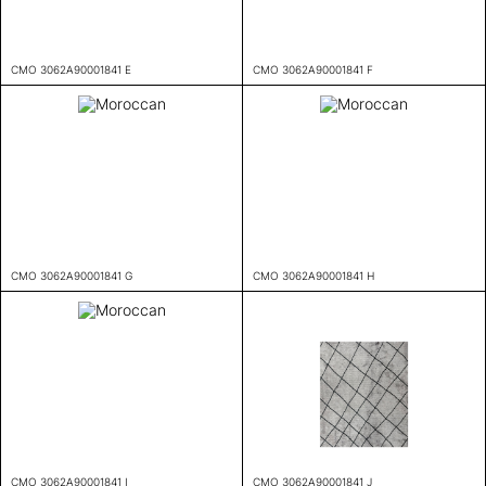
CMO 3062A90001841 E
CMO 3062A90001841 F
CMO 3062A90001841 G
CMO 3062A90001841 H
CMO 3062A90001841 I
CMO 3062A90001841 J