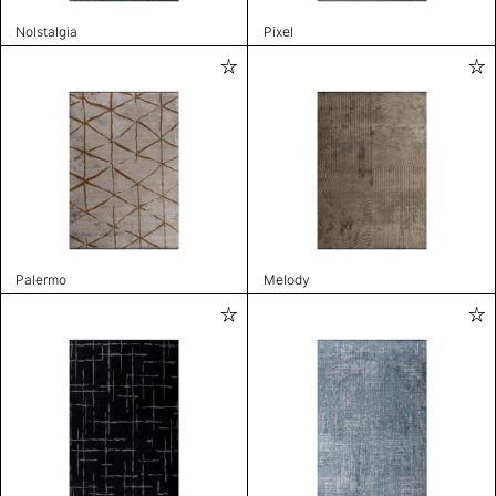
Nolstalgia
Pixel
Palermo
Melody