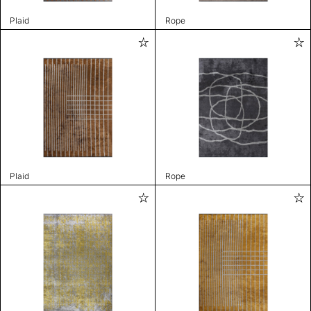
Plaid
Rope
Plaid
Rope