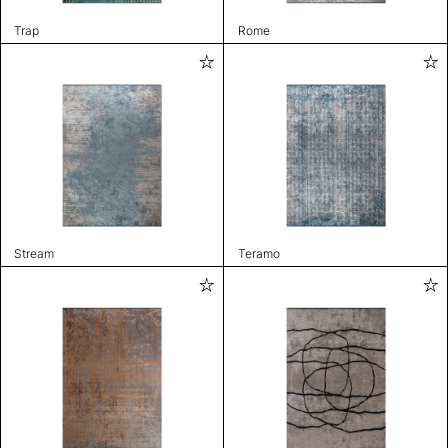
Trap
Rome
Stream
Teramo