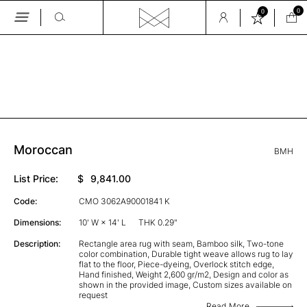
0
0
Skip
to
the
GALLERY
content
Moroccan
BMH
List Price:
$
9,841.00
Code:
CMO 3062A90001841 K
Dimensions:
10' W × 14' L
THK 0.29"
Description:
Rectangle area rug with seam, Bamboo silk, Two-tone
color combination, Durable tight weave allows rug to lay
flat to the floor, Piece-dyeing, Overlock stitch edge,
Hand finished, Weight 2,600 gr/m2, Design and color as
shown in the provided image, Custom sizes available on
request
Read More