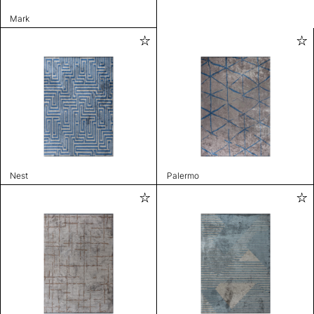
Mark
Nest
Palermo