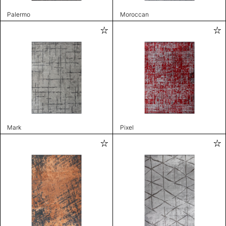
Palermo
Moroccan
Mark
Pixel