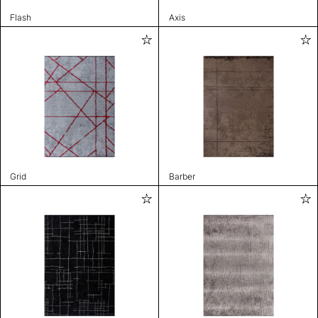
Flash
Axis
Grid
Barber