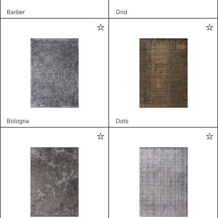
Barber
Grid
Bologna
Dots