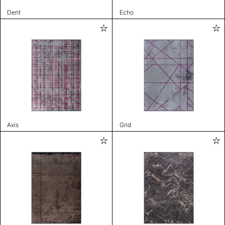
Dent
Echo
Axis
Grid