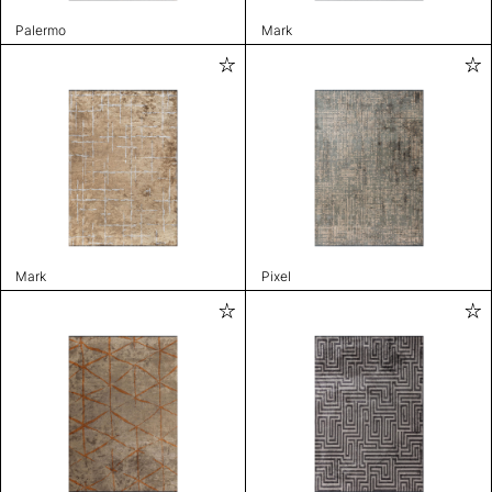
Palermo
Mark
Mark
Pixel