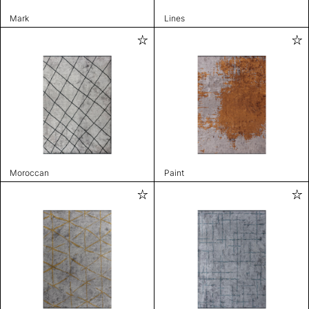
Mark
Lines
Moroccan
Paint