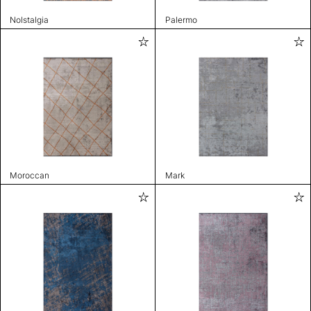
Nolstalgia
Palermo
Moroccan
Mark