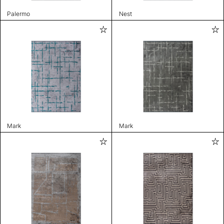
Palermo
Nest
Mark
Mark