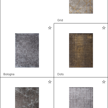
Grid
Bologna
Dots