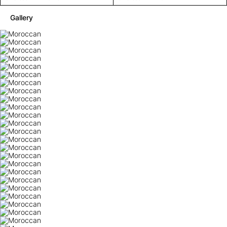
Gallery