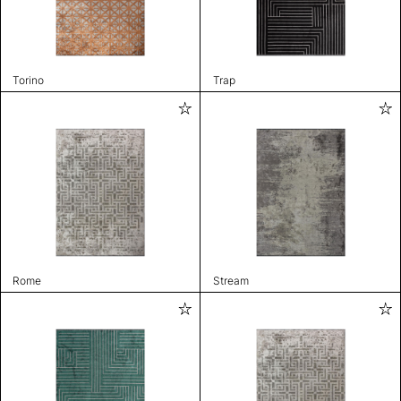
Torino
Trap
Rome
Stream