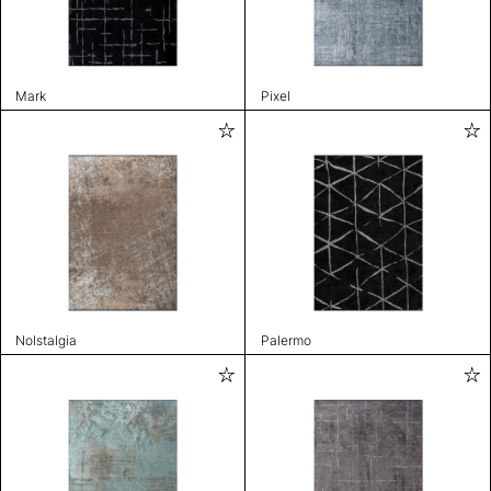
Mark
Pixel
Nolstalgia
Palermo