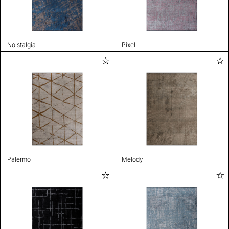
Nolstalgia
Pixel
Palermo
Melody