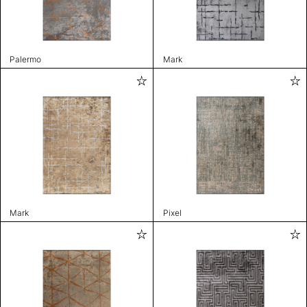
Palermo
Mark
Mark
Pixel