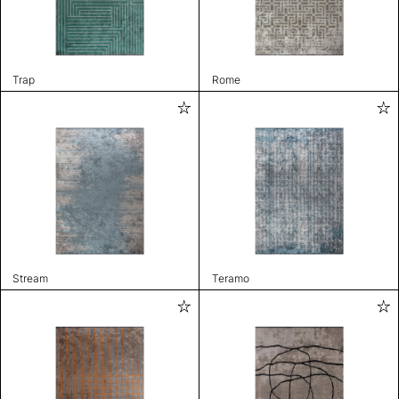
Trap
Rome
Stream
Teramo