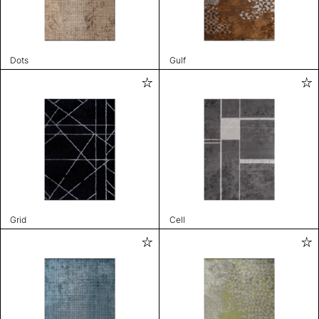
Dots
Gulf
Grid
Cell