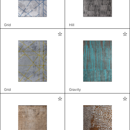
Grid
Hill
Grid
Gravity