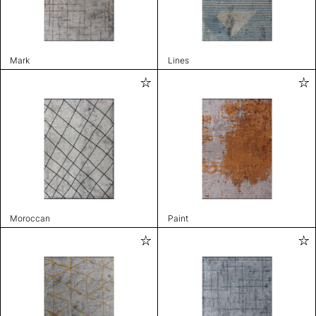
Mark
Lines
Moroccan
Paint