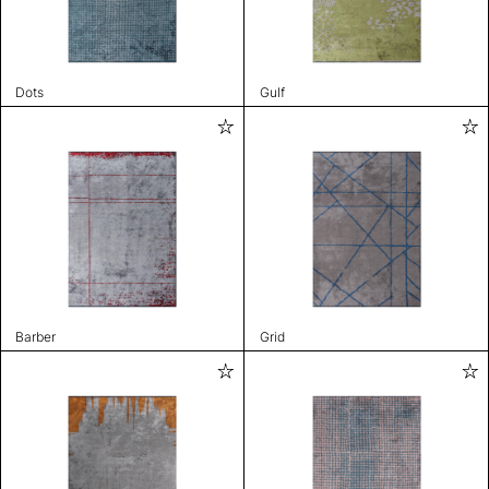
Dots
Gulf
Barber
Grid