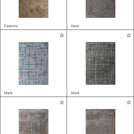
Palermo
Nest
Mark
Mark