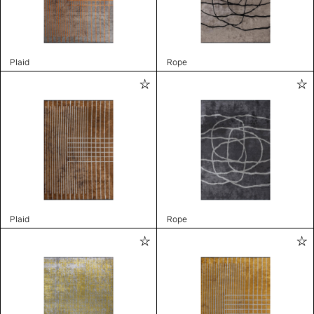
Plaid
Rope
Plaid
Rope