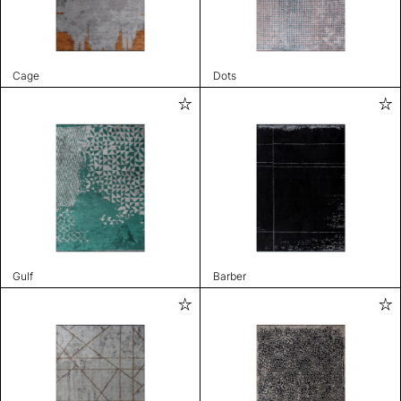
Cage
Dots
Gulf
Barber