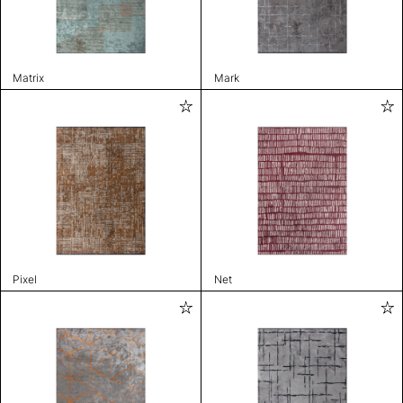
Matrix
Mark
Pixel
Net