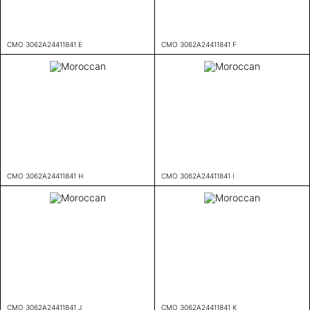
CMO 3062A24411841 E
CMO 3062A24411841 F
CMO 3062A24411841 H
CMO 3062A24411841 I
CMO 3062A24411841 J
CMO 3062A24411841 K