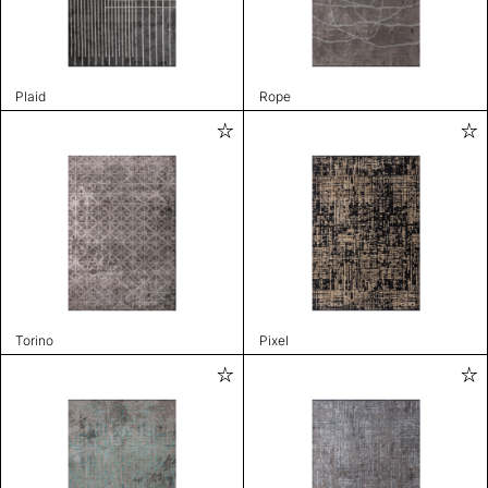
Plaid
Rope
Torino
Pixel