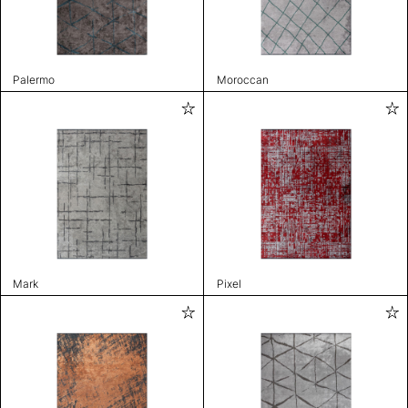
Palermo
Moroccan
Mark
Pixel