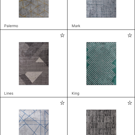
Palermo
Mark
Lines
King