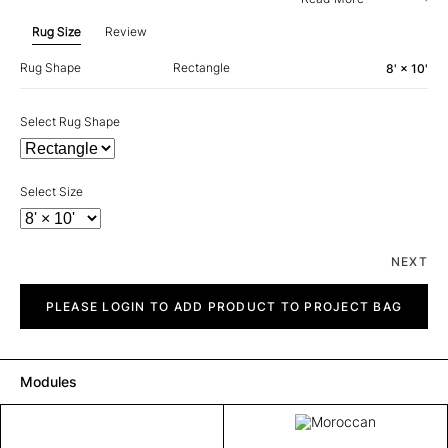
Rug Size
Review
Rug Shape
Rectangle
8' × 10'
Select Rug Shape
Select Size
NEXT
Moroccan
quantity
PLEASE LOGIN TO ADD PRODUCT TO PROJECT BAG
Modules