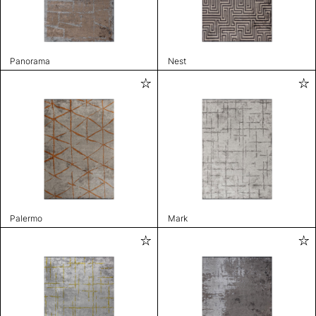
Panorama
Nest
Palermo
Mark