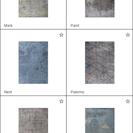
Mark
Paint
Nest
Palermo