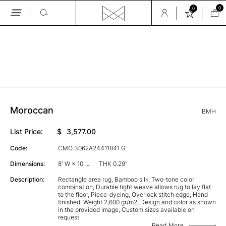
0
0
Skip
to
the
GALLERY
content
Moroccan
BMH
List Price:
$
3,577.00
Code:
CMO 3062A24411841 G
Dimensions:
8' W × 10' L
THK 0.29"
Description:
Rectangle area rug, Bamboo silk, Two-tone color
combination, Durable tight weave allows rug to lay flat
to the floor, Piece-dyeing, Overlock stitch edge, Hand
finished, Weight 2,600 gr/m2, Design and color as shown
in the provided image, Custom sizes available on
request
Read More