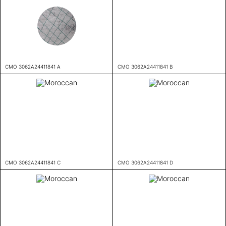
CMO 3062A24411841 A
CMO 3062A24411841 B
CMO 3062A24411841 C
CMO 3062A24411841 D