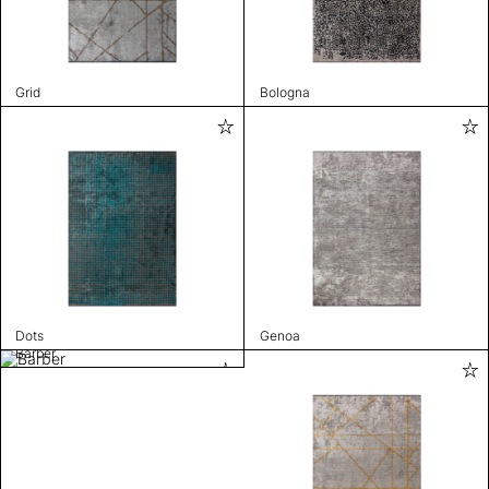
Grid
Bologna
Dots
Genoa
Barber