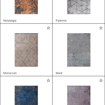
Nolstalgia
Palermo
Moroccan
Mark