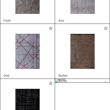
Flash
Axis
Grid
Barber
Echo