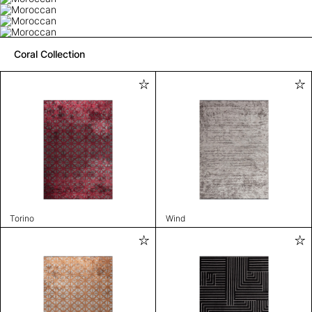
Coral Collection
Torino
Wind