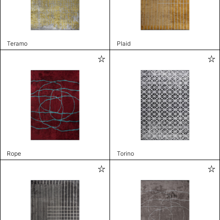
Teramo
Plaid
Rope
Torino