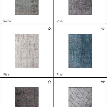
Rome
Pixel
Pisa
Pixel