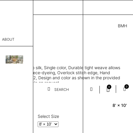
BMH
0.00
ABOUT
6941 G
 L
THK 0.29"
sophy
area rug, Bamboo silk, Single color, Durable tight weave allows
Process
 flat to the floor, Piece-dyeing, Overlock stitch edge, Hand
Weight 2,600 gr/m2, Design and color as shown in the provided
er
tom sizes available on request
0
0
SEARCH
8' × 10'
Rectangle
sentative
room
Select Size