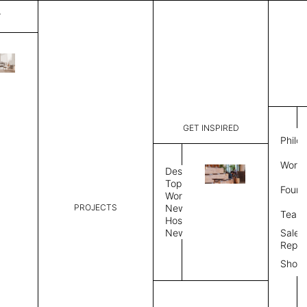
T
Mystique
List Price:
$
3,18
Code:
CCM 2020
GET INSPIRED
Dimensions:
8' W × 10'
Philo
Description:
Rectangle 
Work 
rug to lay
Design
finished, 
Topics
Found
image, Cus
Workplace
PROJECTS
Rug Size
Review
News
Team
Hospitality
News
Sales
Rug Shape
Repre
Show
Select Rug Shape