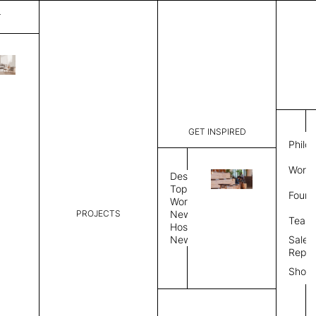
T
Mystique
List Price:
$
2,00
Code:
CCM 2020
GET INSPIRED
Dimensions:
6'∅
THK
Philo
Description:
Round area
Work 
lay flat to
Design
Weight 2,6
Topics
Found
Custom siz
Workplace
PROJECTS
News
Rug Size
Review
Team
Hospitality
News
Sales
Rug Shape
Repre
Show
Select Rug Shape