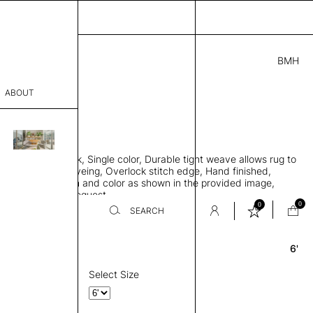
BMH
3.00
ABOUT
2241 A
 0.29"
sophy
 rug, Bamboo silk, Single color, Durable tight weave allows rug to
Process
 the floor, Piece-dyeing, Overlock stitch edge, Hand finished,
00 gr/m2, Design and color as shown in the provided image,
er
es available on request
0
0
SEARCH
6'
Round
sentative
room
Select Size