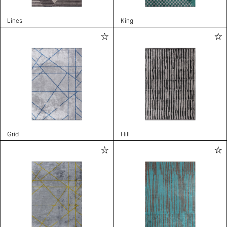
Lines
King
Grid
Hill