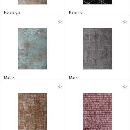
Nolstalgia
Palermo
Matrix
Mark