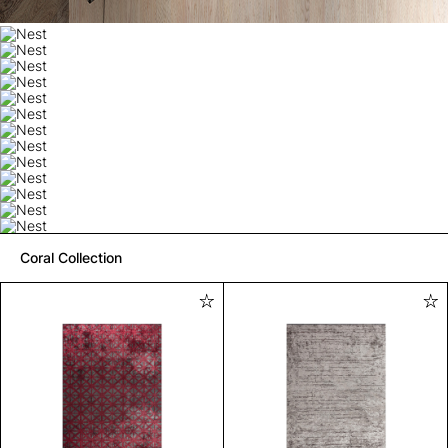
Coral Collection