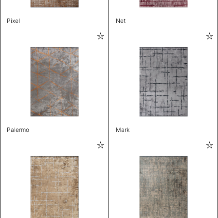
Pixel
Net
Palermo
Mark