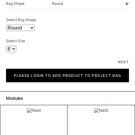
Rug Shape
Round
6'
Select Rug Shape
Select Size
NEXT
Nest
quantity
PLEASE LOGIN TO ADD PRODUCT TO PROJECT BAG
Modules