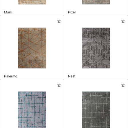
Mark
Pixel
Palermo
Nest