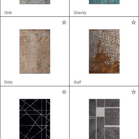
Grid
Gravity
Dots
Gulf