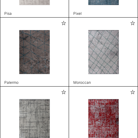
Pisa
Pixel
Palermo
Moroccan