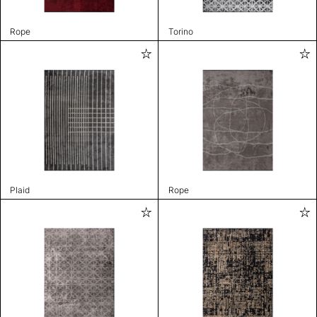
Rope
Torino
Plaid
Rope