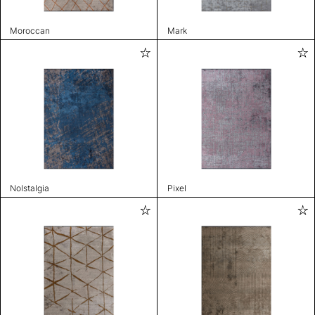
Moroccan
Mark
Nolstalgia
Pixel