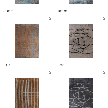
Stream
Teramo
Plaid
Rope