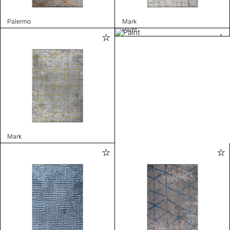
Palermo
Mark
Paint
Mark