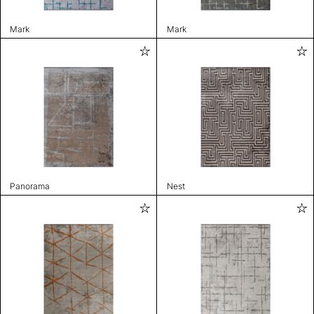
Mark
Mark
Panorama
Nest