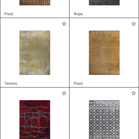
Plaid
Rope
Teramo
Plaid