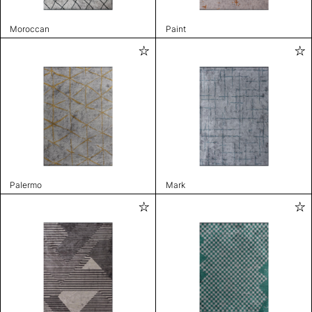
Moroccan
Paint
Palermo
Mark