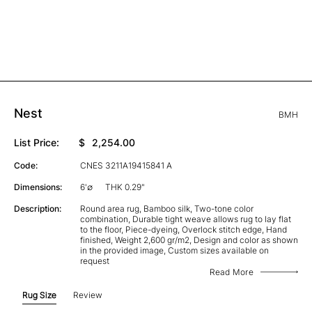
Nest
BMH
List Price:
$
2,254.00
Code:
CNES 3211A19415841 A
Dimensions:
6'∅
THK 0.29"
Description:
Round area rug, Bamboo silk, Two-tone color
combination, Durable tight weave allows rug to lay flat
to the floor, Piece-dyeing, Overlock stitch edge, Hand
finished, Weight 2,600 gr/m2, Design and color as shown
in the provided image, Custom sizes available on
request
Read More
Rug Size
Review