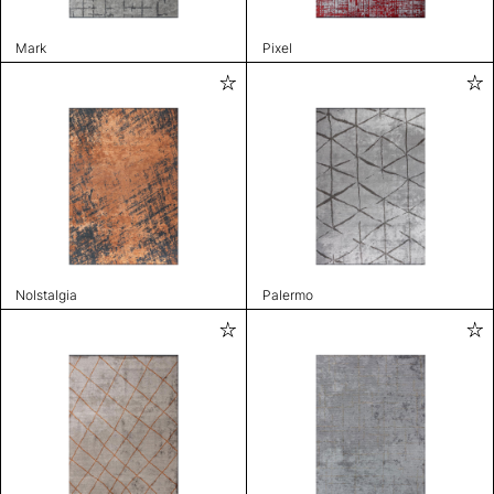
Mark
Pixel
Nolstalgia
Palermo