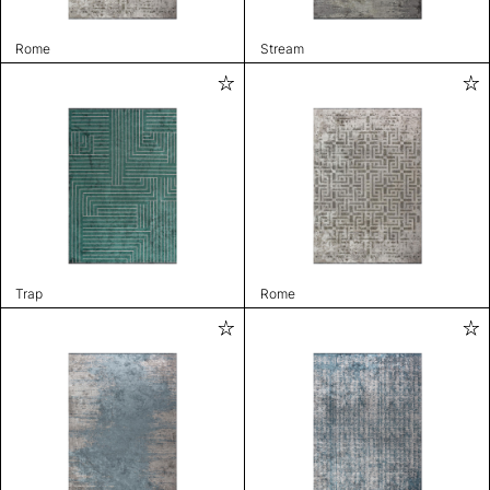
Rome
Stream
Trap
Rome