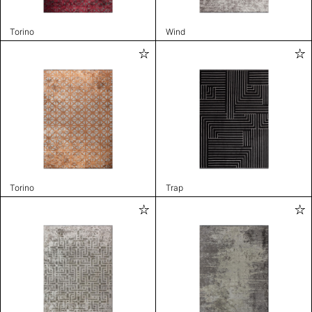
Torino
Wind
Torino
Trap