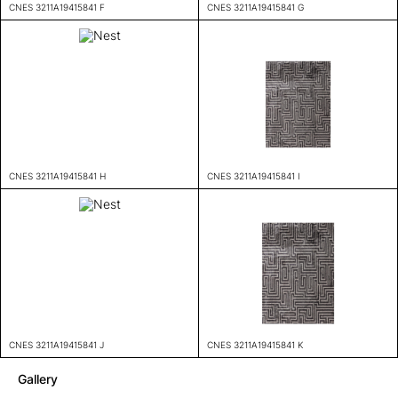
CNES 3211A19415841 F
CNES 3211A19415841 G
CNES 3211A19415841 H
CNES 3211A19415841 I
CNES 3211A19415841 J
CNES 3211A19415841 K
Gallery