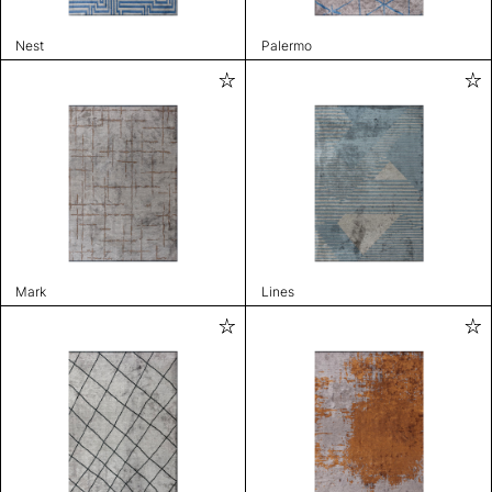
Nest
Palermo
Mark
Lines