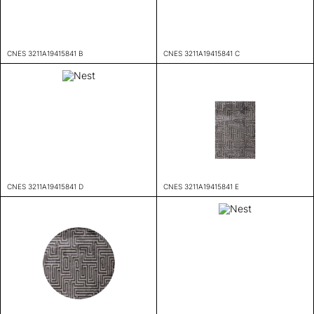
CNES 3211A19415841 B
CNES 3211A19415841 C
CNES 3211A19415841 D
CNES 3211A19415841 E