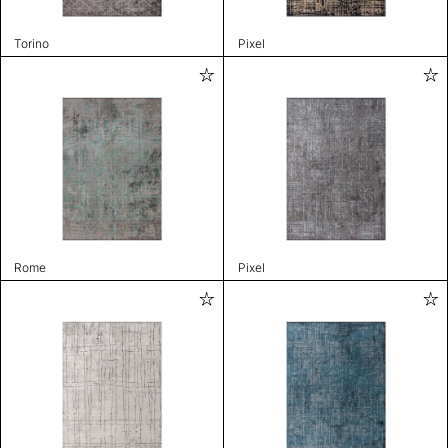
Torino
Pixel
Rome
Pixel