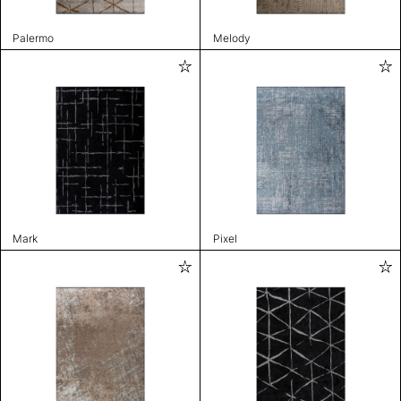
Palermo
Melody
Mark
Pixel