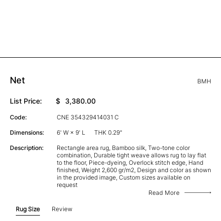
Net
BMH
List Price:
$
3,380.00
Code:
CNE 354329414031 C
Dimensions:
6' W × 9' L
THK 0.29"
Description:
Rectangle area rug, Bamboo silk, Two-tone color
combination, Durable tight weave allows rug to lay flat
to the floor, Piece-dyeing, Overlock stitch edge, Hand
finished, Weight 2,600 gr/m2, Design and color as shown
in the provided image, Custom sizes available on
request
Read More
Rug Size
Review