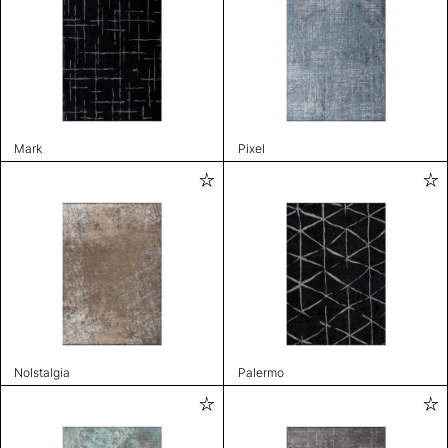
Mark
Pixel
Nolstalgia
Palermo