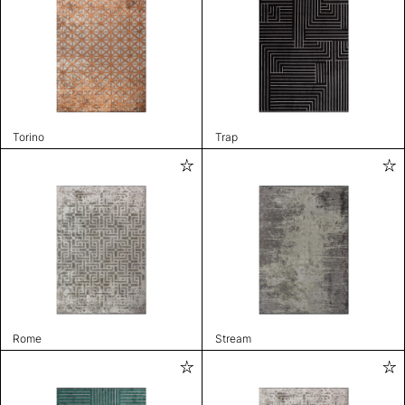
Torino
Trap
Rome
Stream