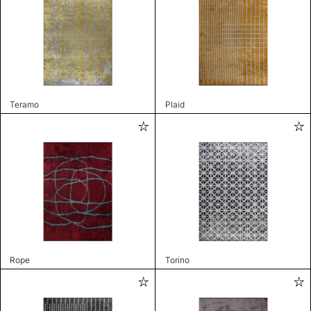
Teramo
Plaid
Rope
Torino