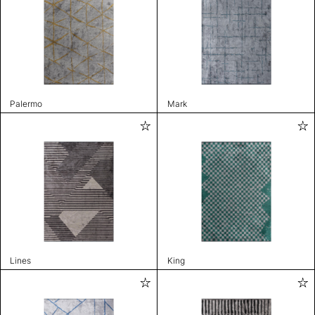
Palermo
Mark
Lines
King