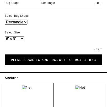
Rug Shape
Rectangle
6' × 9'
Select Rug Shape
Select Size
NEXT
Net
quantity
PLEASE LOGIN TO ADD PRODUCT TO PROJECT BAG
Modules