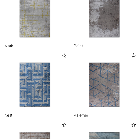
Mark
Paint
Nest
Palermo