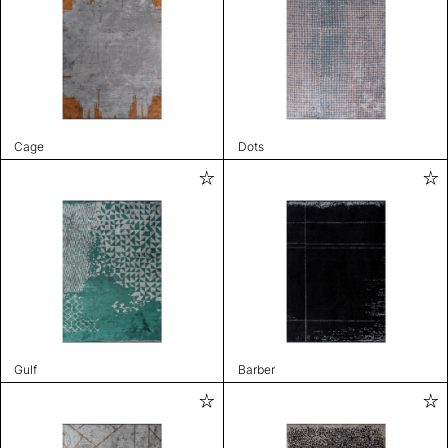
Cage
Dots
Gulf
Barber