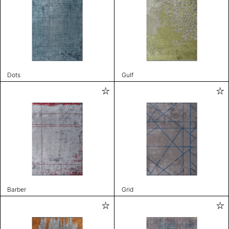
Dots
Gulf
Barber
Grid