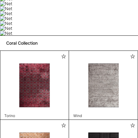
Coral Collection
Torino
Wind