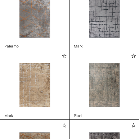
Palermo
Mark
Mark
Pixel