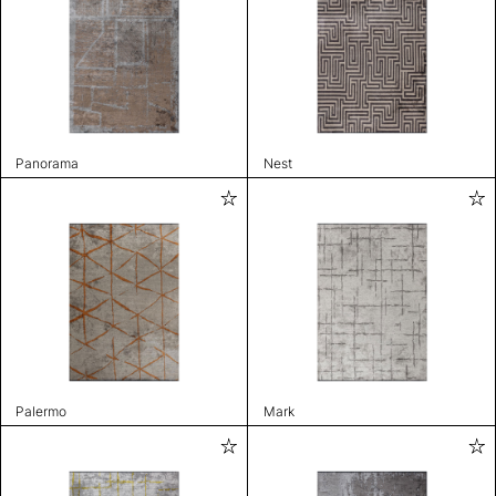
Panorama
Nest
Palermo
Mark