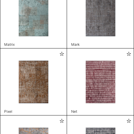
Matrix
Mark
Pixel
Net