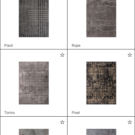
Plaid
Rope
Torino
Pixel