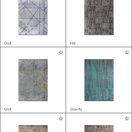
Grid
Hill
Grid
Gravity