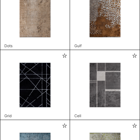
Dots
Gulf
Grid
Cell