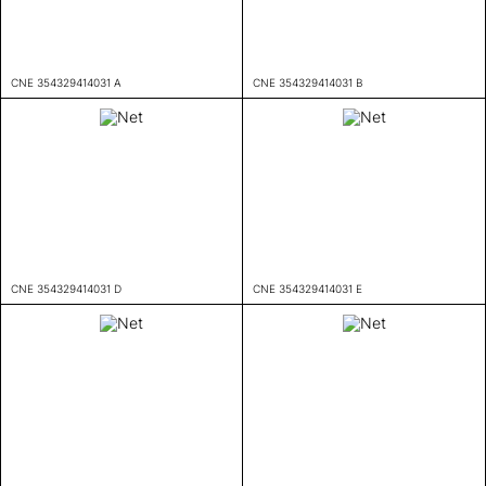
CNE 354329414031 A
CNE 354329414031 B
CNE 354329414031 D
CNE 354329414031 E