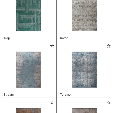
Trap
Rome
Stream
Teramo