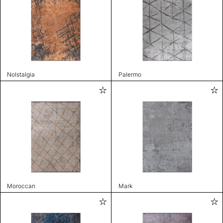
Nolstalgia
Palermo
Moroccan
Mark