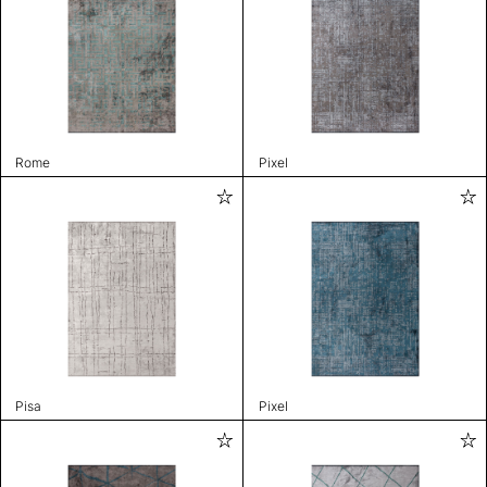
Rome
Pixel
Pisa
Pixel