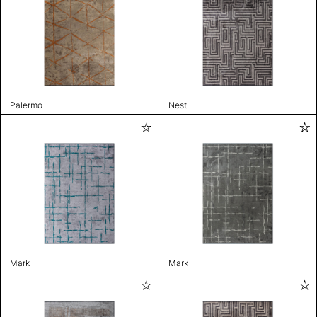
Palermo
Nest
Mark
Mark