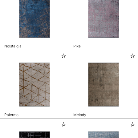
Nolstalgia
Pixel
Palermo
Melody