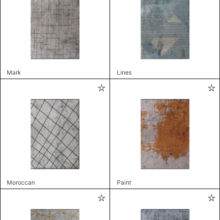
Mark
Lines
Moroccan
Paint