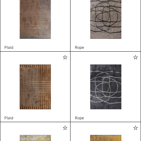
Plaid
Rope
Plaid
Rope