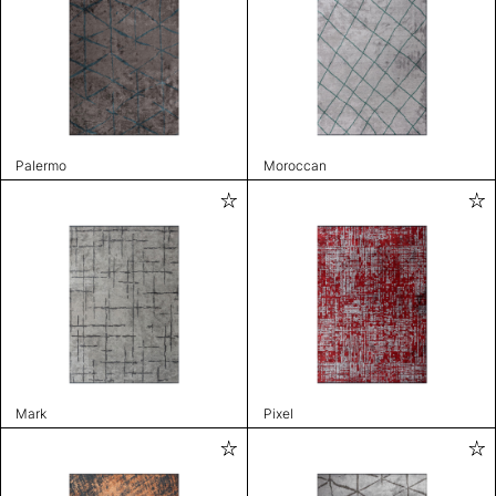
Palermo
Moroccan
Mark
Pixel