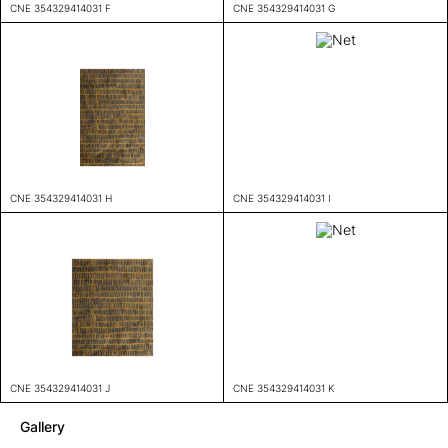
CNE 354329414031 F
CNE 354329414031 G
CNE 354329414031 H
CNE 354329414031 I
CNE 354329414031 J
CNE 354329414031 K
Gallery