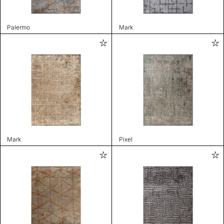
Palermo
Mark
Mark
Pixel