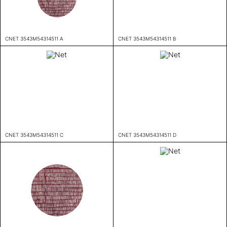
CNET 3543M54314511 A
CNET 3543M54314511 B
CNET 3543M54314511 C
CNET 3543M54314511 D