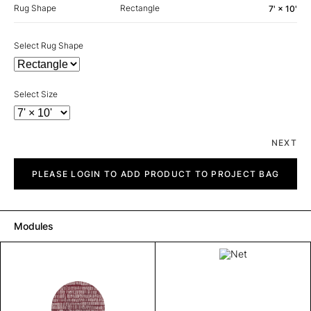
Rug Shape
Rectangle
7' × 10'
Select Rug Shape
Select Size
NEXT
Net
quantity
PLEASE LOGIN TO ADD PRODUCT TO PROJECT BAG
Modules