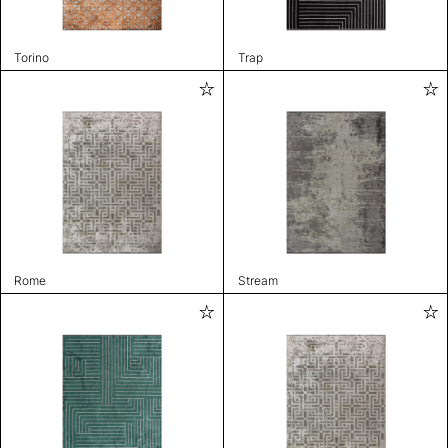
Torino
Trap
Rome
Stream