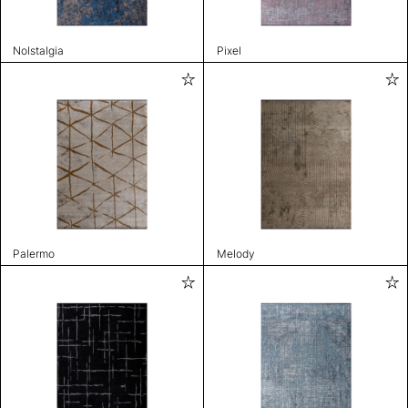
Nolstalgia
Pixel
Palermo
Melody