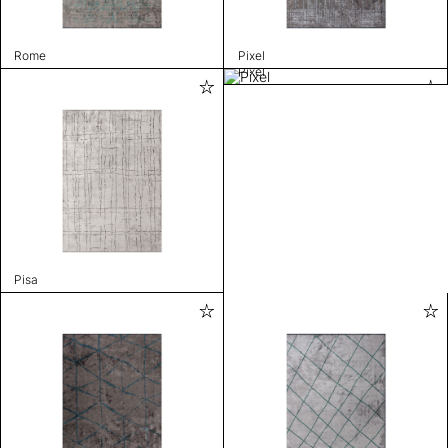
Rome
Pixel
Pixel
Pisa