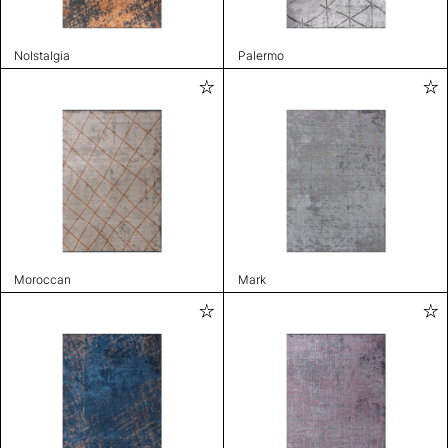
Nolstalgia
Palermo
Moroccan
Mark