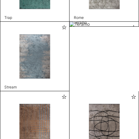
Trap
Rome
Teramo
Stream