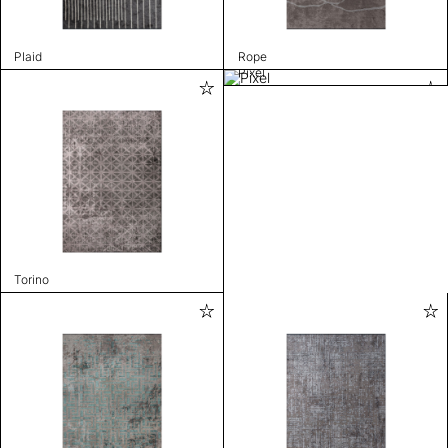
Plaid
Rope
Pixel
Torino