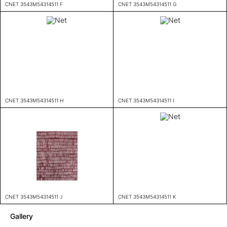
CNET 3543M54314511 F
CNET 3543M54314511 G
CNET 3543M54314511 H
CNET 3543M54314511 I
CNET 3543M54314511 J
CNET 3543M54314511 K
Gallery