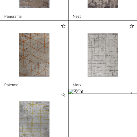
Panorama
Nest
Palermo
Mark
Paint