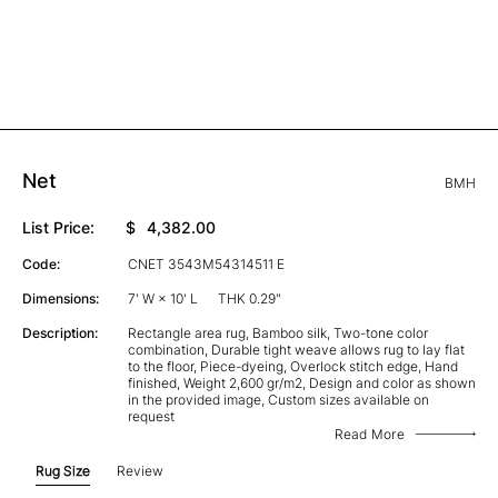
Net
BMH
List Price:
$
4,382.00
Code:
CNET 3543M54314511 E
Dimensions:
7' W × 10' L
THK 0.29"
Description:
Rectangle area rug, Bamboo silk, Two-tone color
combination, Durable tight weave allows rug to lay flat
to the floor, Piece-dyeing, Overlock stitch edge, Hand
finished, Weight 2,600 gr/m2, Design and color as shown
in the provided image, Custom sizes available on
request
Read More
Rug Size
Review