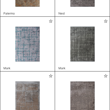
Palermo
Nest
Mark
Mark