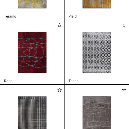
Teramo
Plaid
Rope
Torino