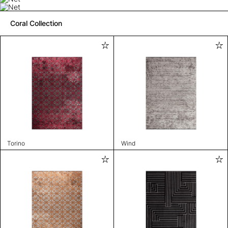
Coral Collection
Torino
Wind