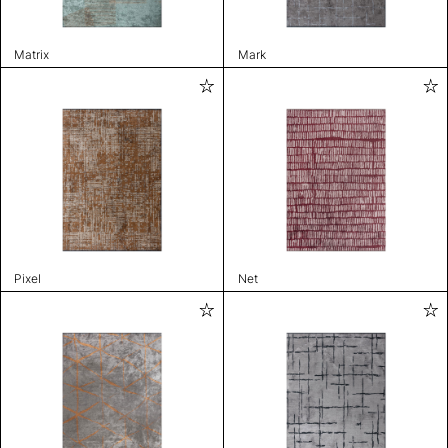
Matrix
Mark
Pixel
Net