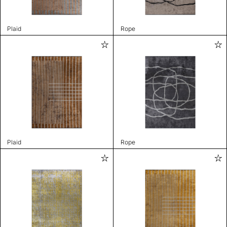
Plaid
Rope
Plaid
Rope