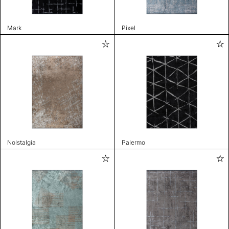
Mark
Pixel
Nolstalgia
Palermo