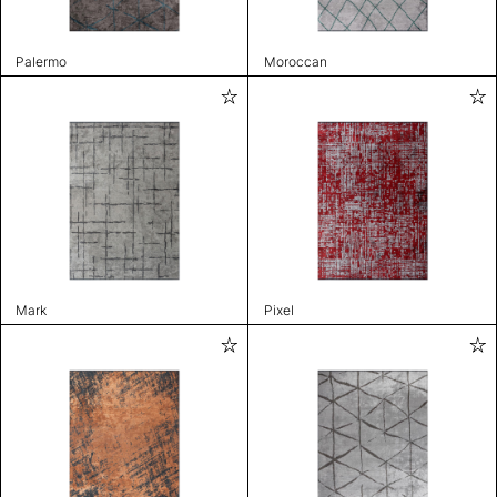
Palermo
Moroccan
Mark
Pixel