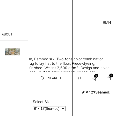
BMH
.00
ABOUT
9415621 I
 L
THK 0.29"
sophy
area rug with seam, Bamboo silk, Two-tone color combination,
Process
ht weave allows rug to lay flat to the floor, Piece-dyeing,
titch edge, Hand finished, Weight 2,600 gr/m2, Design and color
er
n the provided image, Custom sizes available on request
0
0
SEARCH
9' × 12'(Seamed)
Rectangle
sentative
room
Select Size