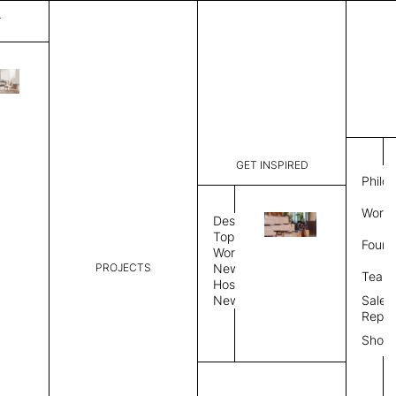
T
Nimbus
List Price:
$
7,589
Code:
CNI 35026
GET INSPIRED
Dimensions:
9' W × 12'
Philo
Description:
Rectangle 
Work 
Durable tig
Design
Overlock s
Topics
Found
as shown i
Workplace
PROJECTS
News
Rug Size
Review
Team
Hospitality
News
Sales
Rug Shape
Repre
Show
Select Rug Shape