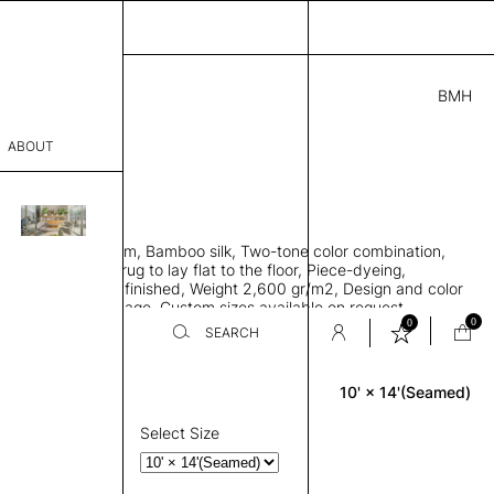
BMH
1.00
ABOUT
69415621 K
' L
THK 0.29"
sophy
area rug with seam, Bamboo silk, Two-tone color combination,
Process
ht weave allows rug to lay flat to the floor, Piece-dyeing,
titch edge, Hand finished, Weight 2,600 gr/m2, Design and color
er
n the provided image, Custom sizes available on request
0
0
SEARCH
10' × 14'(Seamed)
Rectangle
sentative
room
Select Size