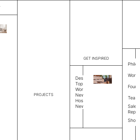
T
Nimbus
List Price:
$
9,84
Code:
CNI 3502
GET INSPIRED
Dimensions:
10' W × 14
Philo
Description:
Rectangle 
Work 
Durable tig
Design
Overlock s
Topics
Found
as shown i
Workplace
PROJECTS
News
Rug Size
Review
Team
Hospitality
News
Sales
Rug Shape
Repre
Show
Select Rug Shape