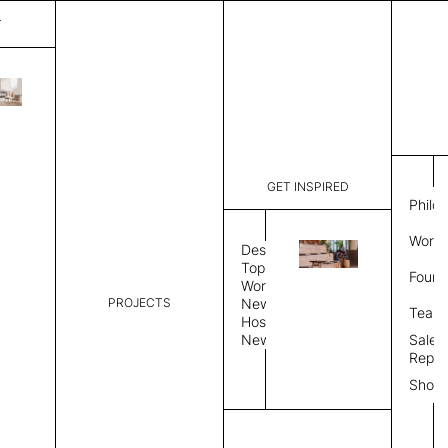
T
Nimbus
List Price:
$
4,00
Code:
CNI 35021
GET INSPIRED
Dimensions:
8'∅
THK
Philo
Description:
Round area
Work 
weave allo
Design
Hand finis
Topics
Found
provided i
Workplace
PROJECTS
News
Rug Size
Review
Team
Hospitality
News
Sales
Rug Shape
Repre
Show
Select Rug Shape