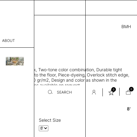
BMH
7.00
ABOUT
9415621 F
 0.29"
sophy
 rug, Bamboo silk, Two-tone color combination, Durable tight
Process
ws rug to lay flat to the floor, Piece-dyeing, Overlock stitch edge,
hed, Weight 2,600 gr/m2, Design and color as shown in the
er
mage, Custom sizes available on request
0
0
SEARCH
8'
Round
sentative
room
Select Size