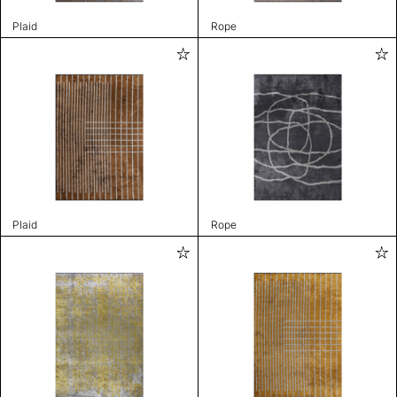
Plaid
Rope
Plaid
Rope