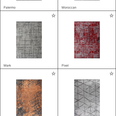
Palermo
Moroccan
Mark
Pixel