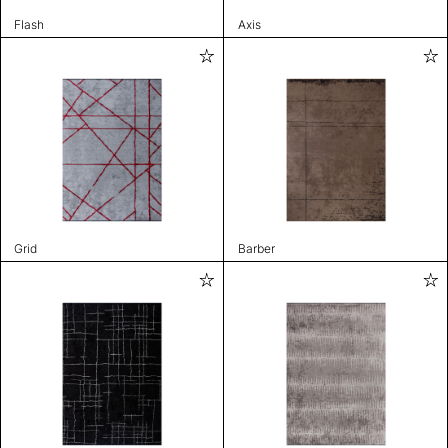
Flash
Axis
Grid
Barber