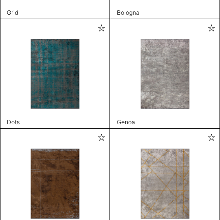
Grid
Bologna
Dots
Genoa