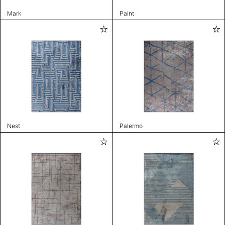
Mark
Paint
Nest
Palermo