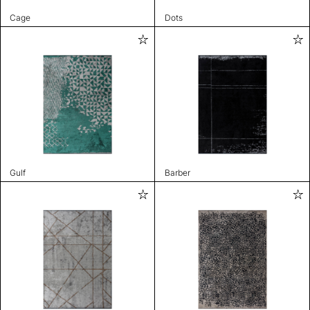
Cage
Dots
Gulf
Barber