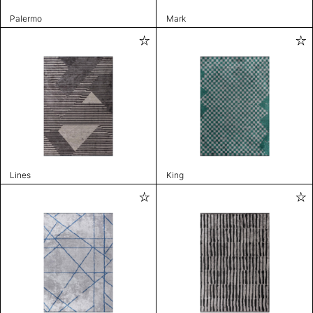
Palermo
Mark
Lines
King