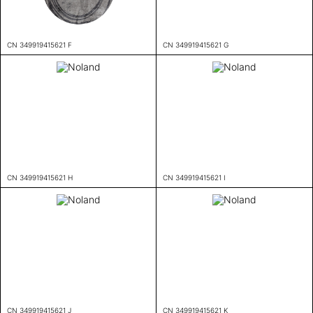
CN 349919415621 F
CN 349919415621 G
CN 349919415621 H
CN 349919415621 I
CN 349919415621 J
CN 349919415621 K