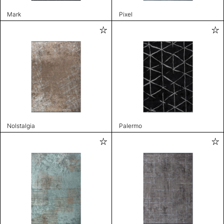
Mark
Pixel
Nolstalgia
Palermo