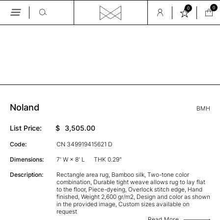
0
0
Skip
to
the
GALLERY
content
Noland
BMH
List Price:
$
3,505.00
Code:
CN 349919415621 D
Dimensions:
7' W × 8' L
THK 0.29"
Description:
Rectangle area rug, Bamboo silk, Two-tone color
combination, Durable tight weave allows rug to lay flat
to the floor, Piece-dyeing, Overlock stitch edge, Hand
finished, Weight 2,600 gr/m2, Design and color as shown
in the provided image, Custom sizes available on
request
Read More