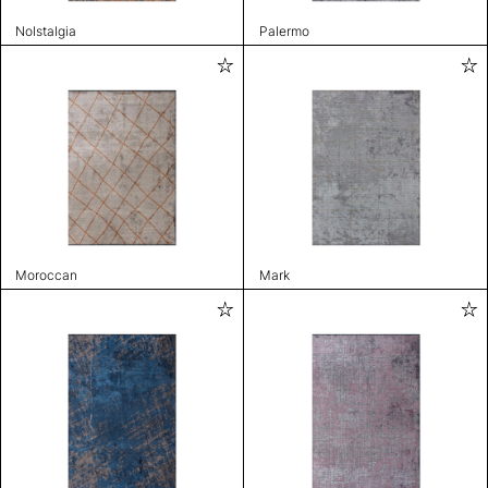
Nolstalgia
Palermo
Moroccan
Mark