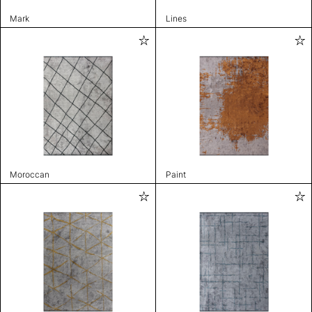
Mark
Lines
Moroccan
Paint