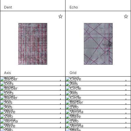
Dent
Echo
Axis
Grid
Barber
Clove
Dots
Axis
Barber
Circle
Dots
Axis
Barber
Circle
Axis
Barber
Axis
Zelo
Wave
Verona
Zelo
Wave
Verona
Zelo
Wave
Verona
Zelo
Wave