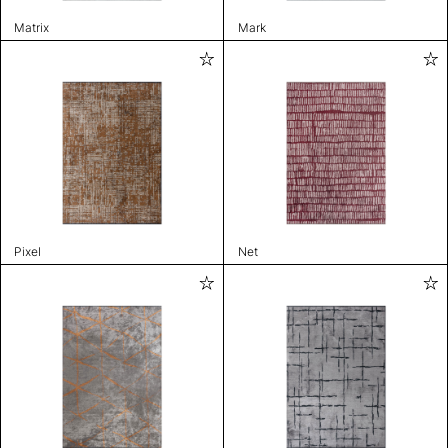
Matrix
Mark
Pixel
Net