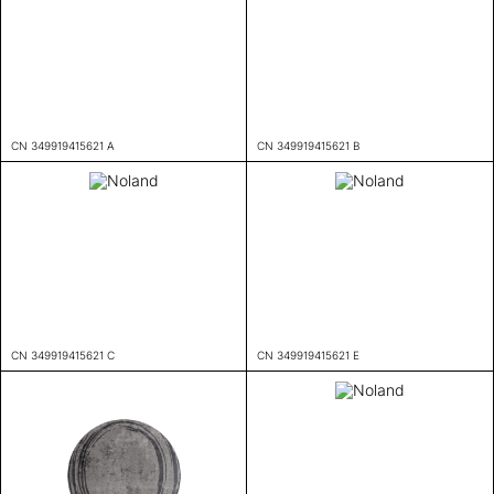
CN 349919415621 A
CN 349919415621 B
CN 349919415621 C
CN 349919415621 E