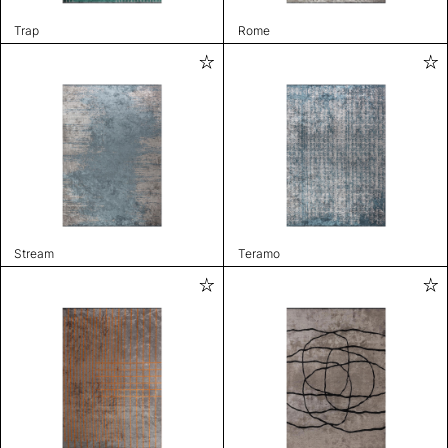
Trap
Rome
Stream
Teramo