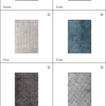
Rome
Pixel
Pisa
Pixel