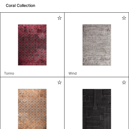
Coral Collection
Torino
Wind