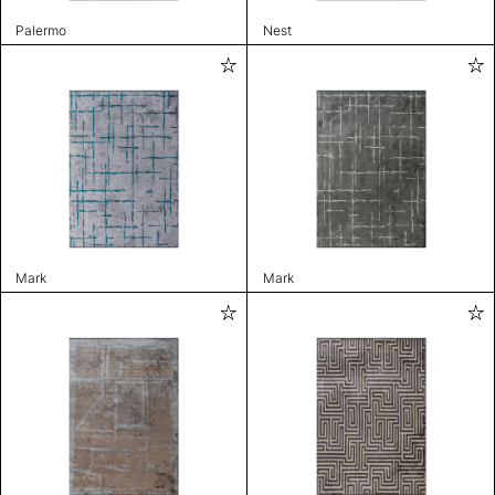
Palermo
Nest
Mark
Mark