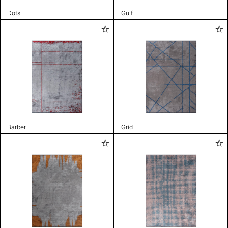
Dots
Gulf
Barber
Grid