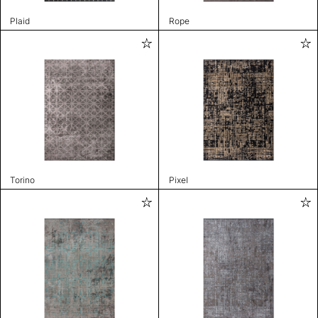
Plaid
Rope
Torino
Pixel