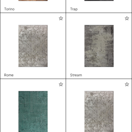
Torino
Trap
Rome
Stream