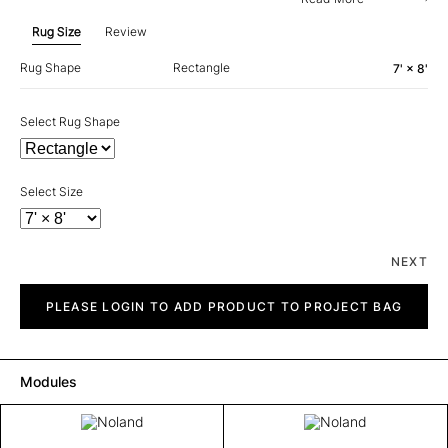
Rug Size
Review
Rug Shape
Rectangle
7' × 8'
Select Rug Shape
Select Size
NEXT
Noland
quantity
PLEASE LOGIN TO ADD PRODUCT TO PROJECT BAG
Modules