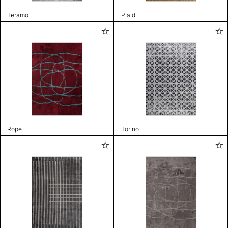
Teramo
Plaid
Rope
Torino