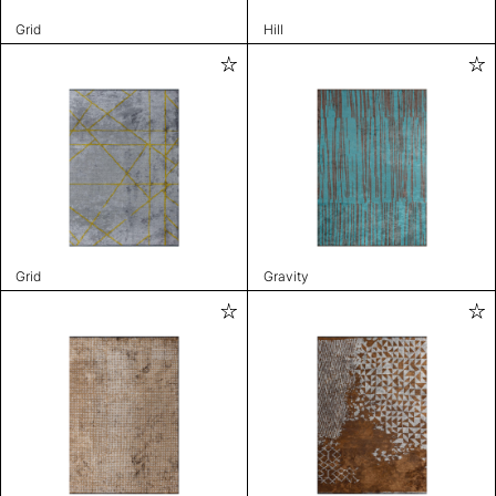
Grid
Hill
Grid
Gravity