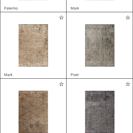
Palermo
Mark
Mark
Pixel