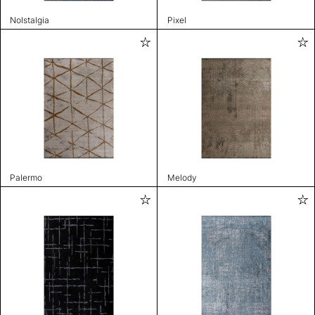
Nolstalgia
Pixel
Palermo
Melody