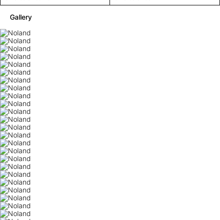
Gallery