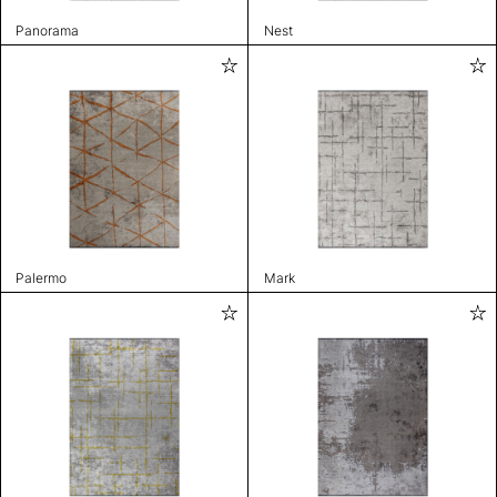
Panorama
Nest
Palermo
Mark