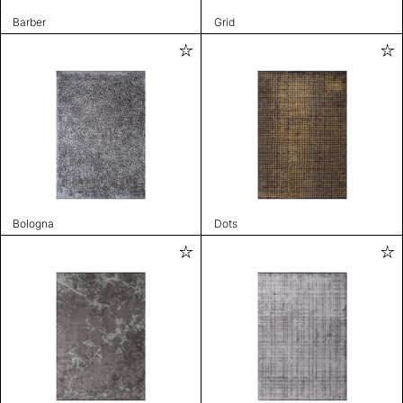
Barber
Grid
Bologna
Dots