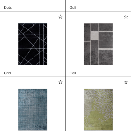
Dots
Gulf
Grid
Cell