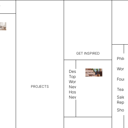
T
Nolstalgia
List Price:
$
2,25
Code:
CNO 2074
GET INSPIRED
Dimensions:
6'∅
THK
Philo
Description:
Round area
Work 
weave allo
Design
Hand finis
Topics
Found
provided i
Workplace
PROJECTS
News
Rug Size
Review
Team
Hospitality
News
Sales
Rug Shape
Repre
Show
Select Rug Shape