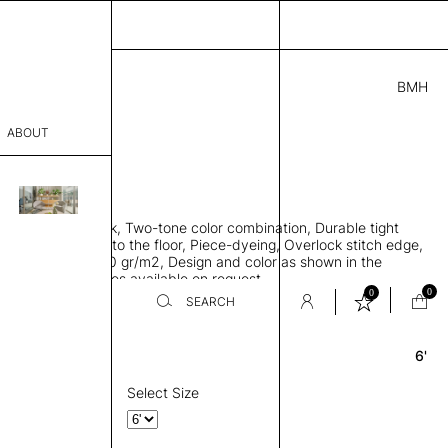
BMH
4.00
ABOUT
A69411441 A
 0.29"
sophy
 rug, Bamboo silk, Two-tone color combination, Durable tight
Process
ws rug to lay flat to the floor, Piece-dyeing, Overlock stitch edge,
hed, Weight 2,600 gr/m2, Design and color as shown in the
er
mage, Custom sizes available on request
0
0
SEARCH
6'
Round
sentative
room
Select Size