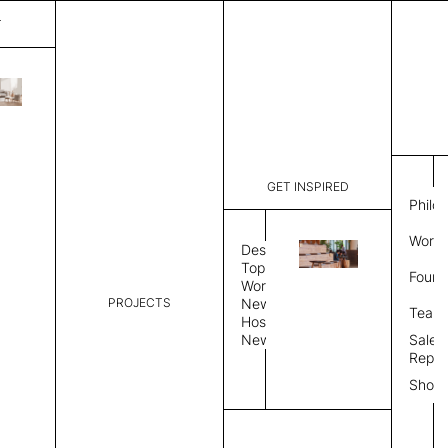
T
Paint
List Price:
$
8,43
Code:
CPAI 3003
GET INSPIRED
Dimensions:
10' W × 12
Philo
Description:
Rectangle 
Work 
Durable tig
Design
Overlock s
Topics
Found
as shown i
Workplace
PROJECTS
News
Rug Size
Review
Team
Hospitality
News
Sales
Rug Shape
Repre
Show
Select Rug Shape