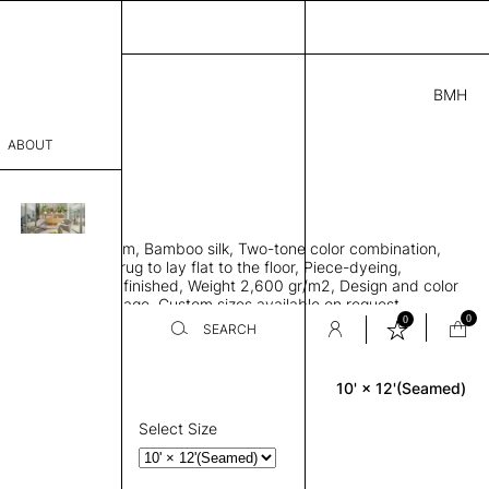
BMH
2.00
ABOUT
A18311841 J
' L
THK 0.29"
sophy
area rug with seam, Bamboo silk, Two-tone color combination,
Process
ht weave allows rug to lay flat to the floor, Piece-dyeing,
titch edge, Hand finished, Weight 2,600 gr/m2, Design and color
er
n the provided image, Custom sizes available on request
0
0
SEARCH
10' × 12'(Seamed)
Rectangle
sentative
room
Select Size