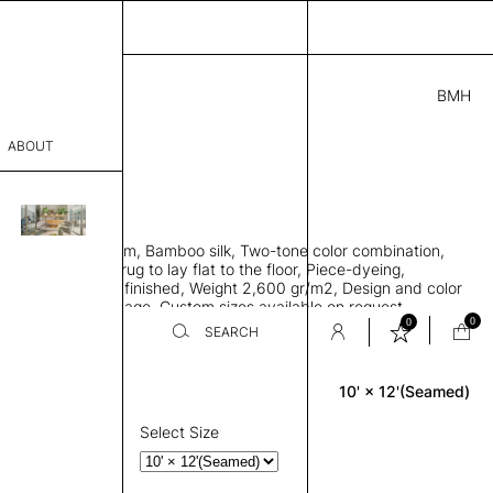
BMH
2.00
ABOUT
3A69411841 J
' L
THK 0.29"
sophy
area rug with seam, Bamboo silk, Two-tone color combination,
Process
ht weave allows rug to lay flat to the floor, Piece-dyeing,
titch edge, Hand finished, Weight 2,600 gr/m2, Design and color
er
n the provided image, Custom sizes available on request
0
0
SEARCH
10' × 12'(Seamed)
Rectangle
sentative
room
Select Size