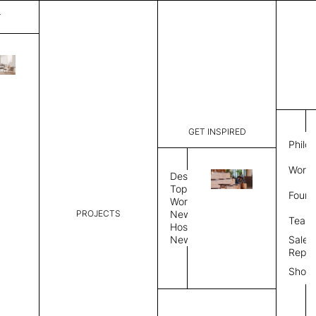
T
Paint
List Price:
$
8,43
Code:
CPAI 300
GET INSPIRED
Dimensions:
10' W × 12
Philo
Description:
Rectangle 
Work 
Durable tig
Design
Overlock s
Topics
Found
as shown i
Workplace
PROJECTS
News
Rug Size
Review
Team
Hospitality
News
Sales
Rug Shape
Repre
Show
Select Rug Shape