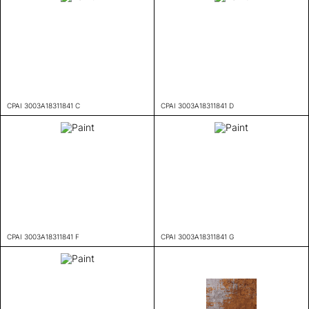
CPAI 3003A18311841 C
CPAI 3003A18311841 D
CPAI 3003A18311841 F
CPAI 3003A18311841 G