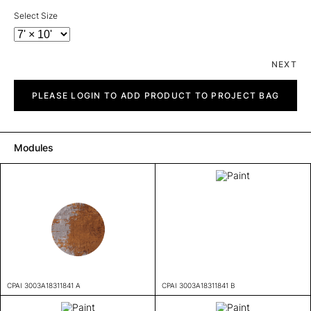
Select Size
NEXT
Paint
quantity
PLEASE LOGIN TO ADD PRODUCT TO PROJECT BAG
Modules
CPAI 3003A18311841 A
CPAI 3003A18311841 B