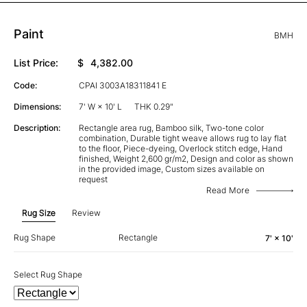
Paint
BMH
List Price:
$
4,382.00
Code:
CPAI 3003A18311841 E
Dimensions:
7' W × 10' L
THK 0.29"
Description:
Rectangle area rug, Bamboo silk, Two-tone color
combination, Durable tight weave allows rug to lay flat
to the floor, Piece-dyeing, Overlock stitch edge, Hand
finished, Weight 2,600 gr/m2, Design and color as shown
in the provided image, Custom sizes available on
request
Read More
Rug Size
Review
Rug Shape
Rectangle
7' × 10'
Select Rug Shape