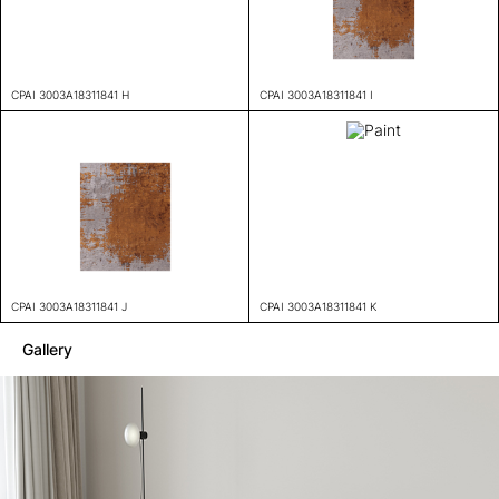
CPAI 3003A18311841 H
CPAI 3003A18311841 I
CPAI 3003A18311841 J
CPAI 3003A18311841 K
Gallery