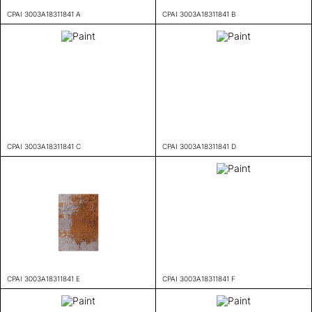
CPAI 3003A18311841 A
CPAI 3003A18311841 B
CPAI 3003A18311841 C
CPAI 3003A18311841 D
CPAI 3003A18311841 E
CPAI 3003A18311841 F