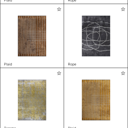
Plaid
Rope
Plaid
Rope