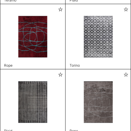
Teramo
Plaid
Rope
Torino
Plaid
Rope