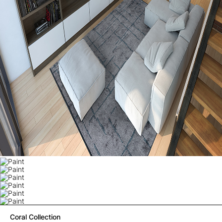
Coral Collection