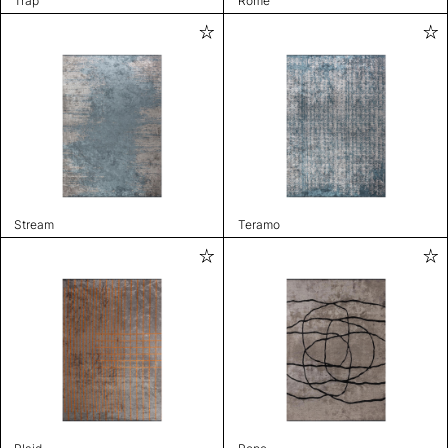
Trap
Rome
Stream
Teramo