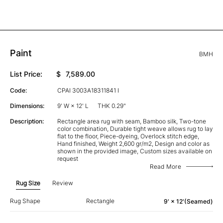
Paint
BMH
List Price:
$
7,589.00
Code:
CPAI 3003A18311841 I
Dimensions:
9' W × 12' L
THK 0.29"
Description:
Rectangle area rug with seam, Bamboo silk, Two-tone
color combination, Durable tight weave allows rug to lay
flat to the floor, Piece-dyeing, Overlock stitch edge,
Hand finished, Weight 2,600 gr/m2, Design and color as
shown in the provided image, Custom sizes available on
request
Read More
Rug Size
Review
Rug Shape
Rectangle
9' × 12'(Seamed)