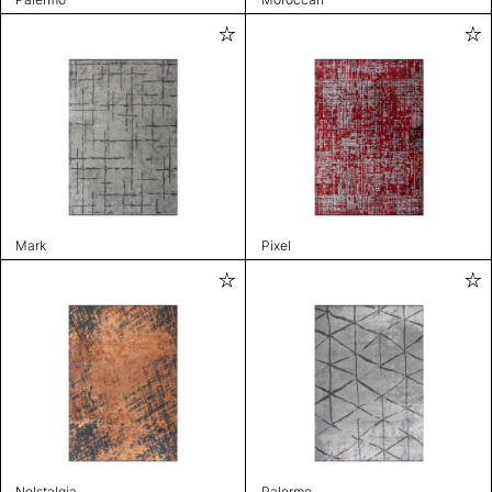
Mark
Pixel
Nolstalgia
Palermo