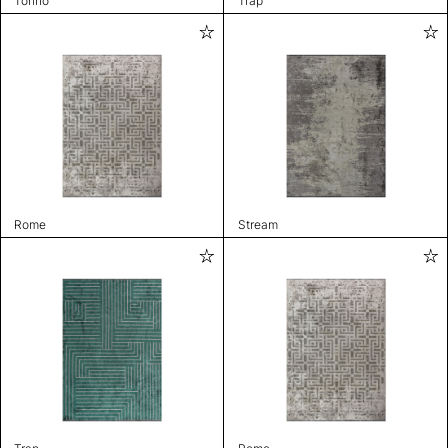
Torino
Trap
Rome
Stream