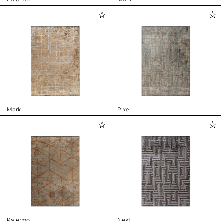
Mark
Pixel
Palermo
Nest