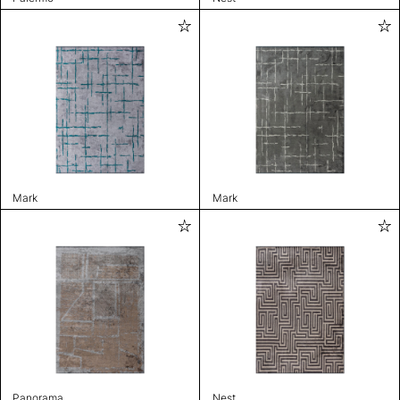
Mark
Mark
Panorama
Nest