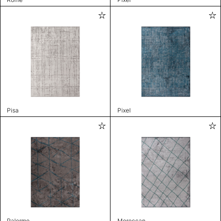
Pisa
Pixel
Palermo
Moroccan