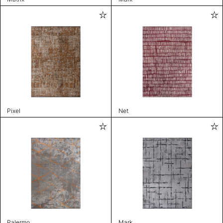
Pixel
Net
Palermo
Mark