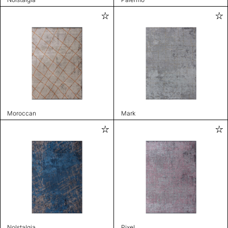
Moroccan
Mark
Nolstalgia
Pixel