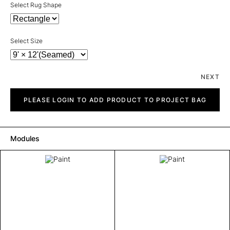
Select Rug Shape
Select Size
NEXT
Paint
quantity
PLEASE LOGIN TO ADD PRODUCT TO PROJECT BAG
Modules