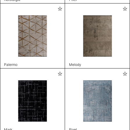
Palermo
Melody
Mark
Pixel