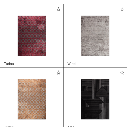
Torino
Wind