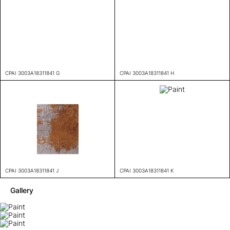
CPAI 3003A18311841 G
CPAI 3003A18311841 H
CPAI 3003A18311841 J
CPAI 3003A18311841 K
Gallery