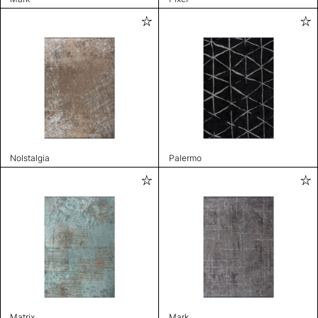
Nolstalgia
Palermo
Matrix
Mark