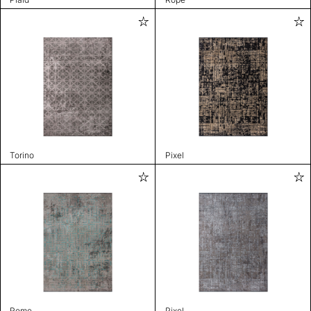
Torino
Pixel
Rome
Pixel