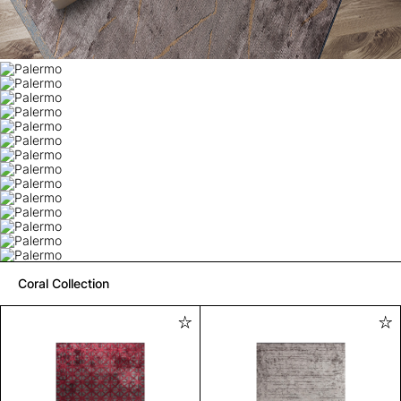
Coral Collection