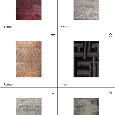
Torino
Wind
Torino
Trap