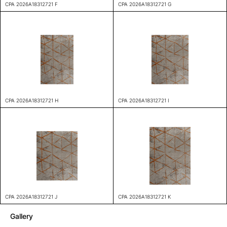
CPA 2026A18312721 F
CPA 2026A18312721 G
CPA 2026A18312721 H
CPA 2026A18312721 I
CPA 2026A18312721 J
CPA 2026A18312721 K
Gallery