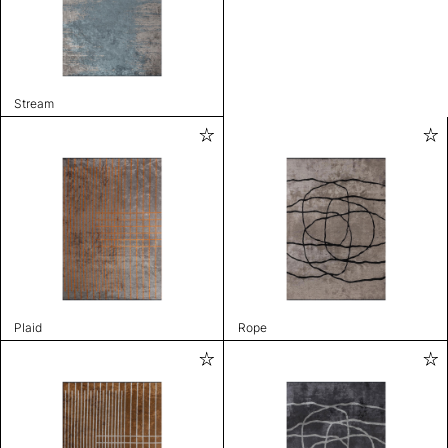
Stream
Plaid
Rope