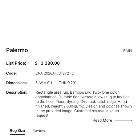
Palermo
BMH
List Price:
$
3,380.00
Code:
CPA 2026A18312721 C
Dimensions:
6' W × 9' L
THK 0.29"
Description:
Rectangle area rug, Bamboo silk, Two-tone color
combination, Durable tight weave allows rug to lay flat
to the floor, Piece-dyeing, Overlock stitch edge, Hand
finished, Weight 2,600 gr/m2, Design and color as shown
in the provided image, Custom sizes available on
request
Read More
Rug Size
Review