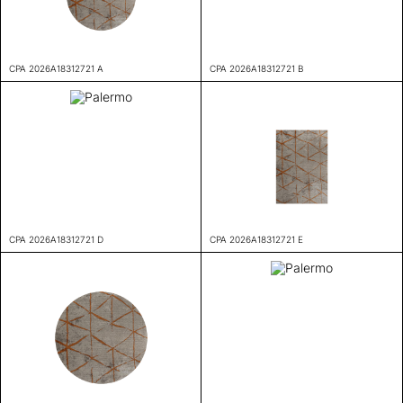
CPA 2026A18312721 A
CPA 2026A18312721 B
CPA 2026A18312721 D
CPA 2026A18312721 E