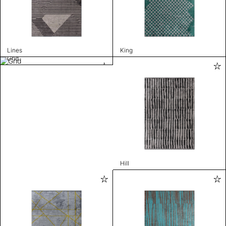
Lines
King
Grid
Hill