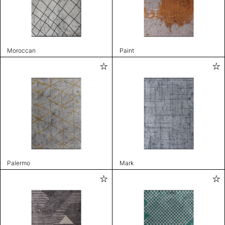
Moroccan
Paint
Palermo
Mark