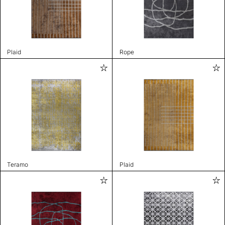
Plaid
Rope
Teramo
Plaid