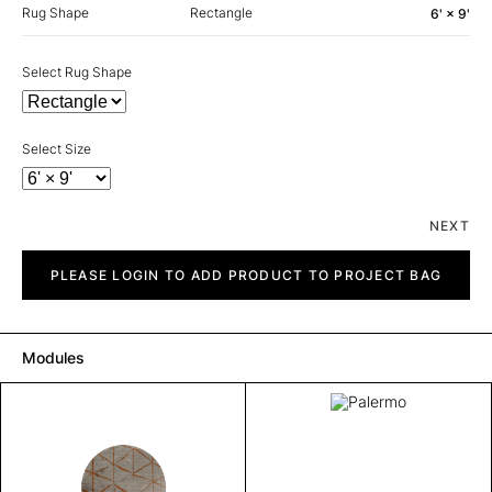
Rug Shape
Rectangle
6' × 9'
Select Rug Shape
Select Size
NEXT
Palermo
quantity
PLEASE LOGIN TO ADD PRODUCT TO PROJECT BAG
Modules