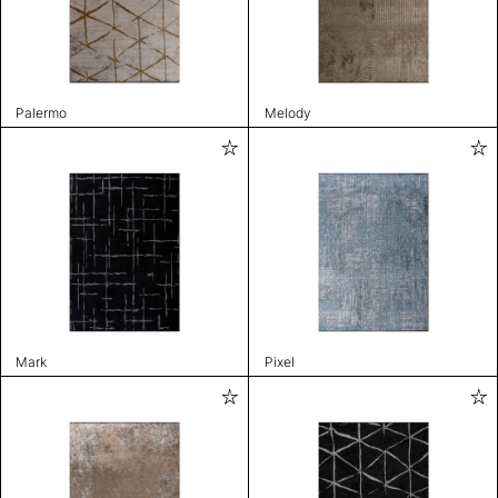
Palermo
Melody
Mark
Pixel