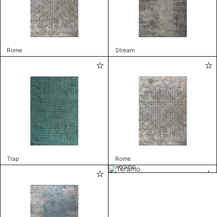
Rome
Stream
Trap
Rome
Teramo