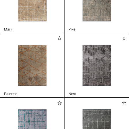
Mark
Pixel
Palermo
Nest