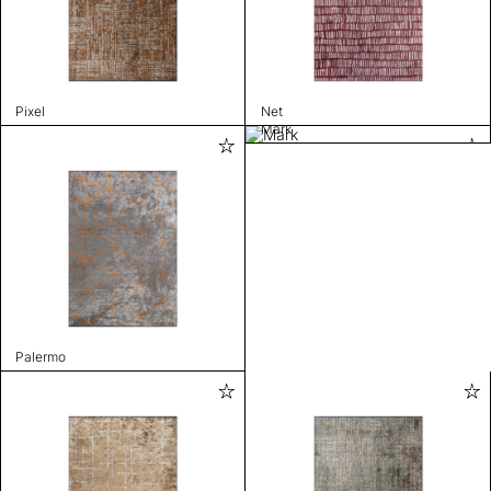
Pixel
Net
Mark
Palermo