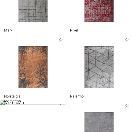
Mark
Pixel
Nolstalgia
Palermo
Moroccan