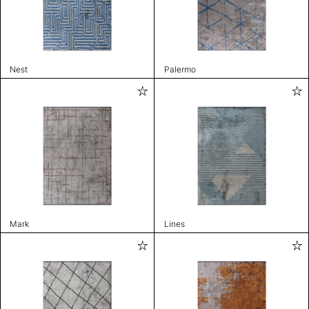
Nest
Palermo
Mark
Lines