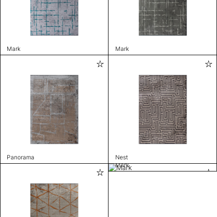
Mark
Mark
Panorama
Nest
Mark