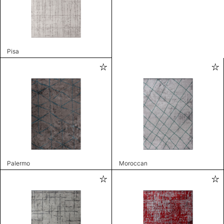
Pisa
Palermo
Moroccan