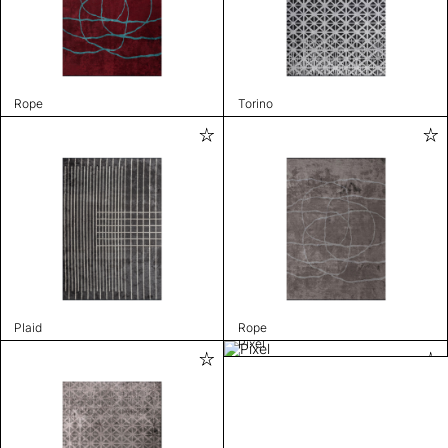
Rope
Torino
Plaid
Rope
Pixel