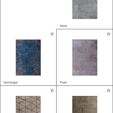
Mark
Nolstalgia
Pixel