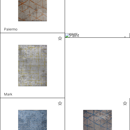
Palermo
Paint
Mark