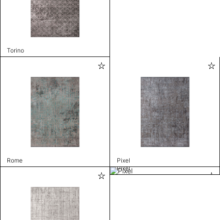
Torino
Rome
Pixel
Pixel