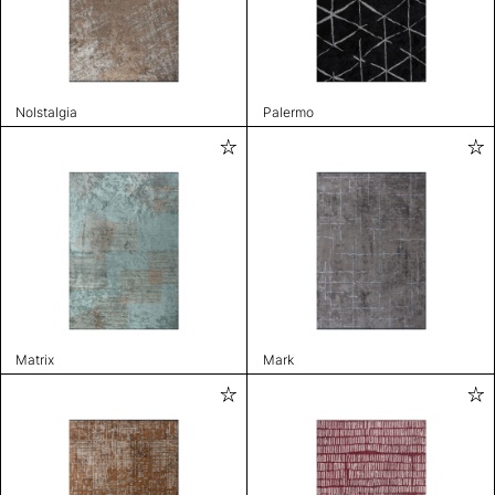
Nolstalgia
Palermo
Matrix
Mark