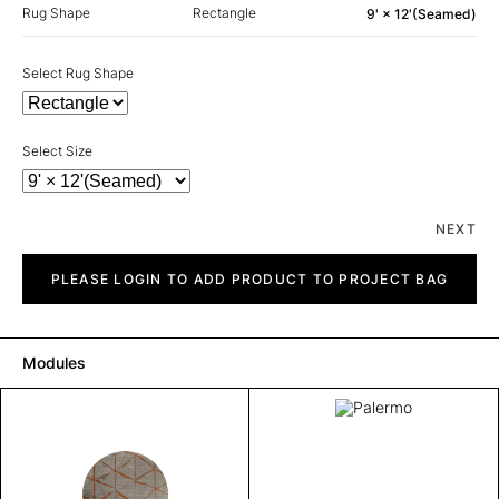
Rug Shape
Rectangle
9' × 12'(Seamed)
Select Rug Shape
Select Size
NEXT
Palermo
quantity
PLEASE LOGIN TO ADD PRODUCT TO PROJECT BAG
Modules