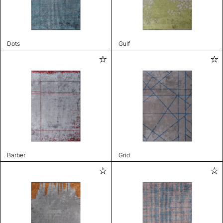
Dots
Gulf
Barber
Grid