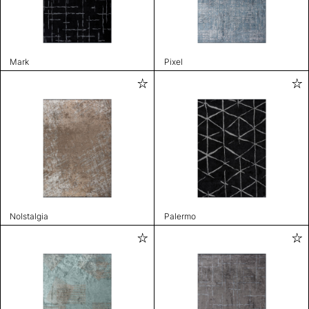
Mark
Pixel
Nolstalgia
Palermo