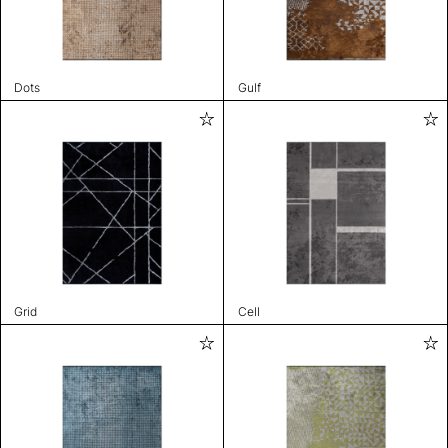
Dots
Gulf
Grid
Cell