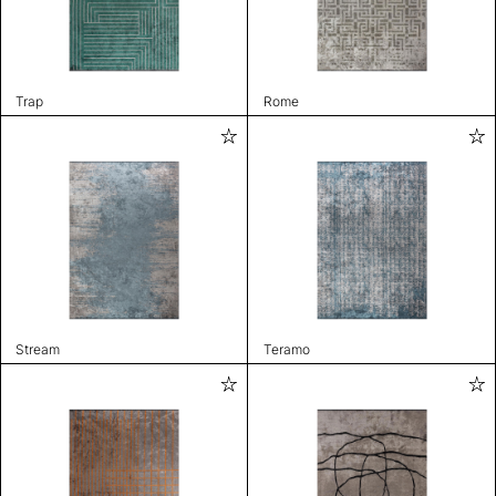
Trap
Rome
Stream
Teramo