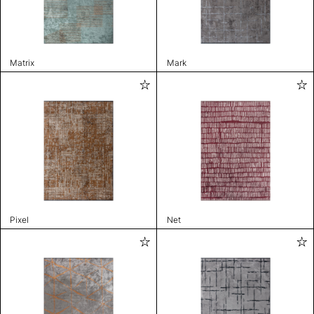
Matrix
Mark
Pixel
Net