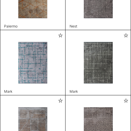
Palermo
Nest
Mark
Mark