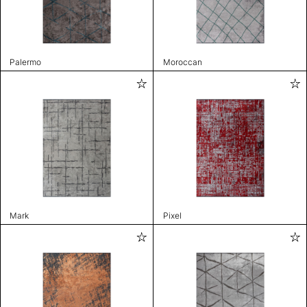
Palermo
Moroccan
Mark
Pixel