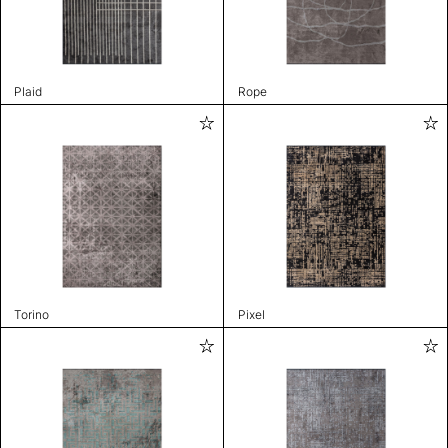
Plaid
Rope
Torino
Pixel