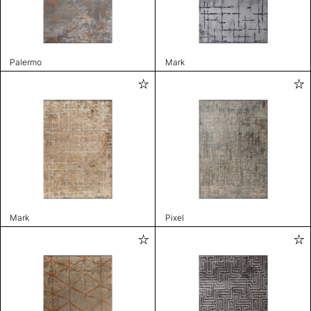
Palermo
Mark
Mark
Pixel