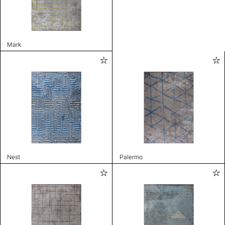
Mark
Nest
Palermo