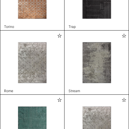
Torino
Trap
Rome
Stream