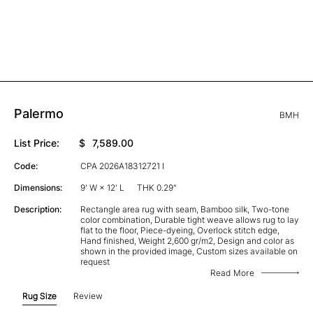
Palermo
BMH
List Price:
$
7,589.00
Code:
CPA 2026A18312721 I
Dimensions:
9' W × 12' L
THK 0.29"
Description:
Rectangle area rug with seam, Bamboo silk, Two-tone
color combination, Durable tight weave allows rug to lay
flat to the floor, Piece-dyeing, Overlock stitch edge,
Hand finished, Weight 2,600 gr/m2, Design and color as
shown in the provided image, Custom sizes available on
request
Read More
Rug Size
Review