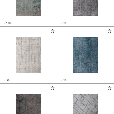
Rome
Pixel
Pisa
Pixel