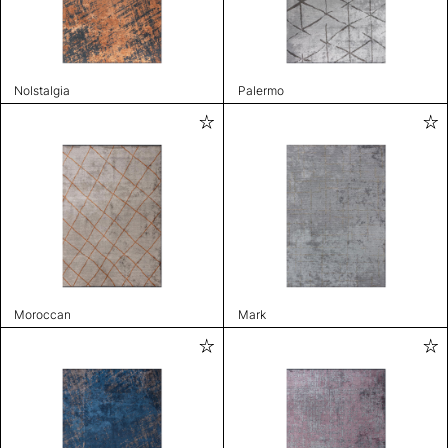
Nolstalgia
Palermo
Moroccan
Mark