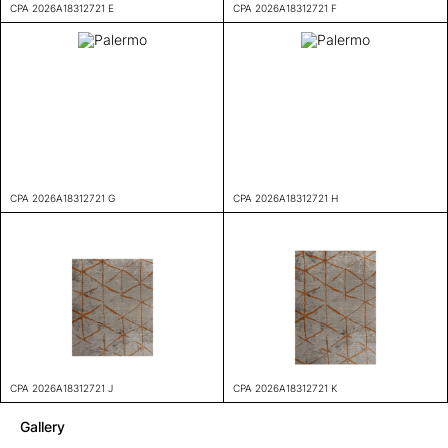
CPA 2026A18312721 E
CPA 2026A18312721 F
CPA 2026A18312721 G
CPA 2026A18312721 H
CPA 2026A18312721 J
CPA 2026A18312721 K
Gallery