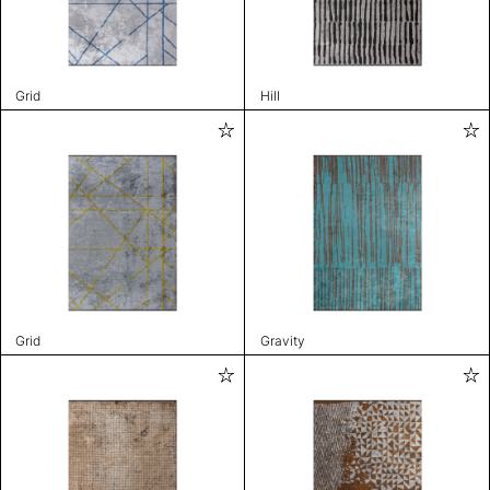
Grid
Hill
Grid
Gravity