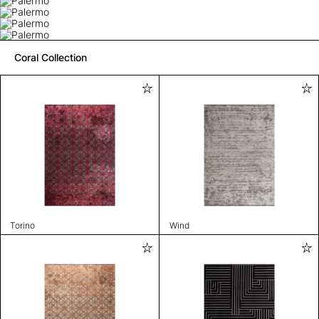
Coral Collection
Torino
Wind