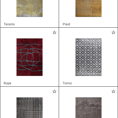
Teramo
Plaid
Rope
Torino