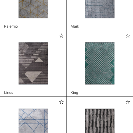
Palermo
Mark
Lines
King