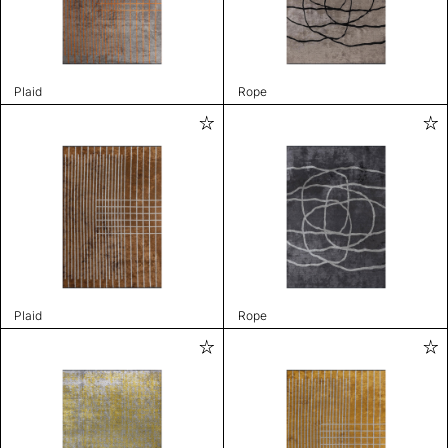
Plaid
Rope
Plaid
Rope