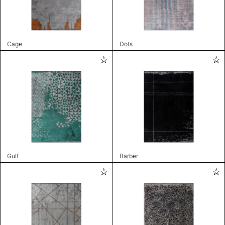
Cage
Dots
Gulf
Barber