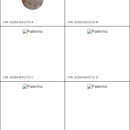
CPA 2026A18312721 A
CPA 2026A18312721 B
CPA 2026A18312721 C
CPA 2026A18312721 D