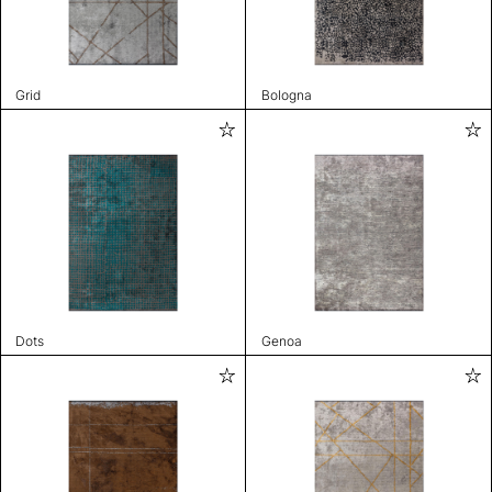
Grid
Bologna
Dots
Genoa