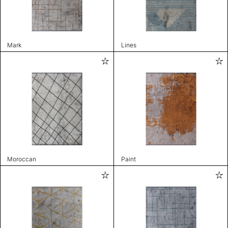
Mark
Lines
Moroccan
Paint