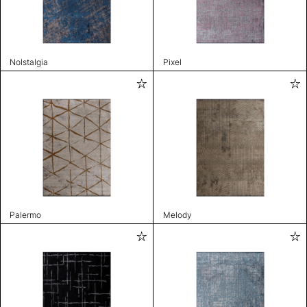
Nolstalgia
Pixel
Palermo
Melody