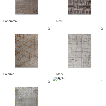
Panorama
Nest
Palermo
Mark
Paint