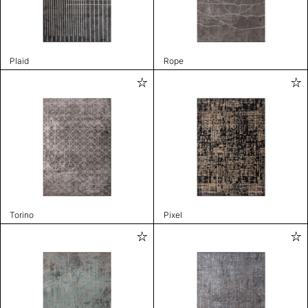
Plaid
Rope
Torino
Pixel