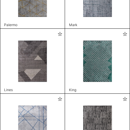
Palermo
Mark
Lines
King