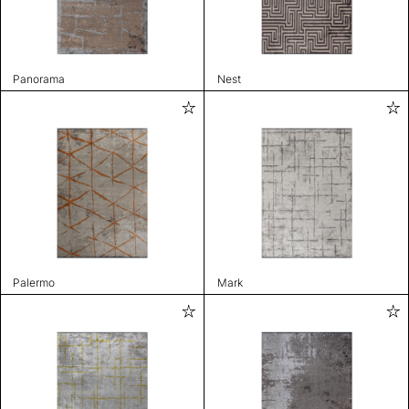
Panorama
Nest
Palermo
Mark