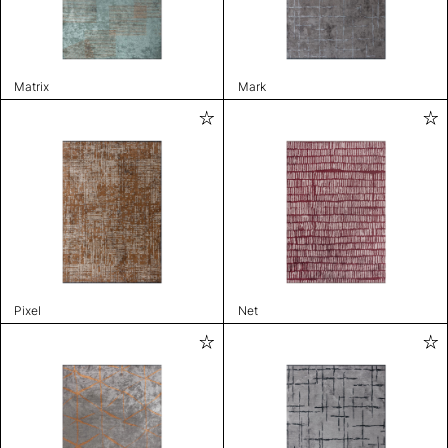
Matrix
Mark
Pixel
Net