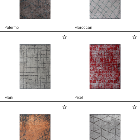
Palermo
Moroccan
Mark
Pixel