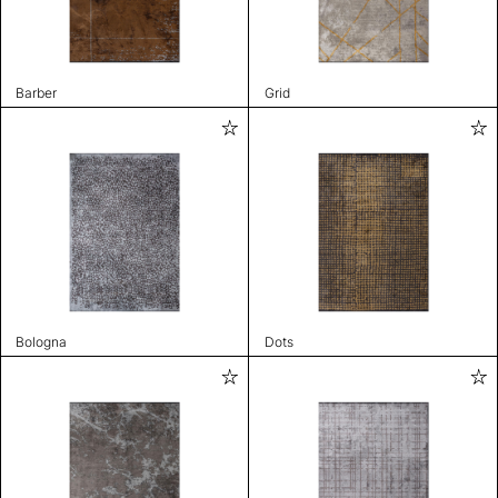
Barber
Grid
Bologna
Dots