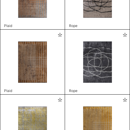
Plaid
Rope
Plaid
Rope