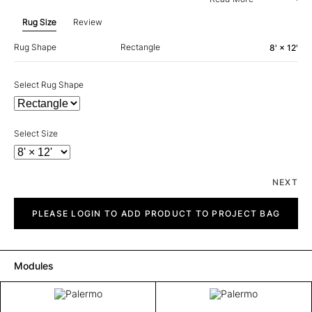
Rug Size
Review
Rug Shape
Rectangle
8' × 12'
Select Rug Shape
Select Size
NEXT
Palermo
quantity
PLEASE LOGIN TO ADD PRODUCT TO PROJECT BAG
Modules