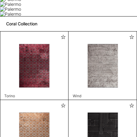
Coral Collection
Torino
Wind