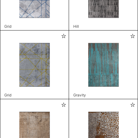
Grid
Hill
Grid
Gravity