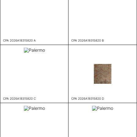
CPA 2026A18315820 A
CPA 2026A18315820 B
CPA 2026A18315820 C
CPA 2026A18315820 D