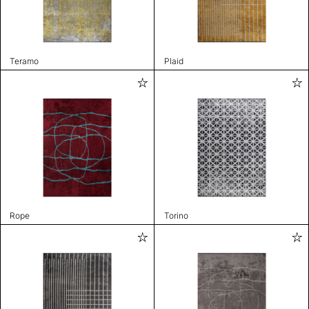
Teramo
Plaid
Rope
Torino