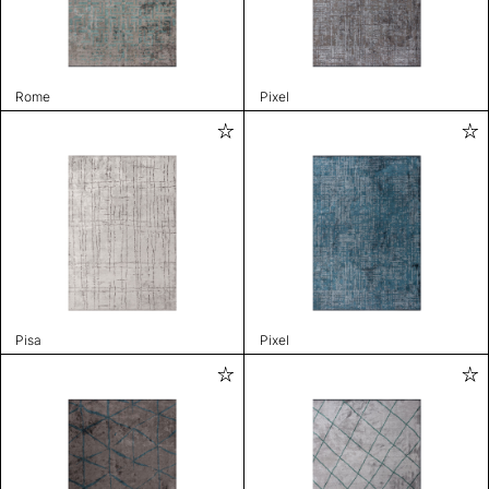
Rome
Pixel
Pisa
Pixel