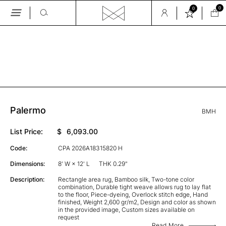
0
0
Skip
to
the
GALLERY
content
Palermo
BMH
List Price:
$
6,093.00
Code:
CPA 2026A18315820 H
Dimensions:
8' W × 12' L
THK 0.29"
Description:
Rectangle area rug, Bamboo silk, Two-tone color
combination, Durable tight weave allows rug to lay flat
to the floor, Piece-dyeing, Overlock stitch edge, Hand
finished, Weight 2,600 gr/m2, Design and color as shown
in the provided image, Custom sizes available on
request
Read More