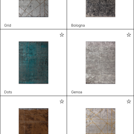
Grid
Bologna
Dots
Genoa