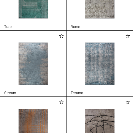
Trap
Rome
Stream
Teramo