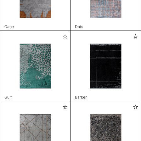
Cage
Dots
Gulf
Barber