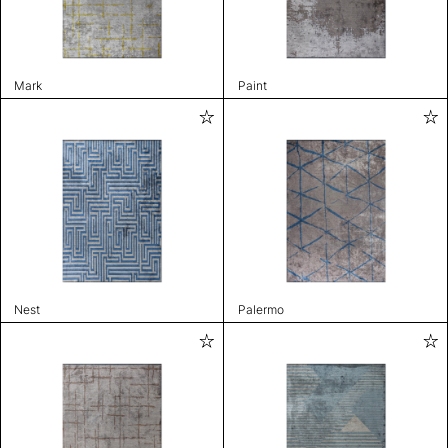
Mark
Paint
Nest
Palermo