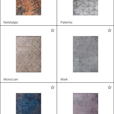
Nolstalgia
Palermo
Moroccan
Mark