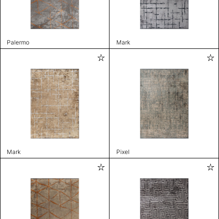
Palermo
Mark
Mark
Pixel