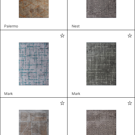
Palermo
Nest
Mark
Mark