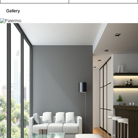
Gallery