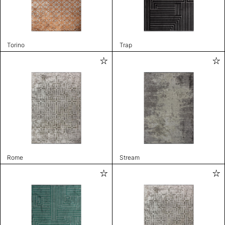
Torino
Trap
Rome
Stream