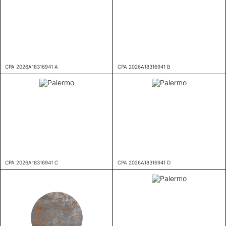
CPA 2026A18316941 A
CPA 2026A18316941 B
CPA 2026A18316941 C
CPA 2026A18316941 D