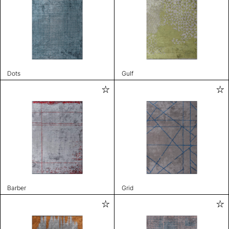
Dots
Gulf
Barber
Grid