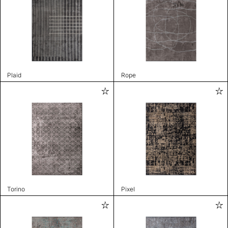
Plaid
Rope
Torino
Pixel