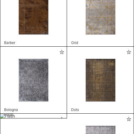
Barber
Grid
Bologna
Dots
Flash