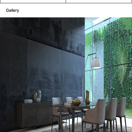
Gallery