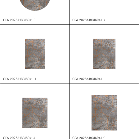
CPA 2026A18316941 F
CPA 2026A18316941 G
CPA 2026A18316941 H
CPA 2026A18316941 I
CPA 2026A18316941 J
CPA 2026A18316941 K