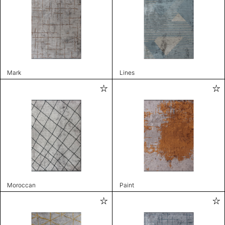
Mark
Lines
Moroccan
Paint