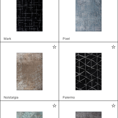
Mark
Pixel
Nolstalgia
Palermo