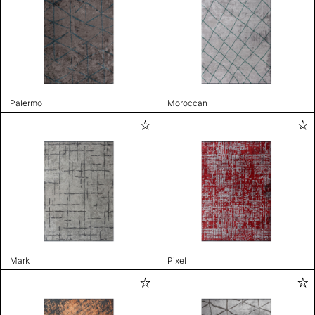
Palermo
Moroccan
Mark
Pixel