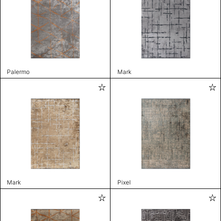
Palermo
Mark
Mark
Pixel