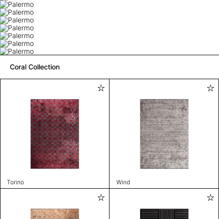
Coral Collection
Torino
Wind