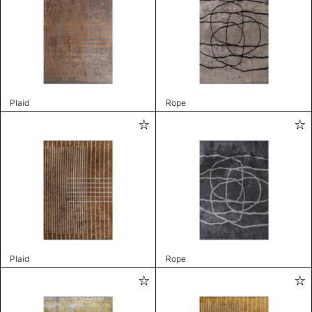
Plaid
Rope
Plaid
Rope