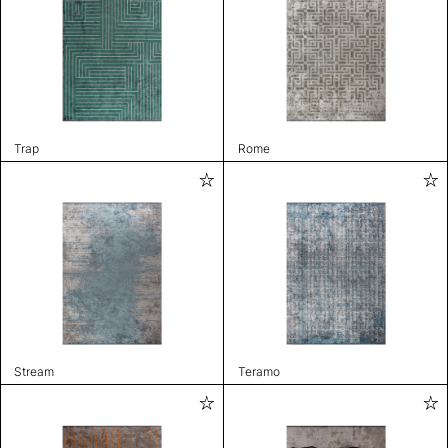
Trap
Rome
Stream
Teramo