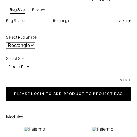
Rug Size
Review
Rug Shape
Rectangle
7' × 10'
Select Rug Shape
Select Size
NEXT
Palermo
quantity
PLEASE LOGIN TO ADD PRODUCT TO PROJECT BAG
Modules