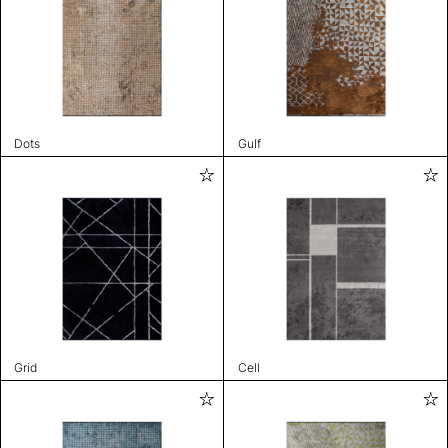
Dots
Gulf
Grid
Cell