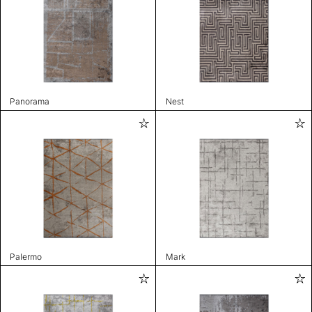
Panorama
Nest
Palermo
Mark