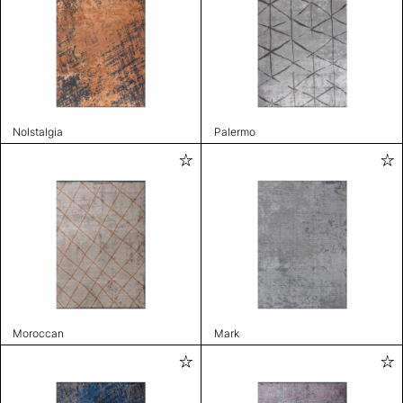
Nolstalgia
Palermo
Moroccan
Mark