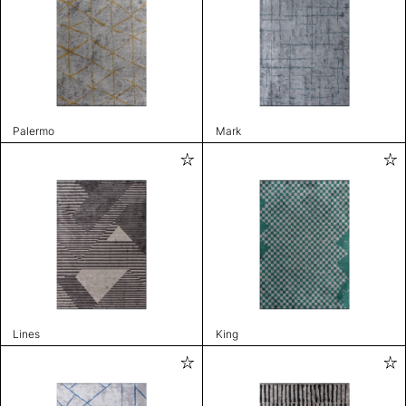
Palermo
Mark
Lines
King