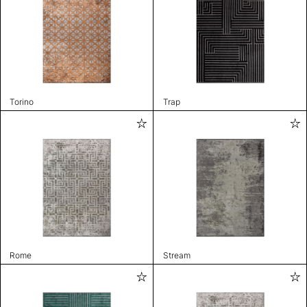
Torino
Trap
Rome
Stream