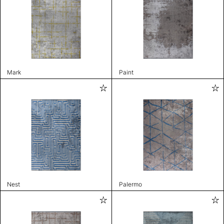
Mark
Paint
Nest
Palermo