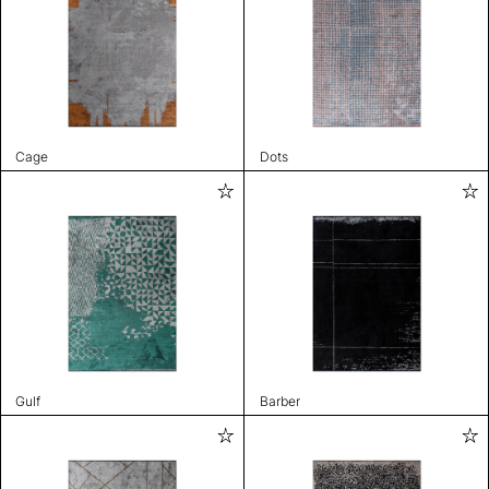
Cage
Dots
Gulf
Barber