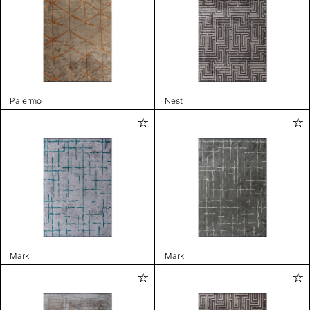
Palermo
Nest
Mark
Mark