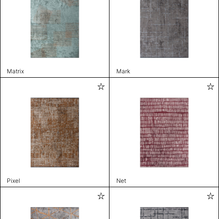
Matrix
Mark
Pixel
Net