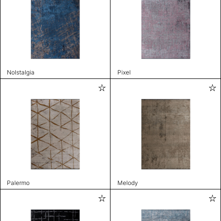
Nolstalgia
Pixel
Palermo
Melody