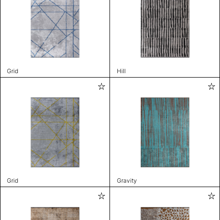
Grid
Hill
Grid
Gravity