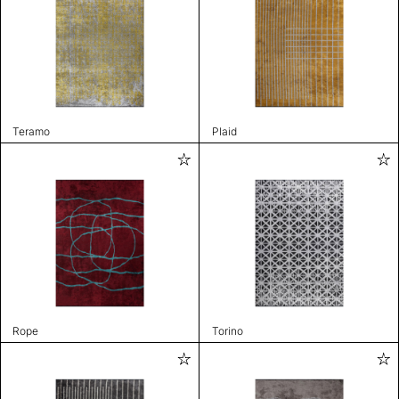
Teramo
Plaid
Rope
Torino