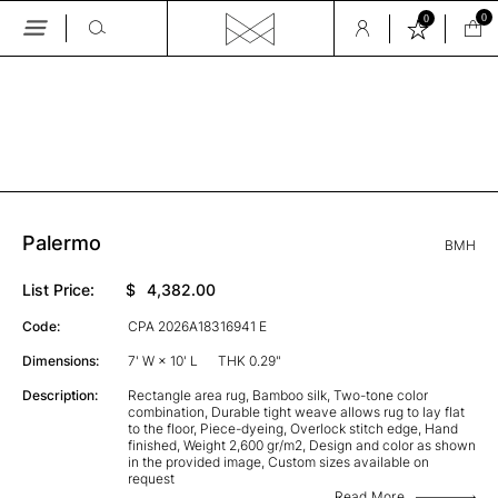
0
0
Skip
to
the
GALLERY
content
Palermo
BMH
List Price:
$
4,382.00
Code:
CPA 2026A18316941 E
Dimensions:
7' W × 10' L
THK 0.29"
Description:
Rectangle area rug, Bamboo silk, Two-tone color
combination, Durable tight weave allows rug to lay flat
to the floor, Piece-dyeing, Overlock stitch edge, Hand
finished, Weight 2,600 gr/m2, Design and color as shown
in the provided image, Custom sizes available on
request
Read More