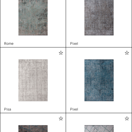
Rome
Pixel
Pisa
Pixel