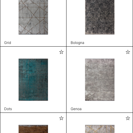
Grid
Bologna
Dots
Genoa