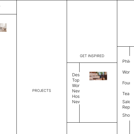
T
Panorama
List Price:
$
6,09
Code:
CPAN 318
GET INSPIRED
Dimensions:
8' W × 12'
Philo
Description:
Rectangle 
Work 
weave allo
Design
Hand finis
Topics
Found
provided i
Workplace
PROJECTS
News
Rug Size
Review
Team
Hospitality
News
Sales
Rug Shape
Repre
Show
Select Rug Shape