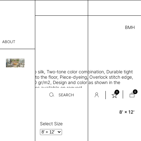
BMH
3.00
ABOUT
4A49215841 H
 L
THK 0.29"
sophy
area rug, Bamboo silk, Two-tone color combination, Durable tight
Process
ws rug to lay flat to the floor, Piece-dyeing, Overlock stitch edge,
hed, Weight 2,600 gr/m2, Design and color as shown in the
er
mage, Custom sizes available on request
0
0
SEARCH
8' × 12'
Rectangle
sentative
room
Select Size