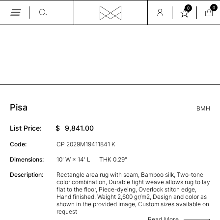
0
0
Skip
to
the
GALLERY
content
Pisa
BMH
List Price:
$
9,841.00
Code:
CP 2029M19411841 K
Dimensions:
10' W × 14' L
THK 0.29"
Description:
Rectangle area rug with seam, Bamboo silk, Two-tone
color combination, Durable tight weave allows rug to lay
flat to the floor, Piece-dyeing, Overlock stitch edge,
Hand finished, Weight 2,600 gr/m2, Design and color as
shown in the provided image, Custom sizes available on
request
Read More