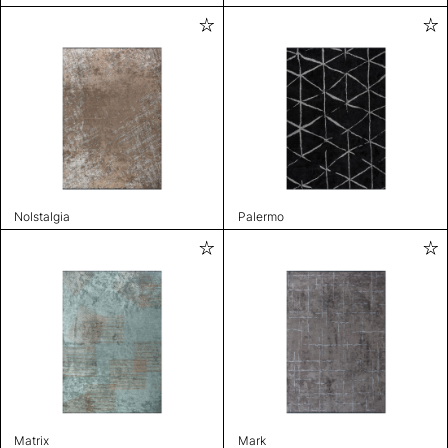
Nolstalgia
Palermo
Matrix
Mark