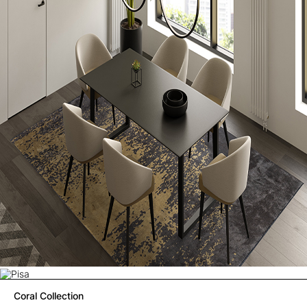
Coral Collection