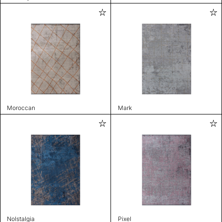
Moroccan
Mark
Nolstalgia
Pixel