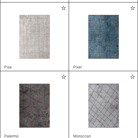
Pisa
Pixel
Palermo
Moroccan