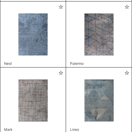
Nest
Palermo
Mark
Lines