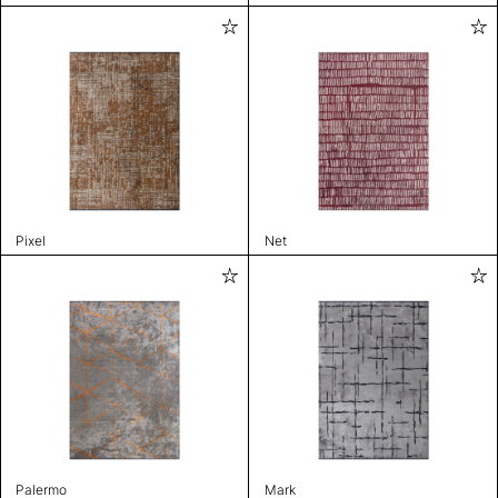
Pixel
Net
Palermo
Mark