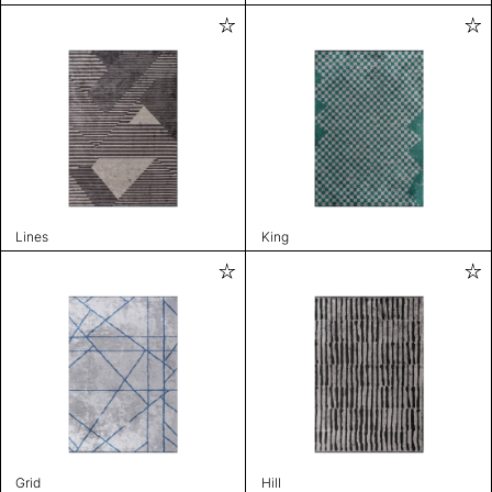
Lines
King
Grid
Hill