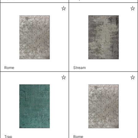
Rome
Stream
Trap
Rome