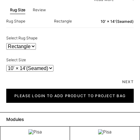
Rug Size
Review
Rug Shape
Rectangle
10' × 14'(Seamed)
Select Rug Shape
Select Size
NEXT
Pisa
quantity
PLEASE LOGIN TO ADD PRODUCT TO PROJECT BAG
Modules