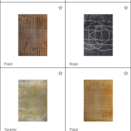
Plaid
Rope
Teramo
Plaid