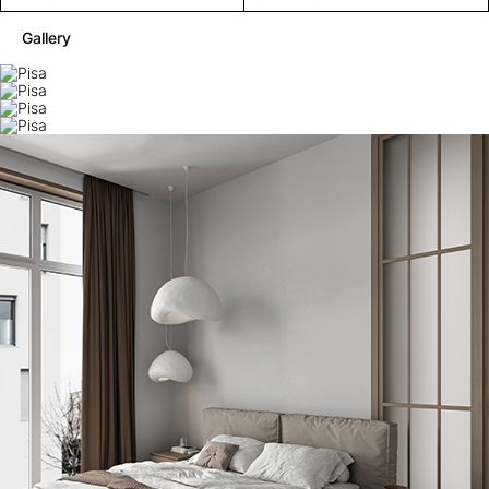
Gallery