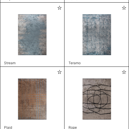
Stream
Teramo
Plaid
Rope