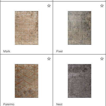
Mark
Pixel
Palermo
Nest