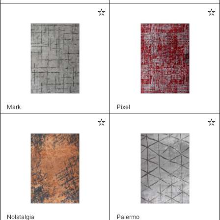
Mark
Pixel
Nolstalgia
Palermo