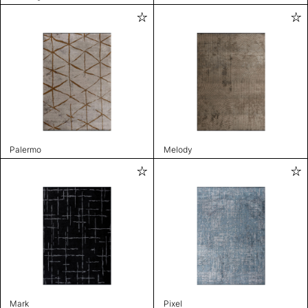
Palermo
Melody
Mark
Pixel