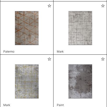
Palermo
Mark
Mark
Paint