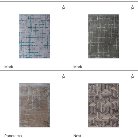
Mark
Mark
Panorama
Nest