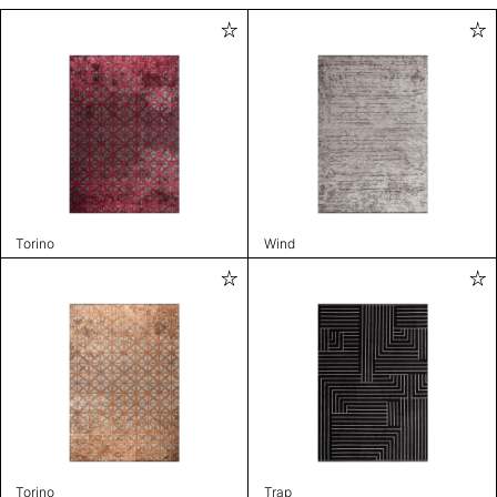
Torino
Wind
Torino
Trap