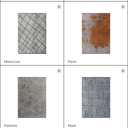
Moroccan
Paint
Palermo
Mark