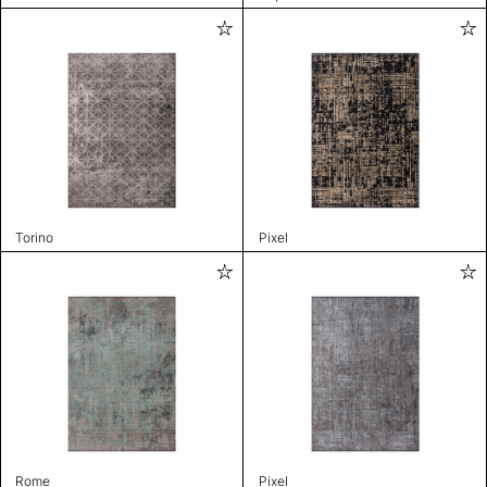
Torino
Pixel
Rome
Pixel