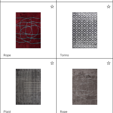
Rope
Torino
Plaid
Rope