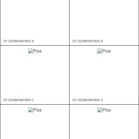
CP 2029M19411841 A
CP 2029M19411841 B
CP 2029M19411841 C
CP 2029M19411841 D