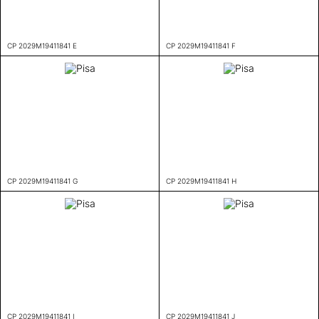
CP 2029M19411841 E
CP 2029M19411841 F
CP 2029M19411841 G
CP 2029M19411841 H
CP 2029M19411841 I
CP 2029M19411841 J