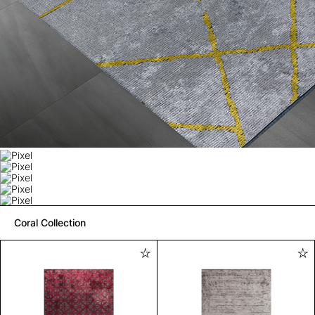
Coral Collection