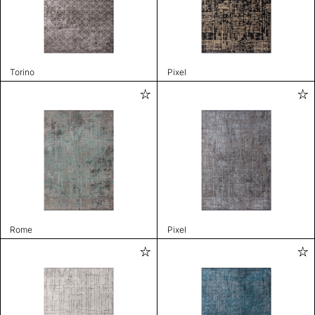
Torino
Pixel
Rome
Pixel