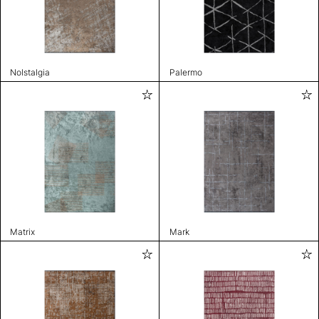
Nolstalgia
Palermo
Matrix
Mark