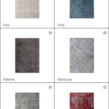
Pisa
Pixel
Palermo
Moroccan