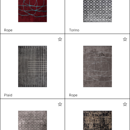
Rope
Torino
Plaid
Rope