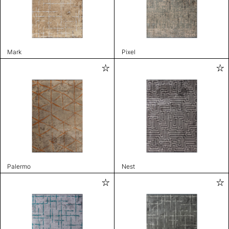
Mark
Pixel
Palermo
Nest