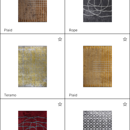
Plaid
Rope
Teramo
Plaid