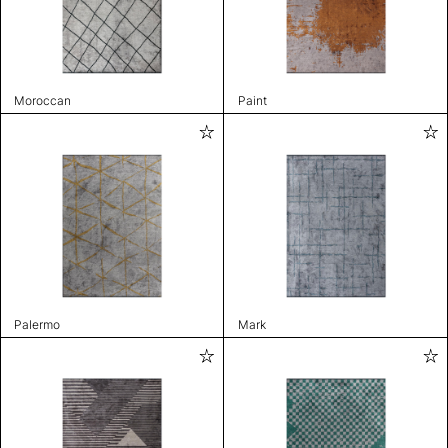
Moroccan
Paint
Palermo
Mark