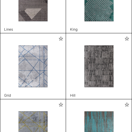
Lines
King
Grid
Hill