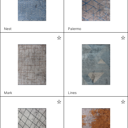
Nest
Palermo
Mark
Lines