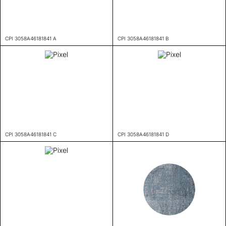
CPI 3058A46181841 A
CPI 3058A46181841 B
CPI 3058A46181841 C
CPI 3058A46181841 D