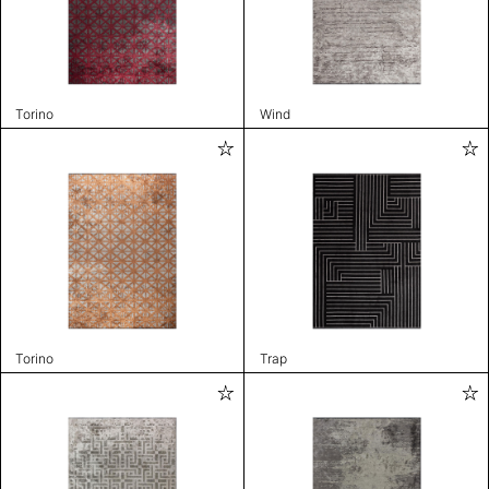
Torino
Wind
Torino
Trap