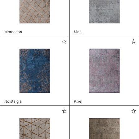
Moroccan
Mark
Nolstalgia
Pixel