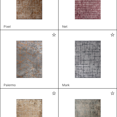
Pixel
Net
Palermo
Mark