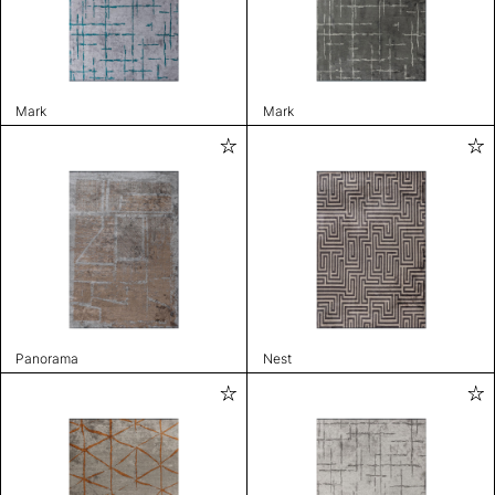
Mark
Mark
Panorama
Nest