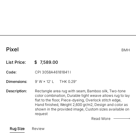
Pixel
BMH
List Price:
$
7,589.00
Code:
CPI 3058A46181841 I
Dimensions:
9' W × 12' L
THK 0.29"
Description:
Rectangle area rug with seam, Bamboo silk, Two-tone
color combination, Durable tight weave allows rug to lay
flat to the floor, Piece-dyeing, Overlock stitch edge,
Hand finished, Weight 2,600 gr/m2, Design and color as
shown in the provided image, Custom sizes available on
request
Read More
Rug Size
Review