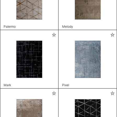
Palermo
Melody
Mark
Pixel