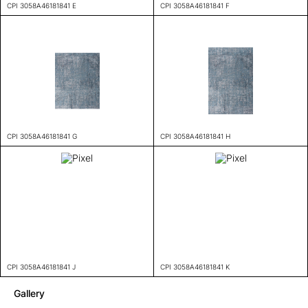
CPI 3058A46181841 E
CPI 3058A46181841 F
CPI 3058A46181841 G
CPI 3058A46181841 H
CPI 3058A46181841 J
CPI 3058A46181841 K
Gallery