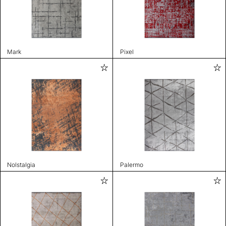
Mark
Pixel
Nolstalgia
Palermo