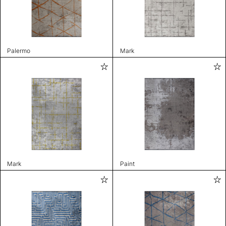
Palermo
Mark
Mark
Paint