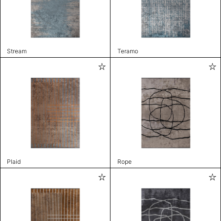
Stream
Teramo
Plaid
Rope