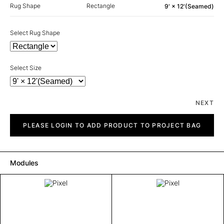
Rug Shape
Rectangle
9' × 12'(Seamed)
Select Rug Shape
Select Size
NEXT
Pixel
quantity
PLEASE LOGIN TO ADD PRODUCT TO PROJECT BAG
Modules