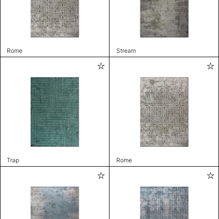
Rome
Stream
Trap
Rome