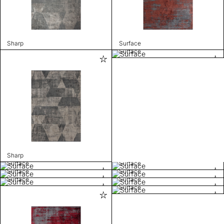
Sharp
Surface
Surface
Sharp
Surface
Surface
Surface
Surface
Surface
Surface
Surface