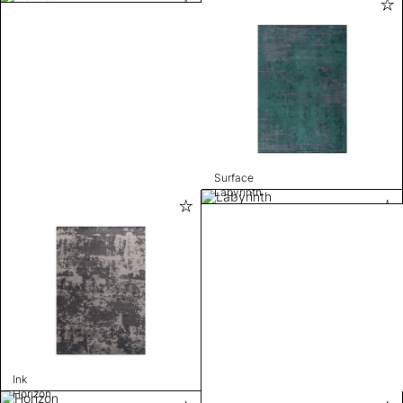
Surface
Labyrinth
Ink
Horizon