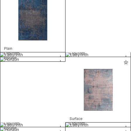
Plain
Labyrinth
Labyrinth
Horizon
Surface
Labyrinth
Labyrinth
Horizon