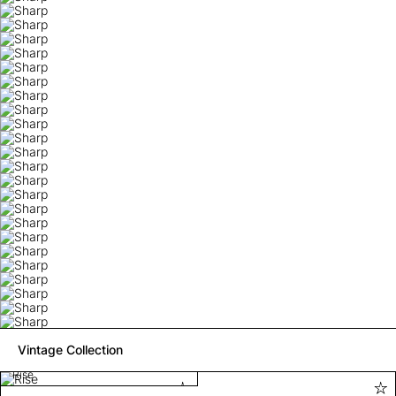
Vintage Collection
Rise