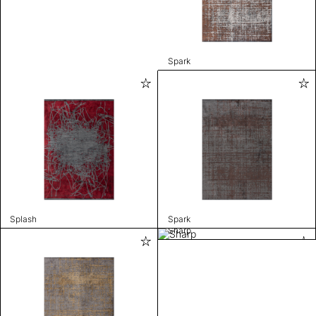
Spark
Splash
Spark
Sharp