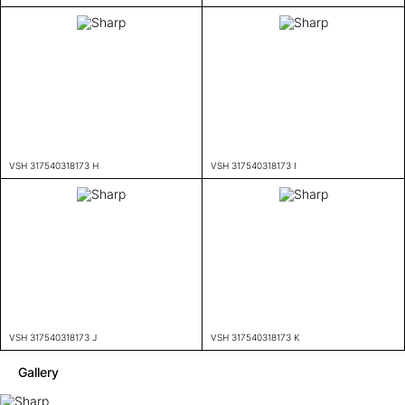
VSH 317540318173 H
VSH 317540318173 I
VSH 317540318173 J
VSH 317540318173 K
Gallery