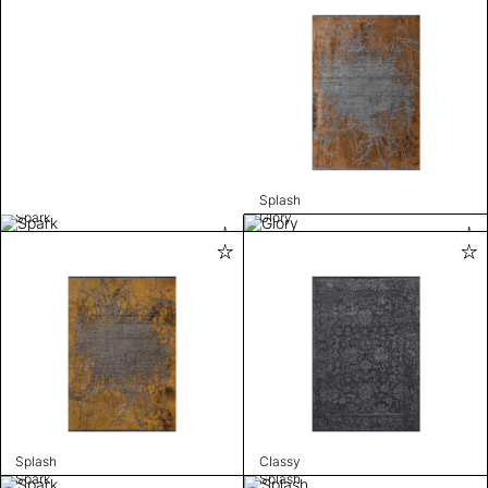
Splash
Spark
Glory
Splash
Classy
Spark
Splash