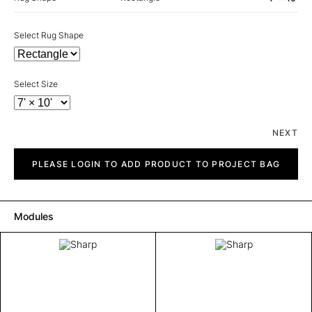
Select Rug Shape
Select Size
NEXT
Sharp
quantity
PLEASE LOGIN TO ADD PRODUCT TO PROJECT BAG
Modules