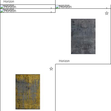
Horizon
Horizon
Horizon
Horizon
Horizon