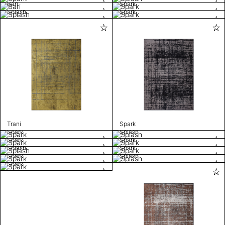
Bari
Spark
Splash
Spark
Trani
Spark
Spark
Splash
Spark
Spark
Splash
Spark
Spark
Splash
Spark