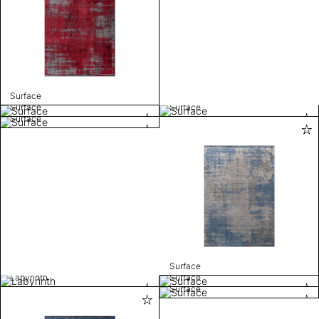
Surface
Surface
Surface
Surface
Surface
Labyrinth
Surface
Surface