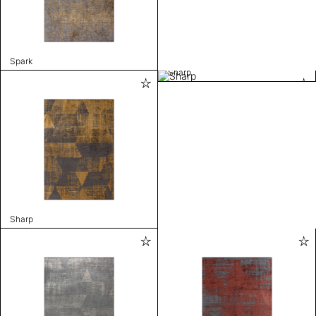
Spark
Sharp
Sharp