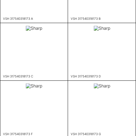
VSH 317540318173 A
VSH 317540318173 B
VSH 317540318173 C
VSH 317540318173 D
VSH 317540318173 F
VSH 317540318173 G