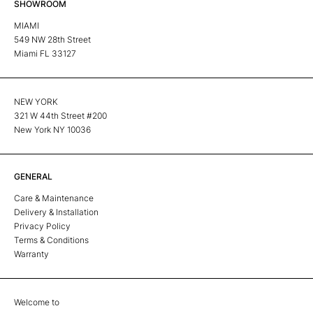
SHOWROOM
MIAMI
549 NW 28th Street
Miami FL 33127
NEW YORK
321 W 44th Street #200
New York NY 10036
GENERAL
Care & Maintenance
Delivery & Installation
Privacy Policy
Terms & Conditions
Warranty
Welcome to