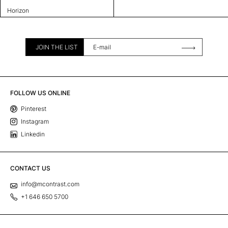
Horizon
JOIN THE LIST
FOLLOW US ONLINE
Pinterest
Instagram
Linkedin
CONTACT US
info@mcontrast.com
+1 646 650 5700