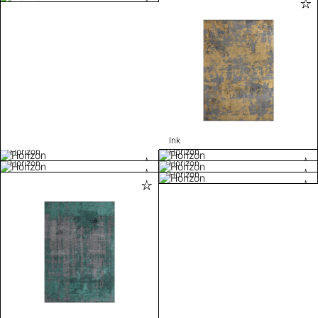
Ink
Horizon
Horizon
Horizon
Horizon
Horizon