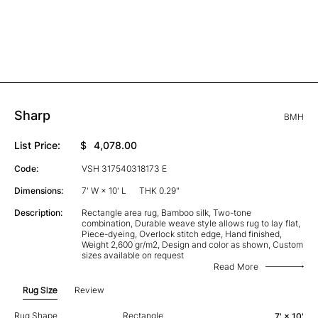
Sharp
BMH
List Price:
$
4,078.00
Code:
VSH 317540318173 E
Dimensions:
7' W × 10' L
THK 0.29"
Description:
Rectangle area rug, Bamboo silk, Two-tone
combination, Durable weave style allows rug to lay flat,
Piece-dyeing, Overlock stitch edge, Hand finished,
Weight 2,600 gr/m2, Design and color as shown, Custom
sizes available on request
Read More
Rug Size
Review
Rug Shape
Rectangle
7' × 10'