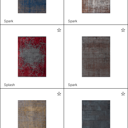
Spark
Spark
Splash
Spark