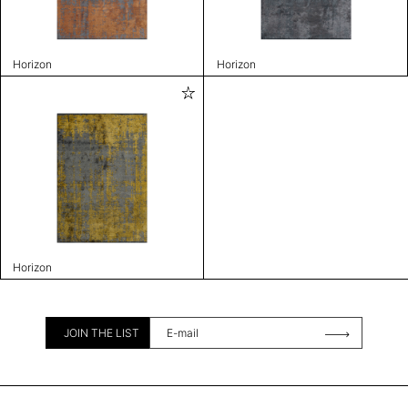
Horizon
Horizon
Horizon
JOIN THE LIST