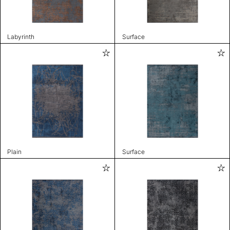
Labyrinth
Surface
Plain
Surface