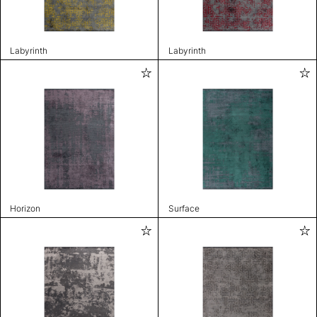
Labyrinth
Labyrinth
Horizon
Surface