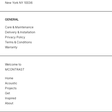
New York NY 10036
GENERAL
Care & Maintenance
Delivery & Installation
Privacy Policy
Terms & Conditions
Warranty
Welcome to
MCONTRAST
Home
Acoustic
Projects
Get
Inspired
About