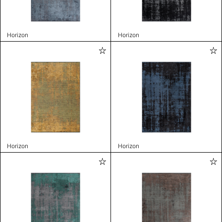
Horizon
Horizon
Horizon
Horizon