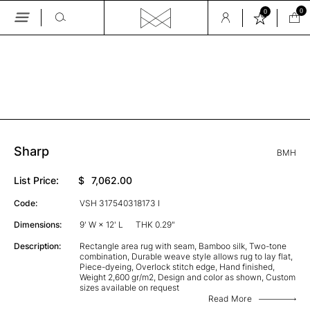
0
0
Skip
to
the
GALLERY
content
Sharp
BMH
List Price:
$
7,062.00
Code:
VSH 317540318173 I
Dimensions:
9' W × 12' L
THK 0.29"
Description:
Rectangle area rug with seam, Bamboo silk, Two-tone
combination, Durable weave style allows rug to lay flat,
Piece-dyeing, Overlock stitch edge, Hand finished,
Weight 2,600 gr/m2, Design and color as shown, Custom
sizes available on request
Read More