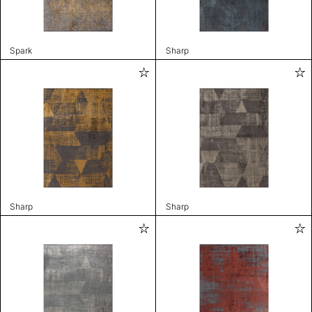
Spark
Sharp
Sharp
Sharp