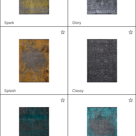
Spark
Glory
Splash
Classy