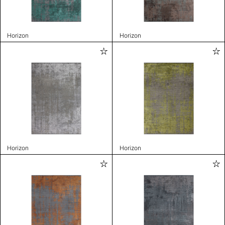
Horizon
Horizon
Horizon
Horizon