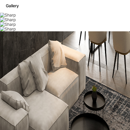
Gallery