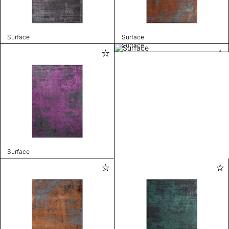
Surface
Surface
Surface
Surface