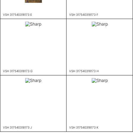
VSH 317540318173 E
VSH 317540318173 F
VSH 317540318173 G
VSH 317540318173 H
VSH 317540318173 J
VSH 317540318173 K