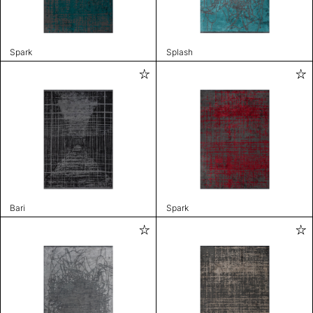
Spark
Splash
Bari
Spark