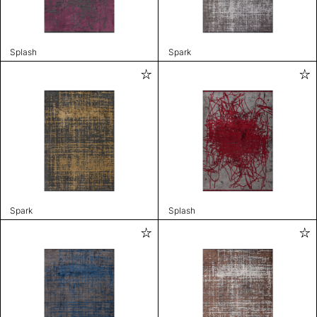
Splash
Spark
Spark
Splash