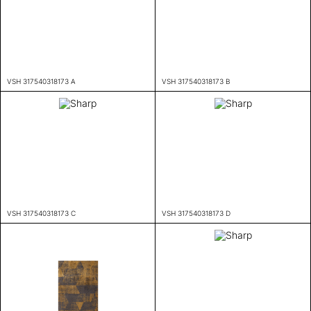
VSH 317540318173 A
VSH 317540318173 B
VSH 317540318173 C
VSH 317540318173 D