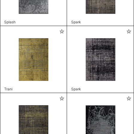
Splash
Spark
Trani
Spark