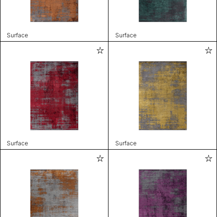
Surface
Surface
Surface
Surface