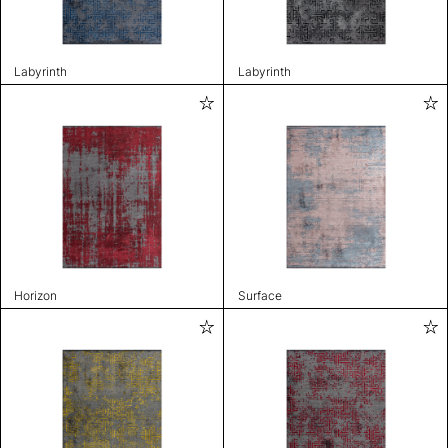
Labyrinth
Labyrinth
Horizon
Surface