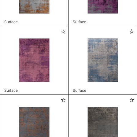
Surface
Surface
Surface
Surface