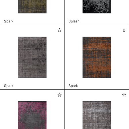
Spark
Splash
Spark
Spark