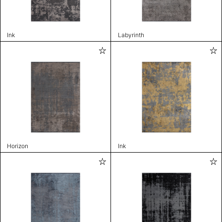
Ink
Labyrinth
Horizon
Ink