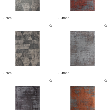
Sharp
Surface
Sharp
Surface