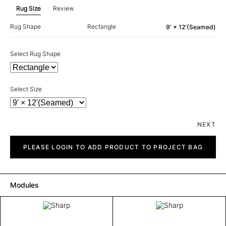
Rug Size
Review
Rug Shape
Rectangle
9' × 12'(Seamed)
Select Rug Shape
Select Size
NEXT
Sharp
quantity
PLEASE LOGIN TO ADD PRODUCT TO PROJECT BAG
Modules