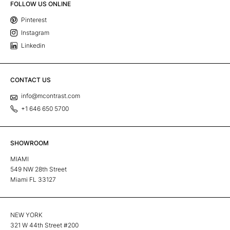
FOLLOW US ONLINE
Pinterest
Instagram
Linkedin
CONTACT US
info@mcontrast.com
+1 646 650 5700
SHOWROOM
MIAMI
549 NW 28th Street
Miami FL 33127
NEW YORK
321 W 44th Street #200