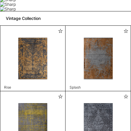
Vintage Collection
Rise
Splash