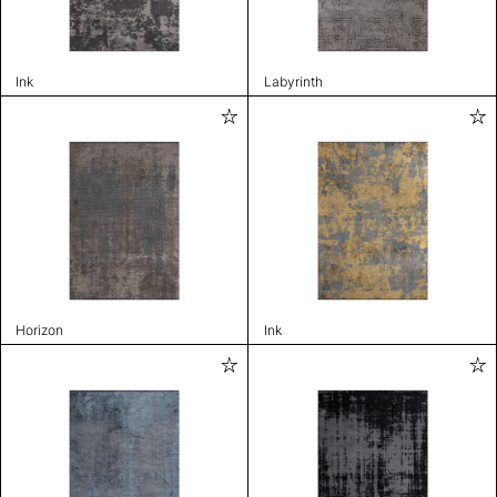
Ink
Labyrinth
Horizon
Ink