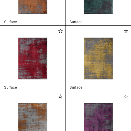
Surface
Surface
Surface
Surface