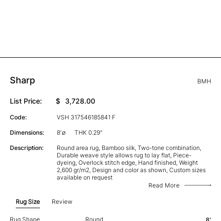
Sharp
BMH
List Price:
$
3,728.00
Code:
VSH 317546185841 F
Dimensions:
8'∅
THK 0.29"
Description:
Round area rug, Bamboo silk, Two-tone combination,
Durable weave style allows rug to lay flat, Piece-
dyeing, Overlock stitch edge, Hand finished, Weight
2,600 gr/m2, Design and color as shown, Custom sizes
available on request
Read More
Rug Size
Review
Rug Shape
Round
8'