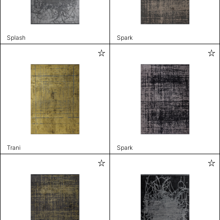
Splash
Spark
Trani
Spark