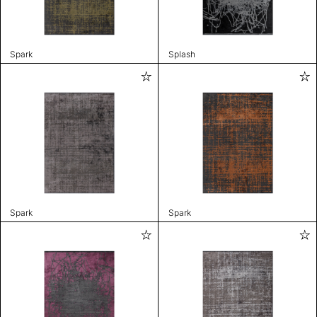
Spark
Splash
Spark
Spark