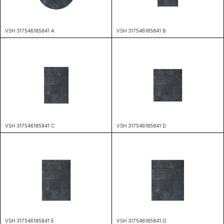
VSH 317546185841 A
VSH 317546185841 B
VSH 317546185841 C
VSH 317546185841 D
VSH 317546185841 E
VSH 317546185841 G