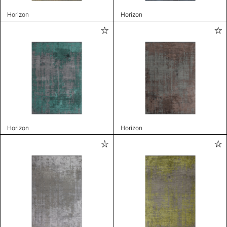
Horizon
Horizon
Horizon
Horizon