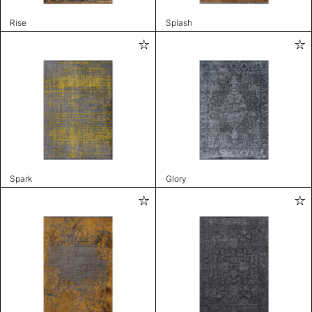
Rise
Splash
Spark
Glory