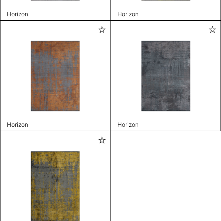
Horizon
Horizon
Horizon
Horizon