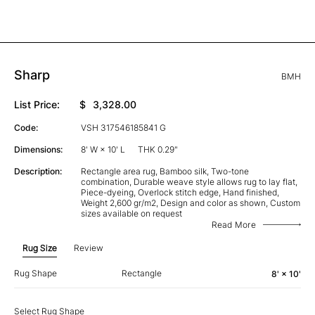
Sharp
BMH
List Price:
$
3,328.00
Code:
VSH 317546185841 G
Dimensions:
8' W × 10' L
THK 0.29"
Description:
Rectangle area rug, Bamboo silk, Two-tone
combination, Durable weave style allows rug to lay flat,
Piece-dyeing, Overlock stitch edge, Hand finished,
Weight 2,600 gr/m2, Design and color as shown, Custom
sizes available on request
Read More
Rug Size
Review
Rug Shape
Rectangle
8' × 10'
Select Rug Shape