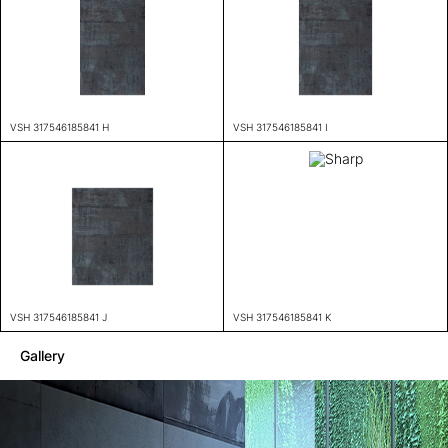
VSH 317546185841 H
VSH 317546185841 I
VSH 317546185841 J
VSH 317546185841 K
Gallery