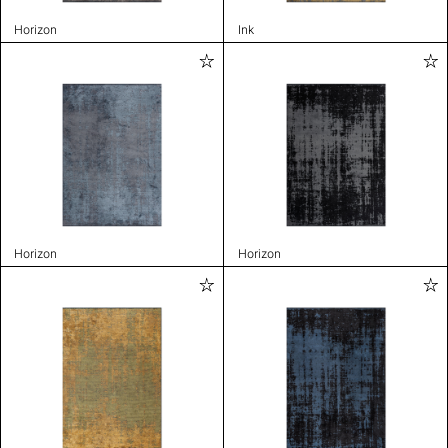
Horizon
Ink
Horizon
Horizon