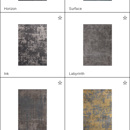
Horizon
Surface
Ink
Labyrinth