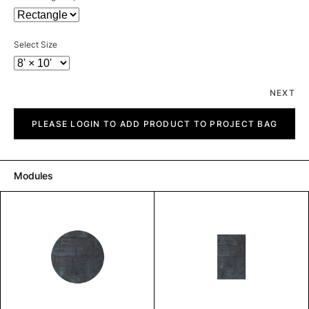
Select Size
NEXT
Sharp
quantity
PLEASE LOGIN TO ADD PRODUCT TO PROJECT BAG
Modules