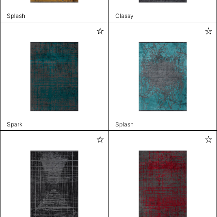
Splash
Classy
Spark
Splash