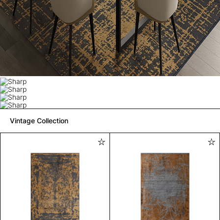
Vintage Collection