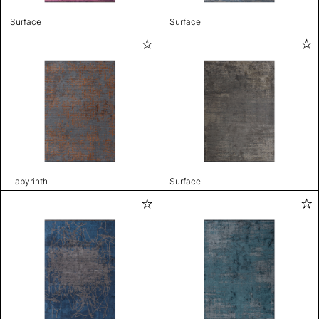
Surface
Surface
Labyrinth
Surface