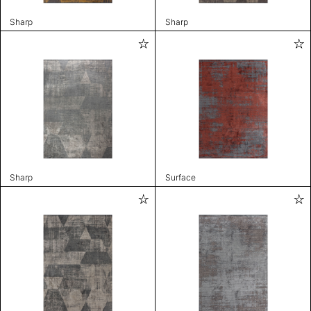
Sharp
Sharp
Sharp
Surface