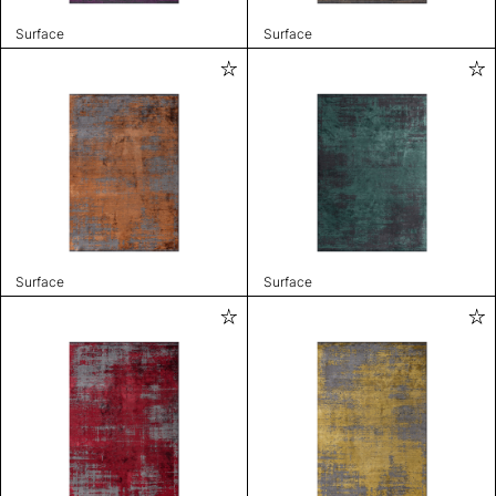
Surface
Surface
Surface
Surface