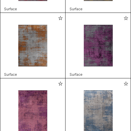
Surface
Surface
Surface
Surface