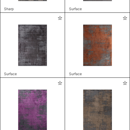
Sharp
Surface
Surface
Surface