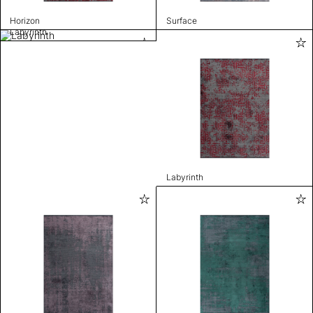
Horizon
Surface
Labyrinth
Labyrinth