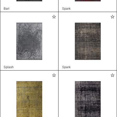
Bari
Spark
Splash
Spark