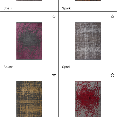
Spark
Spark
Splash
Spark