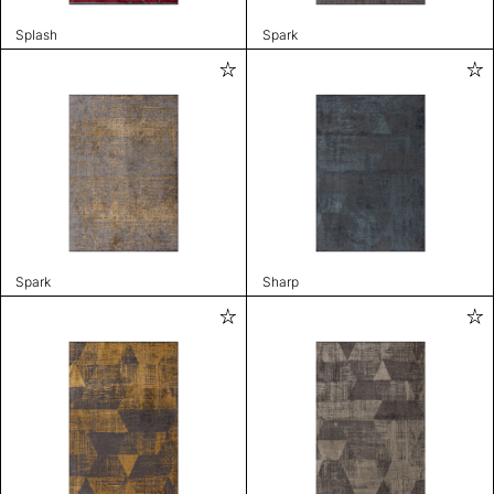
Splash
Spark
Spark
Sharp