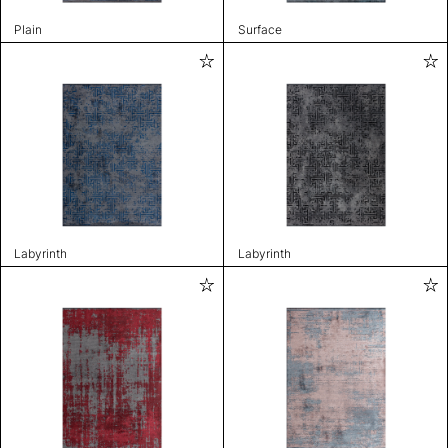
Plain
Surface
Labyrinth
Labyrinth