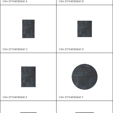
VSH 317546185841 A
VSH 317546185841 B
VSH 317546185841 C
VSH 317546185841 D
VSH 317546185841 E
VSH 317546185841 F