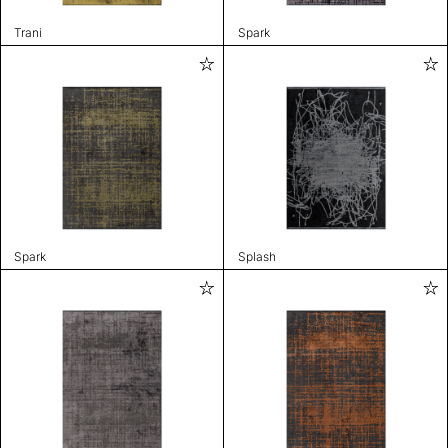
Trani
Spark
Spark
Splash