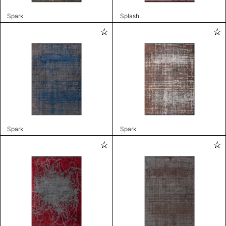
Spark
Splash
Spark
Spark