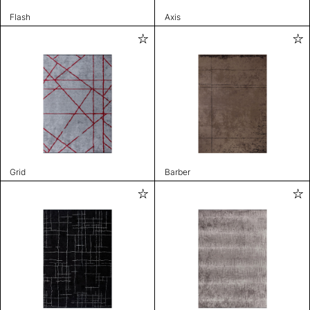
Flash
Axis
Grid
Barber