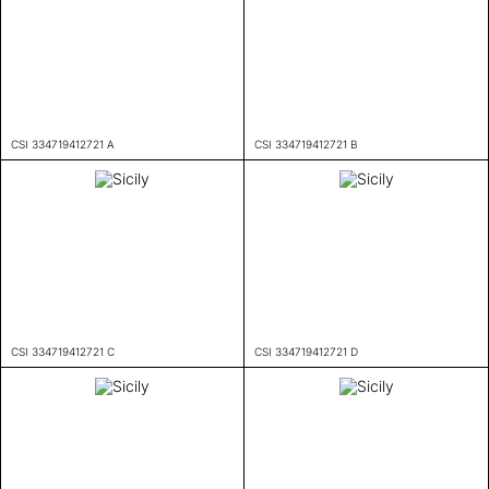
CSI 334719412721 A
CSI 334719412721 B
CSI 334719412721 C
CSI 334719412721 D