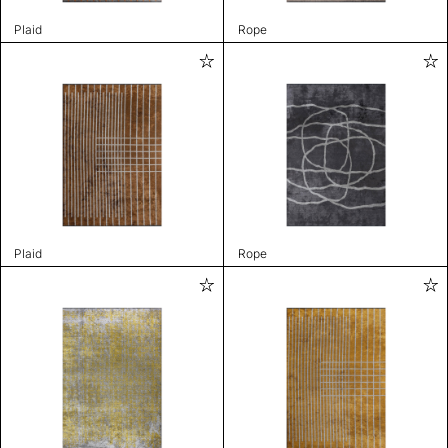
Plaid
Rope
Plaid
Rope