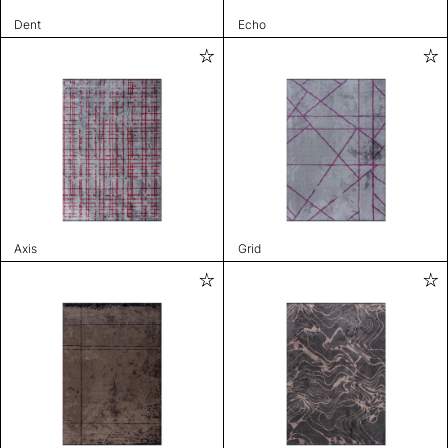
Dent
Echo
Axis
Grid