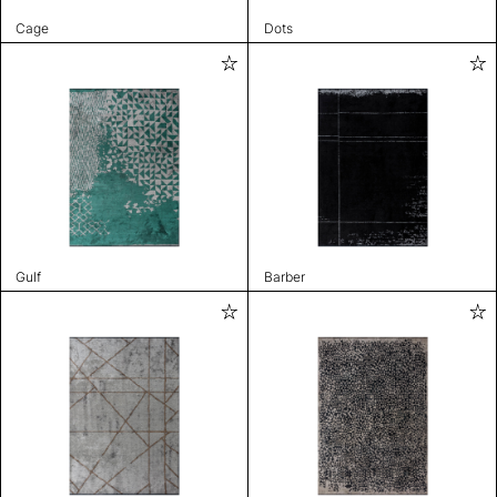
Cage
Dots
Gulf
Barber