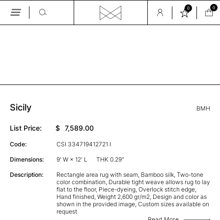
0
0
Skip
to
the
GALLERY
content
Sicily
BMH
List Price:
$
7,589.00
Code:
CSI 334719412721 I
Dimensions:
9' W × 12' L
THK 0.29"
Description:
Rectangle area rug with seam, Bamboo silk, Two-tone
color combination, Durable tight weave allows rug to lay
flat to the floor, Piece-dyeing, Overlock stitch edge,
Hand finished, Weight 2,600 gr/m2, Design and color as
shown in the provided image, Custom sizes available on
request
Read More