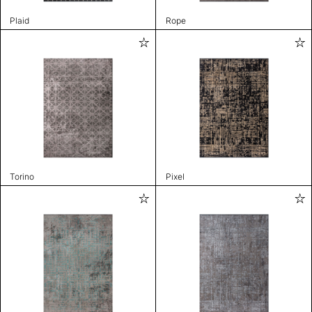
Plaid
Rope
Torino
Pixel