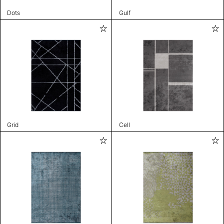
Dots
Gulf
Grid
Cell