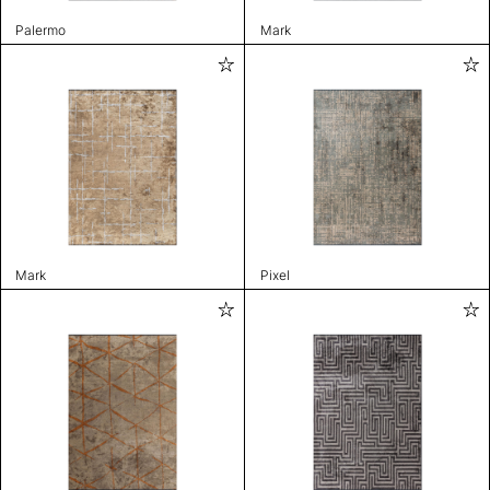
Palermo
Mark
Mark
Pixel