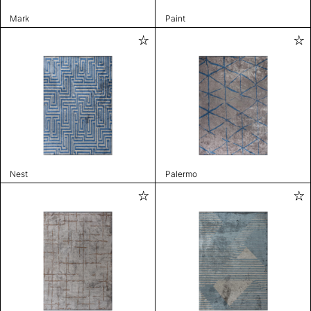
Mark
Paint
Nest
Palermo