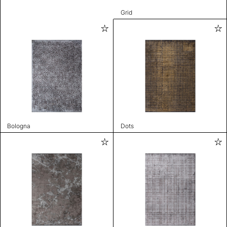
Grid
Bologna
Dots