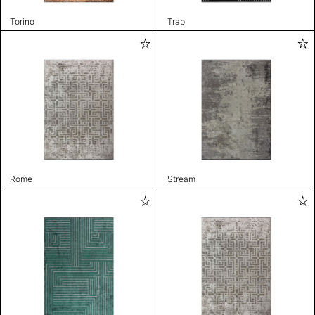
Torino
Trap
Rome
Stream