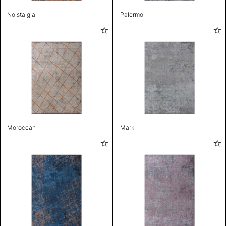
Nolstalgia
Palermo
Moroccan
Mark