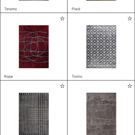
Teramo
Plaid
Rope
Torino