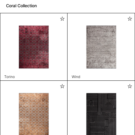
Coral Collection
Torino
Wind