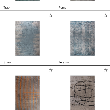
Trap
Rome
Stream
Teramo