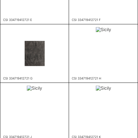
CSI 334719412721 E
CSI 334719412721 F
CSI 334719412721 G
CSI 334719412721 H
CSI 334719412721 J
CSI 334719412721 K