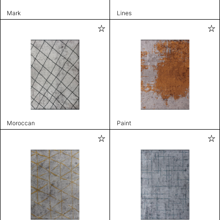
Mark
Lines
Moroccan
Paint