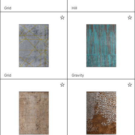
Grid
Hill
Grid
Gravity