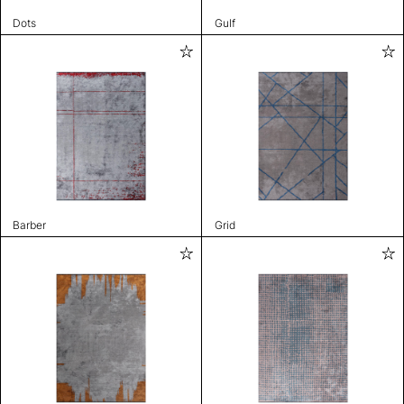
Dots
Gulf
Barber
Grid