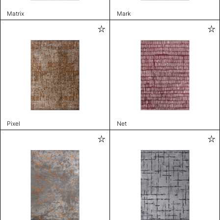
Matrix
Mark
Pixel
Net