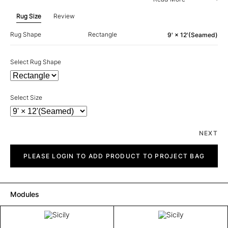
Rug Size
Review
Rug Shape
Rectangle
9' × 12'(Seamed)
Select Rug Shape
Select Size
NEXT
Sicily
quantity
PLEASE LOGIN TO ADD PRODUCT TO PROJECT BAG
Modules