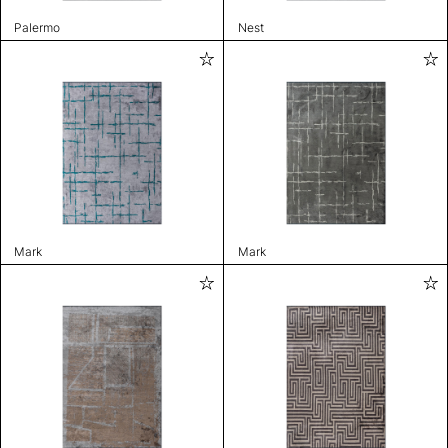
Palermo
Nest
Mark
Mark