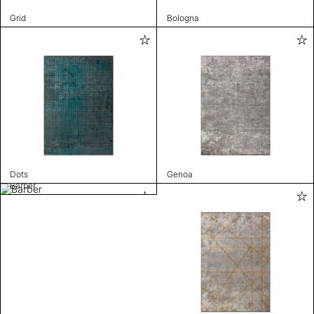
Grid
Bologna
Dots
Genoa
Barber