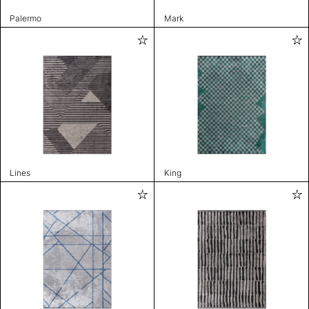
Palermo
Mark
Lines
King