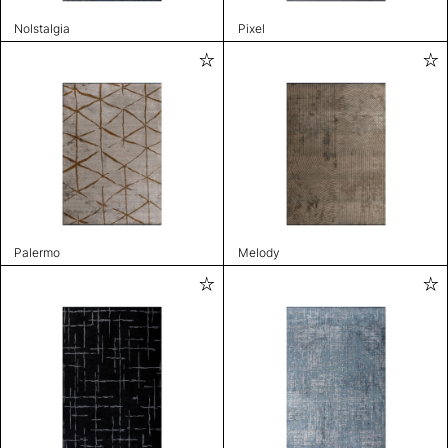
Nolstalgia
Pixel
Palermo
Melody