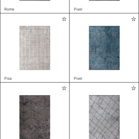
Rome
Pixel
Pisa
Pixel