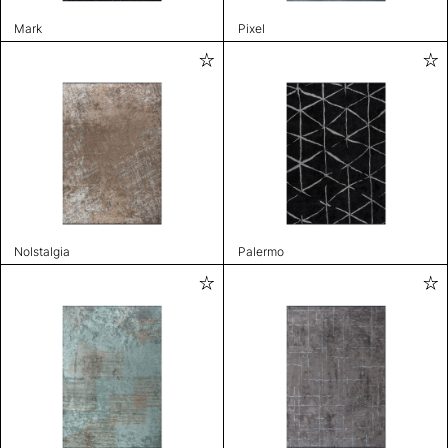
Mark
Pixel
Nolstalgia
Palermo