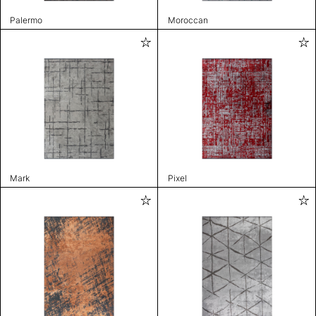
Palermo
Moroccan
Mark
Pixel