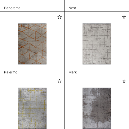
Panorama
Nest
Palermo
Mark