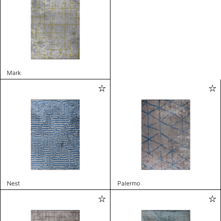
Mark
Nest
Palermo