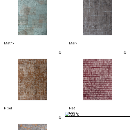
Matrix
Mark
Pixel
Net
Mark