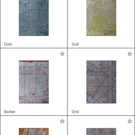
Dots
Gulf
Barber
Grid