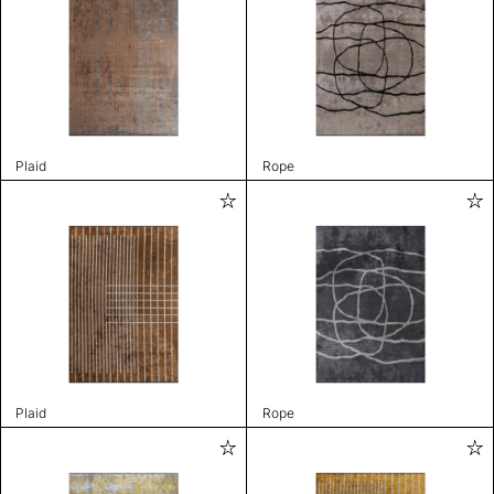
Plaid
Rope
Plaid
Rope