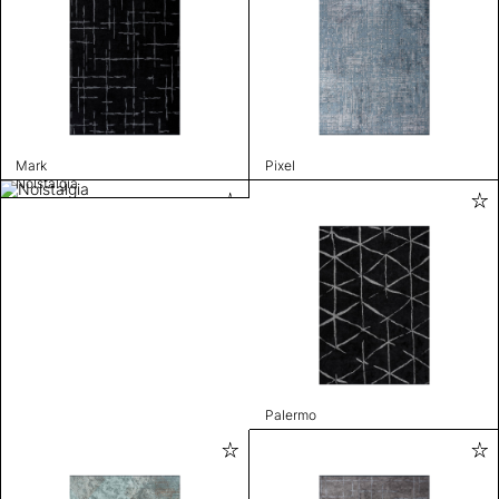
Mark
Pixel
Nolstalgia
Palermo