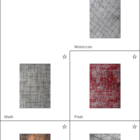
Moroccan
Mark
Pixel