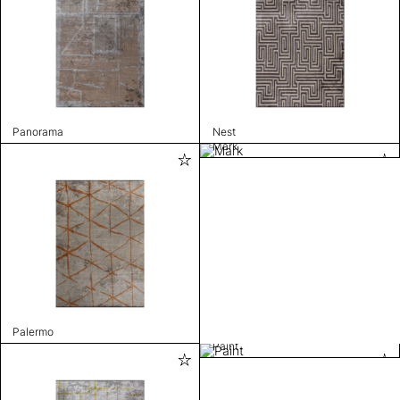
Panorama
Nest
Mark
Palermo
Paint