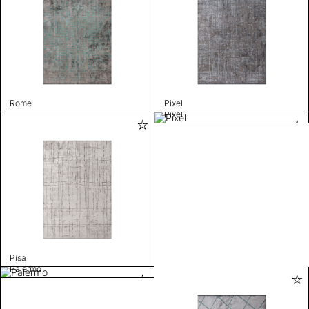
Rome
Pixel
Pixel
Pisa
Palermo