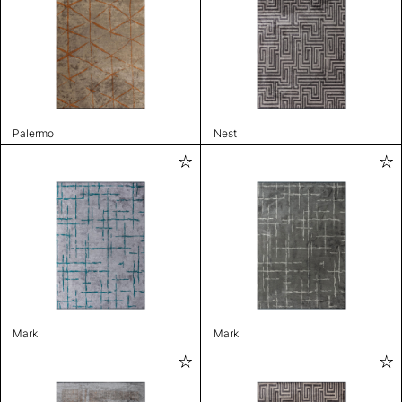
Palermo
Nest
Mark
Mark