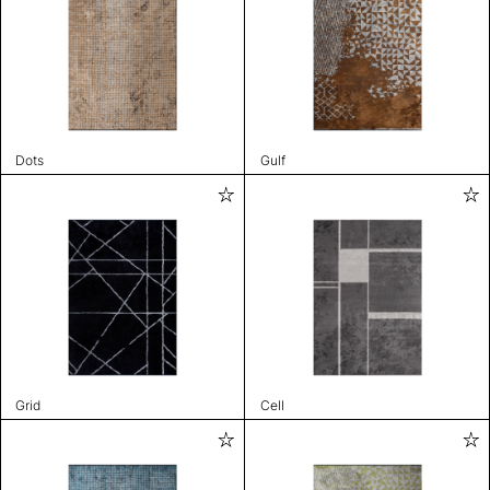
Dots
Gulf
Grid
Cell