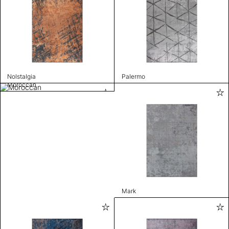
Nolstalgia
Palermo
Moroccan
Mark