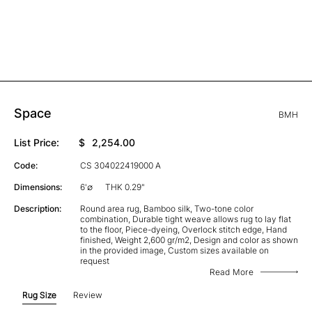
Space
BMH
List Price:
$
2,254.00
Code:
CS 304022419000 A
Dimensions:
6'∅
THK 0.29"
Description:
Round area rug, Bamboo silk, Two-tone color
combination, Durable tight weave allows rug to lay flat
to the floor, Piece-dyeing, Overlock stitch edge, Hand
finished, Weight 2,600 gr/m2, Design and color as shown
in the provided image, Custom sizes available on
request
Read More
Rug Size
Review