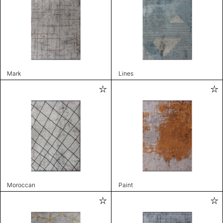
Mark
Lines
Moroccan
Paint