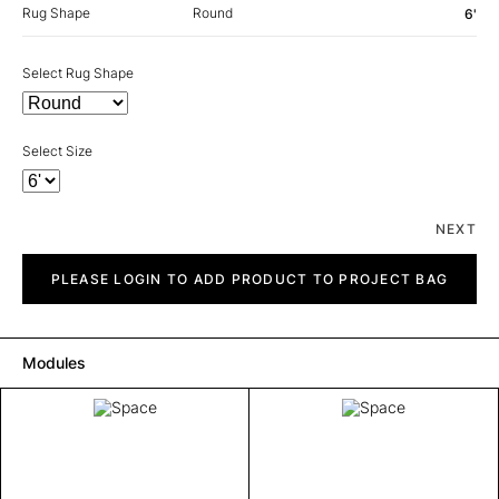
Rug Shape
Round
6'
Select Rug Shape
Select Size
NEXT
Space
quantity
PLEASE LOGIN TO ADD PRODUCT TO PROJECT BAG
Modules