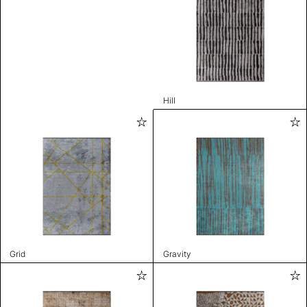
Hill
Grid
Gravity