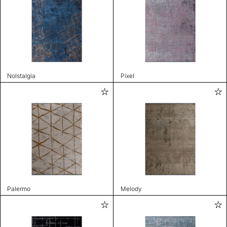
Nolstalgia
Pixel
Palermo
Melody