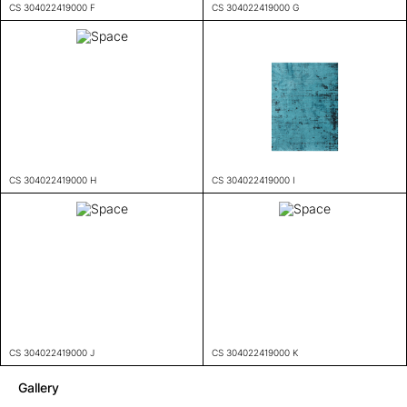
CS 304022419000 F
CS 304022419000 G
CS 304022419000 H
CS 304022419000 I
CS 304022419000 J
CS 304022419000 K
Gallery