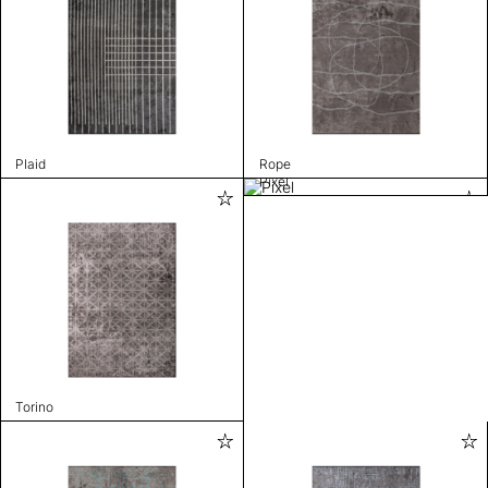
Plaid
Rope
Pixel
Torino