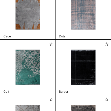
Cage
Dots
Gulf
Barber