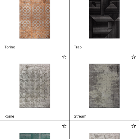
Torino
Trap
Rome
Stream