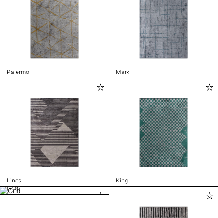
Palermo
Mark
Lines
King
Grid