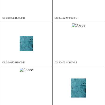
CS 304022419000 B
CS 304022419000 C
CS 304022419000 D
CS 304022419000 E