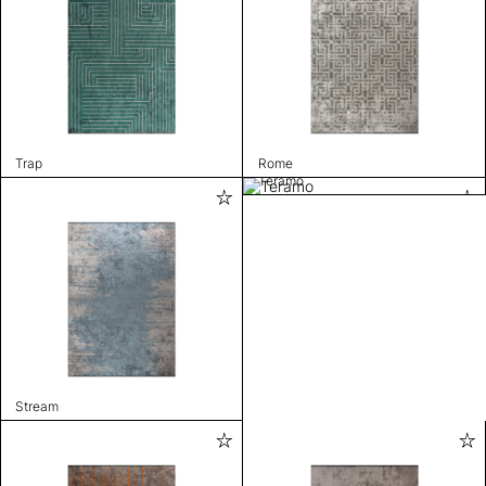
Trap
Rome
Teramo
Stream