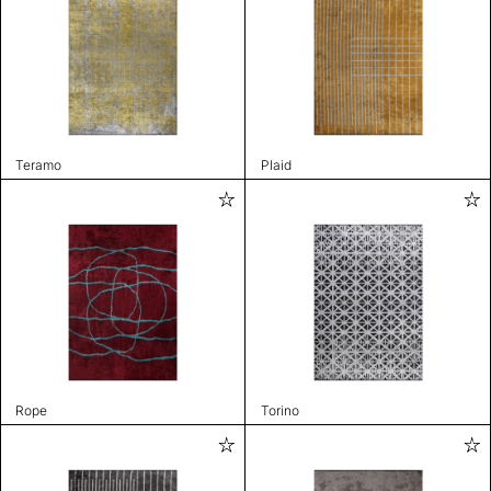
Teramo
Plaid
Rope
Torino