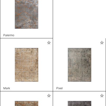
Palermo
Mark
Pixel