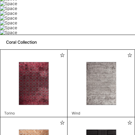
Coral Collection
Torino
Wind