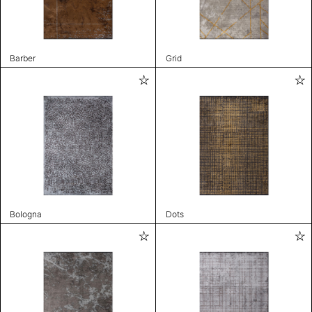
Barber
Grid
Bologna
Dots