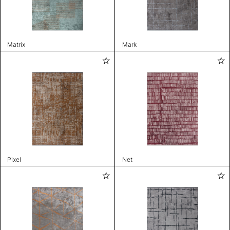
Matrix
Mark
Pixel
Net