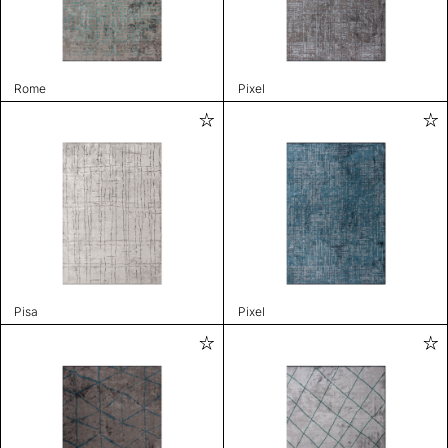
Rome
Pixel
Pisa
Pixel