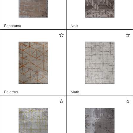
Panorama
Nest
Palermo
Mark