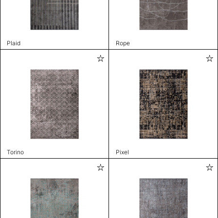
Plaid
Rope
Torino
Pixel