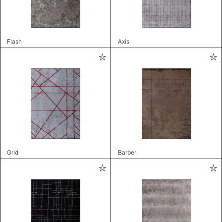
Flash
Axis
Grid
Barber