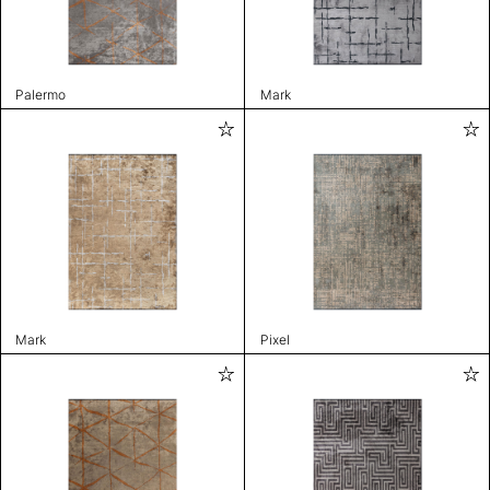
Palermo
Mark
Mark
Pixel