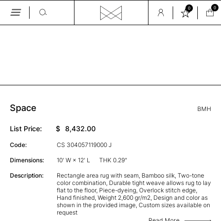
0
0
Skip
to
the
GALLERY
content
Space
BMH
List Price:
$
8,432.00
Code:
CS 304057119000 J
Dimensions:
10' W × 12' L
THK 0.29"
Description:
Rectangle area rug with seam, Bamboo silk, Two-tone
color combination, Durable tight weave allows rug to lay
flat to the floor, Piece-dyeing, Overlock stitch edge,
Hand finished, Weight 2,600 gr/m2, Design and color as
shown in the provided image, Custom sizes available on
request
Read More