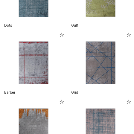
Dots
Gulf
Barber
Grid