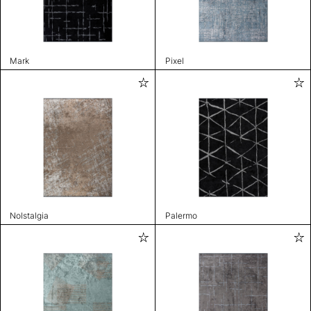
Mark
Pixel
Nolstalgia
Palermo