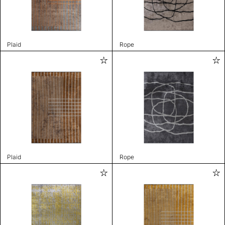
Plaid
Rope
Plaid
Rope