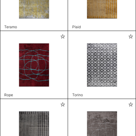
Teramo
Plaid
Rope
Torino