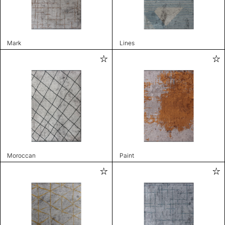
Mark
Lines
Moroccan
Paint