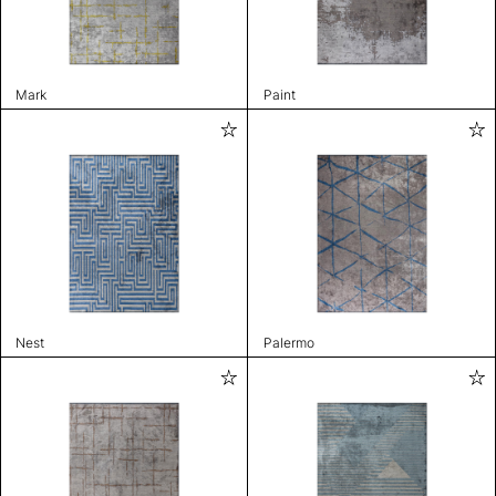
Mark
Paint
Nest
Palermo