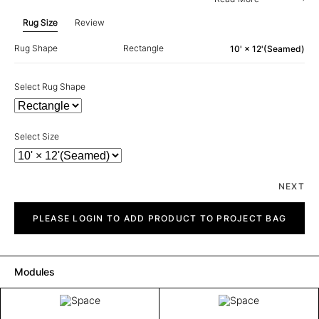
Rug Size
Review
Rug Shape
Rectangle
10' × 12'(Seamed)
Select Rug Shape
Select Size
NEXT
Space
quantity
PLEASE LOGIN TO ADD PRODUCT TO PROJECT BAG
Modules