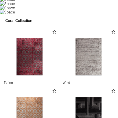
Coral Collection
Torino
Wind