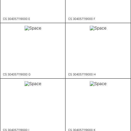
CS 304057119000 E
CS 304057119000 F
CS 304057119000 G
CS 304057119000 H
CS 304057119000 I
CS 304057119000 K