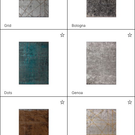
Grid
Bologna
Dots
Genoa