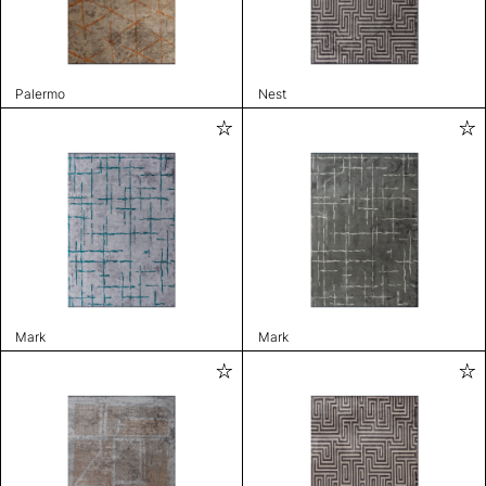
Palermo
Nest
Mark
Mark