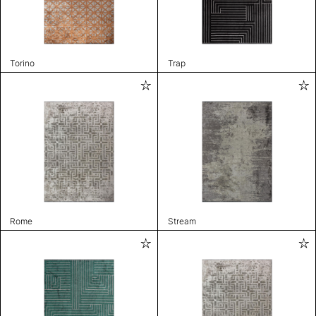
Torino
Trap
Rome
Stream