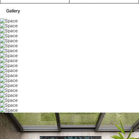
Gallery