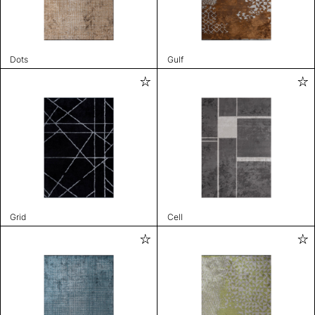
Dots
Gulf
Grid
Cell