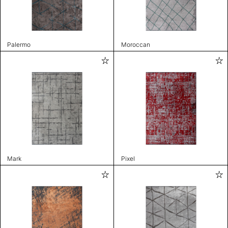
Palermo
Moroccan
Mark
Pixel