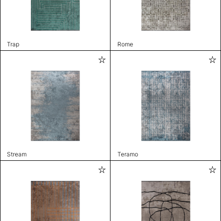
Trap
Rome
Stream
Teramo