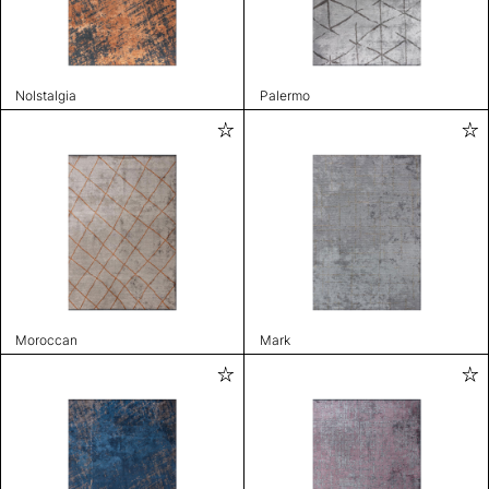
Nolstalgia
Palermo
Moroccan
Mark