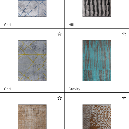
Grid
Hill
Grid
Gravity