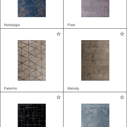
Nolstalgia
Pixel
Palermo
Melody