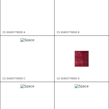
CS 304057119000 A
CS 304057119000 B
CS 304057119000 C
CS 304057119000 D