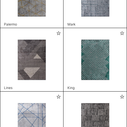
Palermo
Mark
Lines
King