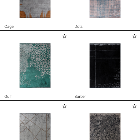
Cage
Dots
Gulf
Barber